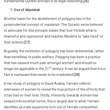
fundamental Quranic precept in its legal reasoning.
[26]
Use of
Maslahah
Another basis for the abolishment of polygyny lies in the
jurisprudential concept of
maslahah
. The Quranic verse believed
to advocate for this principle states that God ‘forbids what is
shameful and oppressive’ and teaches Muslims to ‘take heed’ of
their actions.
[27]
Arguably, the institution of polygyny has been detrimental, rather
than beneficial, to public welfare. Polygyny has been a practice
that has caused ‘much pain amongst women’ and should no
st
longer be applicable in the 21
century. It can be argued that it is in
fact a
mafsadah
that needs to be eradicated.
[28]
In her study of polygyny in Saudi Arabia, Yamani collects
interviews of women to reveal the true picture of the effects that
it has had on their lives. Firstly, inferiority towards women has
seeped into societal norms; this is largely due to what Yamani
identifies as male superiority born out of female competition