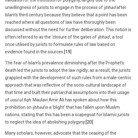
unwillingness of jurists to engage in the process of
ijtihad
after
Islam’s third century because they believe that a point has been
reached where all questions of law have thoroughly been
discussed without the need for further deliberation. This notion is
often referred to as the ‘closure of the gates of
ijtihad
’, a tool
once utilised by jurists to formulate rules of law based on
evidence found in the sources.
[19]
The fear of Islam’s prevalence diminishing after the Prophet’s
death led the jurists to adopt the law rigidly; as a result, the jurists
grappled with the development of such rules from a male-centric
approach that was reflective of the socio-cultural landscape of
that time and built their patriarchal assumptions into their usage
of
usul ul fiqh
. Maulavi Amir Ali has spoken about how this
prohibition on
ijtihad
is a ‘blight’ that has fallen upon Muslim
nations, stating that this has been a scapegoat for Islamic jurists
to neglect the idea of abolishing polygyny.
[20]
Many scholars, however, advocate that the ceasing of the