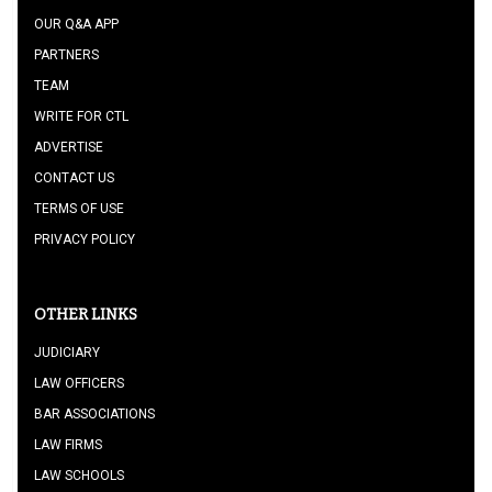
OUR Q&A APP
PARTNERS
TEAM
WRITE FOR CTL
ADVERTISE
CONTACT US
TERMS OF USE
PRIVACY POLICY
OTHER LINKS
JUDICIARY
LAW OFFICERS
BAR ASSOCIATIONS
LAW FIRMS
LAW SCHOOLS