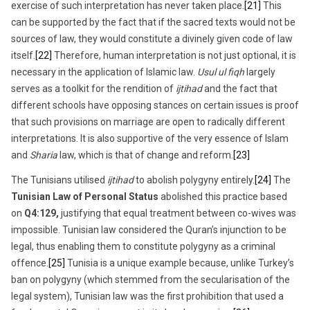
exercise of such interpretation has never taken place.
[21]
This
can be supported by the fact that if the sacred texts would not be
sources of law, they would constitute a divinely given code of law
itself.
[22]
Therefore, human interpretation is not just optional, it is
necessary in the application of Islamic law.
Usul ul fiqh
largely
serves as a toolkit for the rendition of
ijtihad
and the fact that
different schools have opposing stances on certain issues is proof
that such provisions on marriage are open to radically different
interpretations. It is also supportive of the very essence of Islam
and
Sharia
law, which is that of change and reform.
[23]
The Tunisians utilised
ijtihad
to abolish polygyny entirely.
[24]
The
Tunisian Law of Personal Status
abolished this practice based
on
Q4:129,
justifying that equal treatment between co-wives was
impossible. Tunisian law considered the Quran’s injunction to be
legal, thus enabling them to constitute polygyny as a criminal
offence.
[25]
Tunisia is a unique example because, unlike Turkey’s
ban on polygyny (which stemmed from the secularisation of the
legal system), Tunisian law was the first prohibition that used a