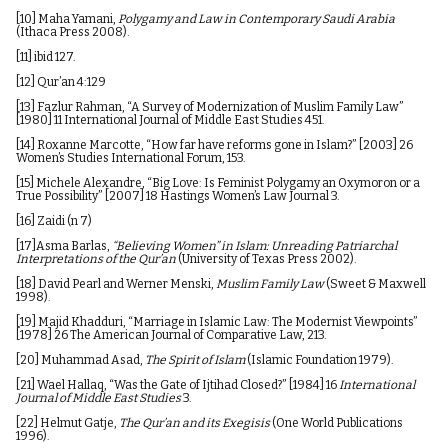
[10]
Maha Yamani,
Polygamy and Law in Contemporary Saudi Arabia
(Ithaca Press 2008).
[11]
ibid 127.
[12]
Qur’an 4:129
[13]
Fazlur Rahman, “A Survey of Modernization of Muslim Family Law”
[1980] 11 International Journal of Middle East Studies 451.
[14]
Roxanne Marcotte, “How far have reforms gone in Islam?” [2003] 26
Women’s Studies International Forum, 153.
[15]
Michele Alexandre, “Big Love: Is Feminist Polygamy an Oxymoron or a
True Possibility” [2007] 18 Hastings Women’s Law Journal 3.
[16]
Zaidi (n 7)
[17]
Asma Barlas,
“Believing Women” in Islam: Unreading Patriarchal
Interpretations of the Qur’an
(University of Texas Press 2002).
[18]
David Pearl and Werner Menski,
Muslim Family Law
(Sweet & Maxwell
1998).
[19]
Majid Khadduri, “Marriage in Islamic Law: The Modernist Viewpoints”
[1978] 26 The American Journal of Comparative Law, 213.
[20]
Muhammad Asad,
The Spirit of Islam
(Islamic Foundation 1979).
[21]
Wael Hallaq, “Was the Gate of Ijtihad Closed?” [1984] 16
International
Journal of Middle East Studies
3.
[22]
Helmut Gatje,
The Qur’an and its Exegisis
(One World Publications
1996).