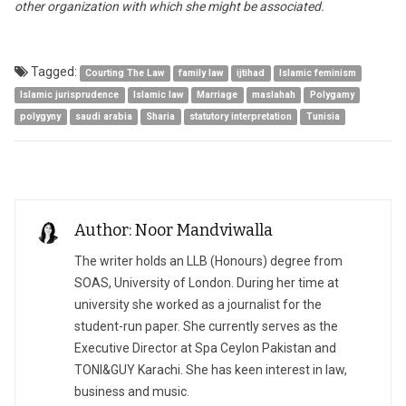
other organization with which she might be associated.
Tagged:
Courting The Law
family law
ijtihad
Islamic feminism
Islamic jurisprudence
Islamic law
Marriage
maslahah
Polygamy
polygyny
saudi arabia
Sharia
statutory interpretation
Tunisia
Author: Noor Mandviwalla
The writer holds an LLB (Honours) degree from
SOAS, University of London. During her time at
university she worked as a journalist for the
student-run paper. She currently serves as the
Executive Director at Spa Ceylon Pakistan and
TONI&GUY Karachi. She has keen interest in law,
business and music.