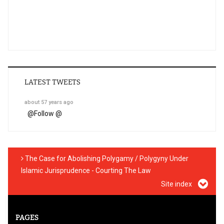
LATEST TWEETS
about 57 years ago
@
Follow @
The Case for Abolishing Polygamy / Polygyny Under
Islamic Jurisprudence - Courting The Law
Site index
PAGES