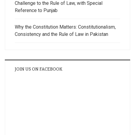
Challenge to the Rule of Law, with Special
Reference to Punjab
Why the Constitution Matters: Constitutionalism,
Consistency and the Rule of Law in Pakistan
JOIN US ON FACEBOOK