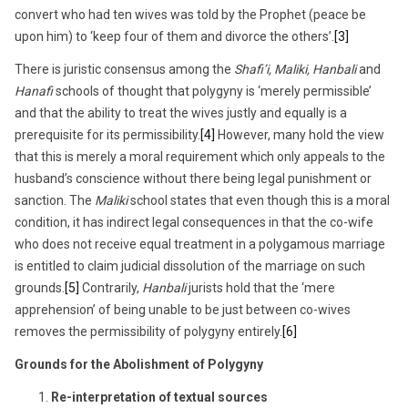
convert who had ten wives was told by the Prophet (peace be
upon him) to ‘keep four of them and divorce the others’.
[3]
There is juristic consensus among the
Shafi’i, Maliki, Hanbali
and
Hanafi
schools of thought that polygyny is ‘merely permissible’
and that the ability to treat the wives justly and equally is a
prerequisite for its permissibility.
[4]
However, many hold the view
that this is merely a moral requirement which only appeals to the
husband’s conscience without there being legal punishment or
sanction. The
Maliki
school states that even though this is a moral
condition, it has indirect legal consequences in that the co-wife
who does not receive equal treatment in a polygamous marriage
is entitled to claim judicial dissolution of the marriage on such
grounds.
[5]
Contrarily,
Hanbali
jurists hold that the ‘mere
apprehension’ of being unable to be just between co-wives
removes the permissibility of polygyny entirely.
[6]
Grounds for the Abolishment of Polygyny
Re-interpretation of textual sources