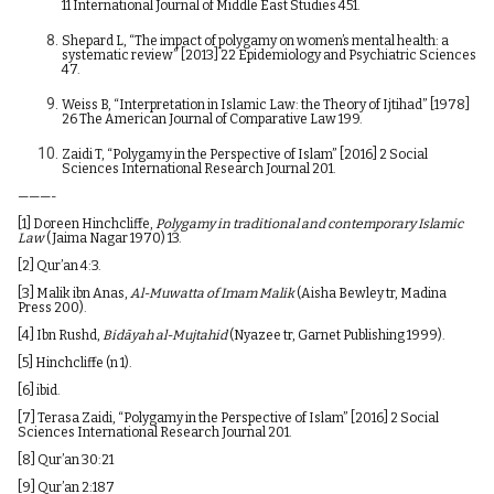
11 International Journal of Middle East Studies 451.
Shepard L, “The impact of polygamy on women’s mental health: a
systematic review” [2013] 22 Epidemiology and Psychiatric Sciences
47.
Weiss B, “Interpretation in Islamic Law: the Theory of Ijtihad” [1978]
26 The American Journal of Comparative Law 199.
Zaidi T, “Polygamy in the Perspective of Islam” [2016] 2 Social
Sciences International Research Journal 201.
———-
[1]
Doreen Hinchcliffe,
Polygamy in traditional and contemporary Islamic
Law
(Jaima Nagar 1970) 13.
[2]
Qur’an 4:3.
[3]
Malik ibn Anas,
Al-Muwatta of Imam Malik
(Aisha Bewley tr, Madina
Press 200).
[4]
Ibn Rushd,
Bidāyah al-Mujtahid
(Nyazee tr, Garnet Publishing 1999).
[5]
Hinchcliffe (n 1).
[6]
ibid.
[7]
Terasa Zaidi, “Polygamy in the Perspective of Islam” [2016] 2 Social
Sciences International Research Journal 201.
[8]
Qur’an 30:21
[9]
Qur’an 2:187