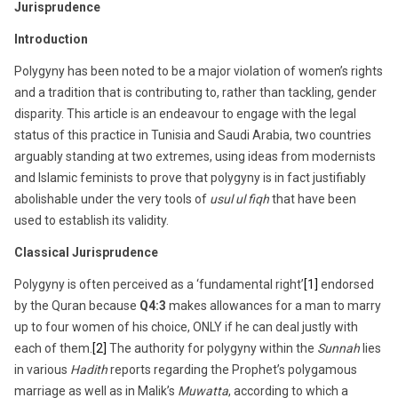
Jurisprudence
Introduction
Polygyny has been noted to be a major violation of women’s rights
and a tradition that is contributing to, rather than tackling, gender
disparity. This article is an endeavour to engage with the legal
status of this practice in Tunisia and Saudi Arabia, two countries
arguably standing at two extremes, using ideas from modernists
and Islamic feminists to prove that polygyny is in fact justifiably
abolishable under the very tools of
usul ul fiqh
that have been
used to establish its validity.
Classical Jurisprudence
Polygyny is often perceived as a ‘fundamental right’
[1]
endorsed
by the Quran because
Q4:3
makes allowances for a man to marry
up to four women of his choice, ONLY if he can deal justly with
each of them.
[2]
The authority for polygyny within the
Sunnah
lies
in various
Hadith
reports regarding the Prophet’s polygamous
marriage as well as in Malik’s
Muwatta
, according to which a