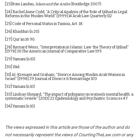
[23]
Rom Landau,
Islam and the Arabs
(Routledge 2007).
[24]
Rachel Anne Codd, “A Critical Analysis of the Role of Ijtihad in Legal
Reforms in the Muslim World” [1999] 14 Arab Law Quarterly 112.
[25]
Code of Personal Status in Tunisia, Art. 18.
[26]
Khadduri (n 20).
[27]
Qur’an 16:90.
[28]
Bernard Weiss, “Interpretation in Islamic Law: the Theory of Ijtihad”
[1978] 26 The American Journal of Comparative Law 199.
[29]
Yamani (n 10).
[30]
Ibid.
[31]
Al-Krenawi and Graham, “Divorce Among Muslim Arab Women in
Israel” [1998] 29 Journal of Divorce & Remarriage 103.
[32]
Yamani (n 10)
[33]
Lindsay Shepard, “The impact of polygamy on women’s mental health: a
systematic review” [2013] 22 Epidemiology and Psychiatric Sciences 47.
[34]
Yamani (n 10).
The views expressed in this article are those of the author and do
not necessarily represent the views of CourtingTheLaw.com or any