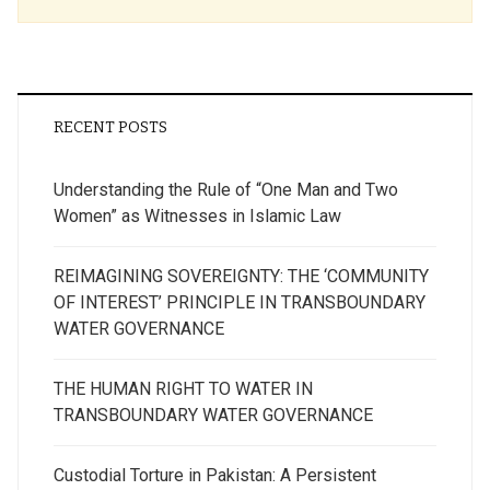
RECENT POSTS
Understanding the Rule of “One Man and Two
Women” as Witnesses in Islamic Law
REIMAGINING SOVEREIGNTY: THE ‘COMMUNITY
OF INTEREST’ PRINCIPLE IN TRANSBOUNDARY
WATER GOVERNANCE
THE HUMAN RIGHT TO WATER IN
TRANSBOUNDARY WATER GOVERNANCE
Custodial Torture in Pakistan: A Persistent