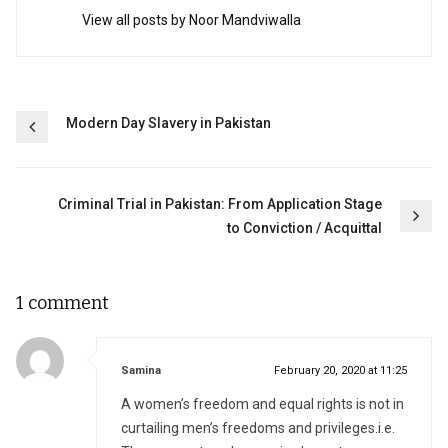
View all posts by Noor Mandviwalla
Post
Modern Day Slavery in Pakistan
navigation
Criminal Trial in Pakistan: From Application Stage
to Conviction / Acquittal
1 comment
says:
Samina
February 20, 2020 at 11:25
A women’s freedom and equal rights is not in
curtailing men’s freedoms and privileges.i.e.