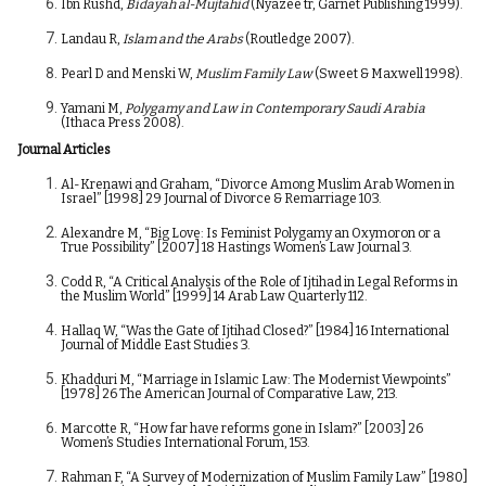
Ibn Rushd,
Bidāyah al-Mujtahid
(Nyazee tr, Garnet Publishing 1999).
Landau R,
Islam and the Arabs
(Routledge 2007).
Pearl D and Menski W,
Muslim Family Law
(Sweet & Maxwell 1998).
Yamani M,
Polygamy and Law in Contemporary Saudi Arabia
(Ithaca Press 2008).
Journal Articles
Al-Krenawi and Graham, “Divorce Among Muslim Arab Women in
Israel” [1998] 29 Journal of Divorce & Remarriage 103.
Alexandre M, “Big Love: Is Feminist Polygamy an Oxymoron or a
True Possibility” [2007] 18 Hastings Women’s Law Journal 3.
Codd R, “A Critical Analysis of the Role of Ijtihad in Legal Reforms in
the Muslim World” [1999] 14 Arab Law Quarterly 112.
Hallaq W, “Was the Gate of Ijtihad Closed?” [1984] 16 International
Journal of Middle East Studies 3.
Khadduri M, “Marriage in Islamic Law: The Modernist Viewpoints”
[1978] 26 The American Journal of Comparative Law, 213.
Marcotte R, “How far have reforms gone in Islam?” [2003] 26
Women’s Studies International Forum, 153.
Rahman F, “A Survey of Modernization of Muslim Family Law” [1980]