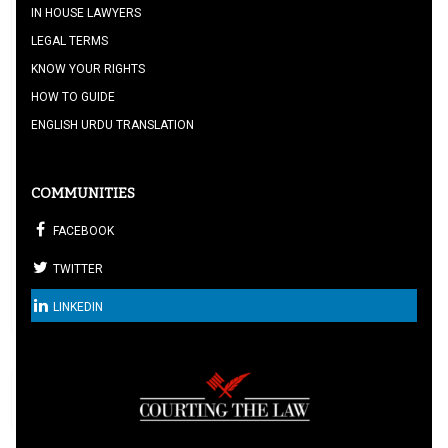
IN HOUSE LAWYERS
LEGAL TERMS
KNOW YOUR RIGHTS
HOW TO GUIDE
ENGLISH URDU TRANSLATION
COMMUNITIES
FACEBOOK
TWITTER
LINKEDIN