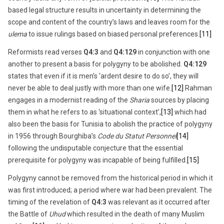
based legal structure results in uncertainty in determining the
scope and content of the country’s laws and leaves room for the
ulema
to issue rulings based on biased personal preferences.
[11]
Reformists read verses
Q4:3
and
Q4:129
in conjunction with one
another to present a basis for polygyny to be abolished.
Q4:129
states that even if it is men’s ‘ardent desire to do so’, they will
never be able to deal justly with more than one wife.
[12]
Rahman
engages in a modernist reading of the
Sharia
sources by placing
them in what he refers to as ‘situational context’,
[13]
which had
also been the basis for Tunisia to abolish the practice of polygyny
in 1956 through Bourghiba’s
Code du Statut Personnel
[14]
following the undisputable conjecture that the essential
prerequisite for polygyny was incapable of being fulfilled.
[15]
Polygyny cannot be removed from the historical period in which it
was first introduced; a period where war had been prevalent. The
timing of the revelation of
Q4:3
was relevant as it occurred after
the Battle of
Uhud
which resulted in the death of many Muslim