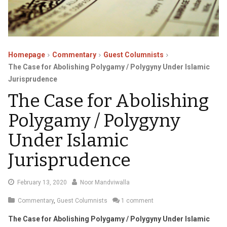
Homepage
Commentary
Guest Columnists
The Case for Abolishing Polygamy / Polygyny Under Islamic
Jurisprudence
The Case for Abolishing
Polygamy / Polygyny
Under Islamic
Jurisprudence
March
February 13, 2020
Noor Mandviwalla
9,
Commentary
,
Guest Columnists
1 comment
2020
The Case for Abolishing Polygamy / Polygyny Under Islamic