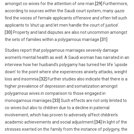
amongst co-wives for the attention of one man.
[29]
Furthermore,
according to sources within the Saudi court system, many
qazis
find the voices of female applicants offensive and often tell such
applicants to ‘shut up and let men handle the court of justice’.
[30]
Property and land disputes are also not uncommon amongst
the sets of families within a polygamous marriage.
[31]
Studies report that polygamous marriages severely damage
women’s mental health as well. A Saudi woman has narrated in an
interview how her husband’s polygamy has turned her life ‘upside
down’ to the point where she experiences anxiety attacks, weight
loss and insomnia.
[32]
Further studies also indicate that there is a
higher prevalence of depression and somatization amongst
polygamous wives in comparison to those engaged in
monogamous marriages.
[33]
Such effects are not only limited to
co-wives but also to children due to a decline in paternal
involvement, which has proven to adversely affect children’s
academic achievements and social adjustment.
[34]
In light of the
stresses exerted on the family from the instance of polygyny, the