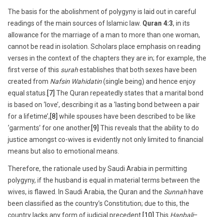
The basis for the abolishment of polygyny is laid out in careful
readings of the main sources of Islamic law.
Quran 4:3
, in its
allowance for the marriage of a man to more than one woman,
cannot be read in isolation. Scholars place emphasis on reading
verses in the context of the chapters they are in; for example, the
first verse of this
surah
establishes that both sexes have been
created from
Nafsin Wahidatin
(single being) and hence enjoy
equal status.
[7]
The Quran repeatedly states that a marital bond
is based on ‘love’, describing it as a ‘lasting bond between a pair
for a lifetime’,
[8]
while spouses have been described to be like
‘garments’ for one another.
[9]
This reveals that the ability to do
justice amongst co-wives is evidently not only limited to financial
means but also to emotional means.
Therefore, the rationale used by Saudi Arabia in permitting
polygyny, if the husband is equal in material terms between the
wives, is flawed. In Saudi Arabia, the Quran and the
Sunnah
have
been classified as the country’s Constitution; due to this, the
country lacks any form of judicial precedent.
[10]
This
Hanbali
–