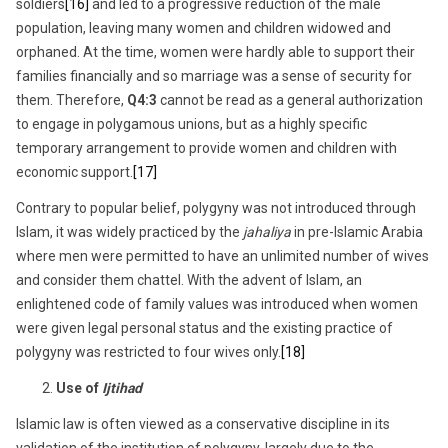
soldiers
[16]
and led to a progressive reduction of the male
population, leaving many women and children widowed and
orphaned. At the time, women were hardly able to support their
families financially and so marriage was a sense of security for
them. Therefore,
Q4:3
cannot be read as a general authorization
to engage in polygamous unions, but as a highly specific
temporary arrangement to provide women and children with
economic support.
[17]
Contrary to popular belief, polygyny was not introduced through
Islam, it was widely practiced by the
jahaliya
in pre-Islamic Arabia
where men were permitted to have an unlimited number of wives
and consider them chattel. With the advent of Islam, an
enlightened code of family values was introduced when women
were given legal personal status and the existing practice of
polygyny was restricted to four wives only.
[18]
Use of
Ijtihad
Islamic law is often viewed as a conservative discipline in its
validation of the institution of polygyny, largely due to the