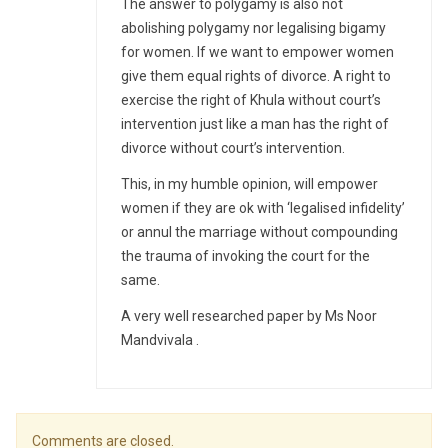
The answer to polygamy is also not
abolishing polygamy nor legalising bigamy
for women. If we want to empower women
give them equal rights of divorce. A right to
exercise the right of Khula without court’s
intervention just like a man has the right of
divorce without court’s intervention.
This, in my humble opinion, will empower
women if they are ok with ‘legalised infidelity’
or annul the marriage without compounding
the trauma of invoking the court for the
same.
A very well researched paper by Ms Noor
Mandvivala .
Comments are closed.