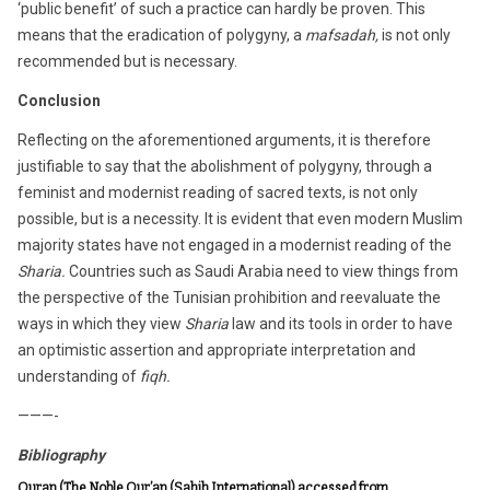
‘public benefit’ of such a practice can hardly be proven. This
means that the eradication of polygyny, a
mafsadah,
is not only
recommended but is necessary.
Conclusion
Reflecting on the aforementioned arguments, it is therefore
justifiable to say that the abolishment of polygyny, through a
feminist and modernist reading of sacred texts, is not only
possible, but is a necessity. It is evident that even modern Muslim
majority states have not engaged in a modernist reading of the
Sharia.
Countries such as Saudi Arabia need to view things from
the perspective of the Tunisian prohibition and reevaluate the
ways in which they view
Sharia
law and its tools in order to have
an optimistic assertion and appropriate interpretation and
understanding of
fiqh.
———-
Bibliography
Quran (The Noble Qur’an (Sahih International) accessed from