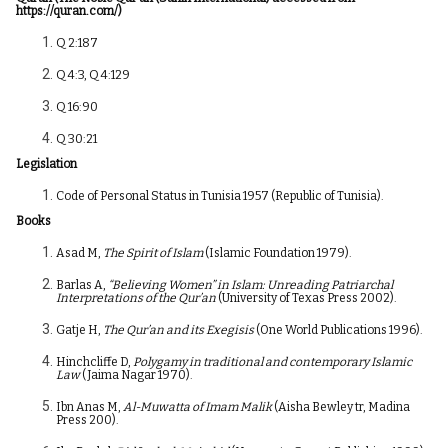
https://quran.com/
)
Q 2:187
Q 4:3, Q 4:129
Q 16:90
Q 30:21
Legislation
Code of Personal Status in Tunisia 1957 (Republic of Tunisia).
Books
Asad M,
The Spirit of Islam
(Islamic Foundation 1979).
Barlas A,
“Believing Women” in Islam: Unreading Patriarchal
Interpretations of the Qur’an
(University of Texas Press 2002).
Gatje H,
The Qur’an and its Exegisis
(One World Publications 1996).
Hinchcliffe D,
Polygamy in traditional and contemporary Islamic
Law
(Jaima Nagar 1970).
Ibn Anas M,
Al-Muwatta of Imam Malik
(Aisha Bewley tr, Madina
Press 200).