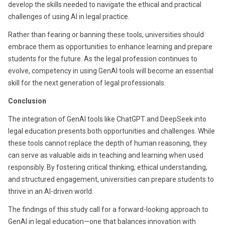
develop the skills needed to navigate the ethical and practical
challenges of using AI in legal practice.
Rather than fearing or banning these tools, universities should
embrace them as opportunities to enhance learning and prepare
students for the future. As the legal profession continues to
evolve, competency in using GenAI tools will become an essential
skill for the next generation of legal professionals.
Conclusion
The integration of GenAI tools like ChatGPT and DeepSeek into
legal education presents both opportunities and challenges. While
these tools cannot replace the depth of human reasoning, they
can serve as valuable aids in teaching and learning when used
responsibly. By fostering critical thinking, ethical understanding,
and structured engagement, universities can prepare students to
thrive in an AI-driven world.
The findings of this study call for a forward-looking approach to
GenAI in legal education—one that balances innovation with