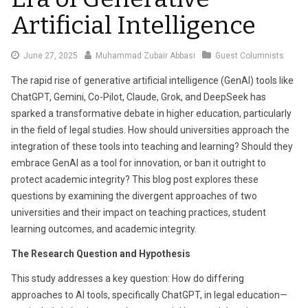
Artificial Intelligence
June
June 27, 2025
Muhammad Zubair Abbasi
Guest Columnists
27,
The rapid rise of generative artificial intelligence (GenAI) tools like
2025
ChatGPT, Gemini, Co-Pilot, Claude, Grok, and DeepSeek has
sparked a transformative debate in higher education, particularly
in the field of legal studies. How should universities approach the
integration of these tools into teaching and learning? Should they
embrace GenAI as a tool for innovation, or ban it outright to
protect academic integrity? This blog post explores these
questions by examining the divergent approaches of two
universities and their impact on teaching practices, student
learning outcomes, and academic integrity.
The Research Question and Hypothesis
This study addresses a key question: How do differing
approaches to AI tools, specifically ChatGPT, in legal education—