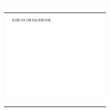
JOIN US ON FACEBOOK