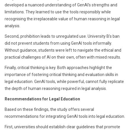
developed a nuanced understanding of GenAI’s strengths and
limitations. They learned to use the tools responsibly while
recognising the irreplaceable value of human reasoning in legal
analysis.
Second, prohibition leads to unregulated use. University B’s ban
did not prevent students from using GenAI tools informally.
Without guidance, students were left to navigate the ethical and
practical challenges of AI on their own, often with mixed results.
Finally, critical thinking is key. Both approaches highlight the
importance of fostering critical thinking and evaluation skills in
legal education. GenAI tools, while powerful, cannot fully replicate
the depth of human reasoning required in legal analysis.
Recommendations for Legal Education
Based on these findings, the study offers several
recommendations for integrating GenAI tools into legal education.
First, universities should establish clear guidelines that promote