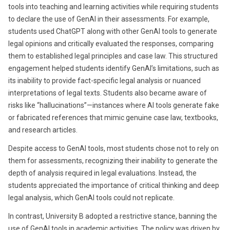
tools into teaching and learning activities while requiring students
to declare the use of GenAI in their assessments. For example,
students used ChatGPT along with other GenAI tools to generate
legal opinions and critically evaluated the responses, comparing
them to established legal principles and case law. This structured
engagement helped students identify GenAI’s limitations, such as
its inability to provide fact-specific legal analysis or nuanced
interpretations of legal texts. Students also became aware of
risks like “hallucinations”—instances where AI tools generate fake
or fabricated references that mimic genuine case law, textbooks,
and research articles.
Despite access to GenAI tools, most students chose not to rely on
them for assessments, recognizing their inability to generate the
depth of analysis required in legal evaluations. Instead, the
students appreciated the importance of critical thinking and deep
legal analysis, which GenAI tools could not replicate.
In contrast, University B adopted a restrictive stance, banning the
use of GenAI tools in academic activities. The policy was driven by