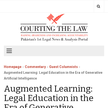
Homepage
Commentary
Guest Columnists
Augmented Learning: Legal Education in the Era of Generative
Artificial Intelligence
Augmented Learning:
Legal Education in the
Era of Generative