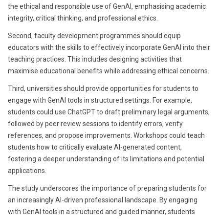
the ethical and responsible use of GenAI, emphasising academic
integrity, critical thinking, and professional ethics.
Second, faculty development programmes should equip
educators with the skills to effectively incorporate GenAI into their
teaching practices. This includes designing activities that
maximise educational benefits while addressing ethical concerns.
Third, universities should provide opportunities for students to
engage with GenAI tools in structured settings. For example,
students could use ChatGPT to draft preliminary legal arguments,
followed by peer review sessions to identify errors, verify
references, and propose improvements. Workshops could teach
students how to critically evaluate AI-generated content,
fostering a deeper understanding of its limitations and potential
applications.
The study underscores the importance of preparing students for
an increasingly AI-driven professional landscape. By engaging
with GenAI tools in a structured and guided manner, students