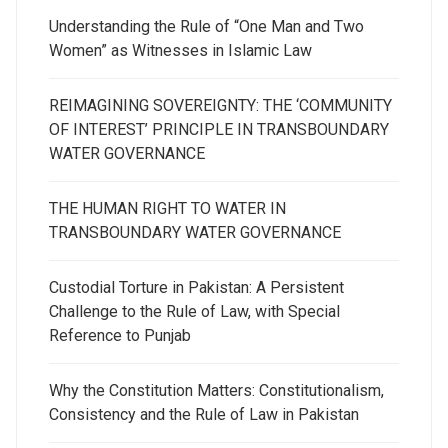
Understanding the Rule of “One Man and Two
Women” as Witnesses in Islamic Law
REIMAGINING SOVEREIGNTY: THE ‘COMMUNITY
OF INTEREST’ PRINCIPLE IN TRANSBOUNDARY
WATER GOVERNANCE
THE HUMAN RIGHT TO WATER IN
TRANSBOUNDARY WATER GOVERNANCE
Custodial Torture in Pakistan: A Persistent
Challenge to the Rule of Law, with Special
Reference to Punjab
Why the Constitution Matters: Constitutionalism,
Consistency and the Rule of Law in Pakistan