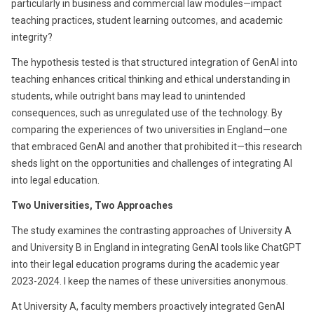
particularly in business and commercial law modules—impact
teaching practices, student learning outcomes, and academic
integrity?
The hypothesis tested is that structured integration of GenAI into
teaching enhances critical thinking and ethical understanding in
students, while outright bans may lead to unintended
consequences, such as unregulated use of the technology. By
comparing the experiences of two universities in England—one
that embraced GenAI and another that prohibited it—this research
sheds light on the opportunities and challenges of integrating AI
into legal education.
Two Universities, Two Approaches
The study examines the contrasting approaches of University A
and University B in England in integrating GenAI tools like ChatGPT
into their legal education programs during the academic year
2023-2024. I keep the names of these universities anonymous.
At University A, faculty members proactively integrated GenAI