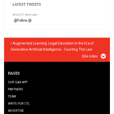
LATEST TWEETS
about 57 years ago
@
Follow @
Augmented Learning: Legal Education in the Era of
Generative Artificial Intelligence - Courting The Law
Site index
PAGES
OUR Q&A APP
PARTNERS
TEAM
WRITE FOR CTL
ADVERTISE