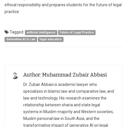
ethical responsibility and prepares students for the future of legal
practice.
Tagged:
artificial intelligence
Future of Legal Practice
Generative AI in Law
legal education
Author: Muhammad Zubair Abbasi
Dr. Zubair Abbasi is academic lawyer who
specializes in Islamic law and comparative law, and
law and technology. His research examines the
relationship between sharia and state legal
systems in Muslim-majority and Western societies,
Muslim personal law in South Asia, and the
transformative impact of generative AI on legal