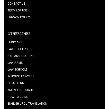
CONTACT US
TERMS OF USE
PRIVACY POLICY
OTHER LINKS
JUDICIARY
LAW OFFICERS
BAR ASSOCIATIONS
LAW FIRMS
LAW SCHOOLS
IN HOUSE LAWYERS
LEGAL TERMS
KNOW YOUR RIGHTS
HOW TO GUIDE
ENGLISH URDU TRANSLATION