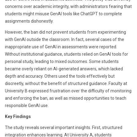
concerns over academic integrity, with administrators fearing that
students might misuse GenAI tools like ChatGPT to complete
assignments dishonestly.
However, the ban did not prevent students from experimenting
with GenAI outside the classroom. In fact, several cases of the
inappropriate use of GenAI in assessments were reported.
Without institutional guidance, students relied on GenAI tools for
personal study, leading to mixed outcomes. Some students
became overly reliant on AI-generated answers, which lacked
depth and accuracy. Others used the tools effectively but
discreetly, without the benefit of structured guidance. Faculty at
University B expressed frustration over the difficulty of monitoring
and enforcing the ban, as well as missed opportunities to teach
responsible GenAI use.
Key Findings
The study reveals several important insights. First, structured
integration enhances learning. At University A, students