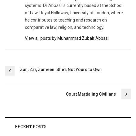
systems. Dr Abbasi is currently based at the School
of Law, Royal Holloway, University of London, where
he contributes to teaching and research on
comparative law, religion, and technology.
View all posts by Muhammad Zubair Abbasi
Post
Zan, Zar, Zameen: She’s Not Yours to Own
navigation
Court Martialing Civilians
RECENT POSTS