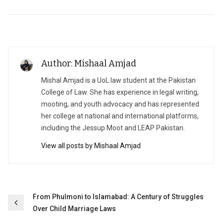
Author: Mishaal Amjad
Mishal Amjad is a UoL law student at the Pakistan
College of Law. She has experience in legal writing,
mooting, and youth advocacy and has represented
her college at national and international platforms,
including the Jessup Moot and LEAP Pakistan.
View all posts by Mishaal Amjad
Post
From Phulmoni to Islamabad: A Century of Struggles
Over Child Marriage Laws
navigation