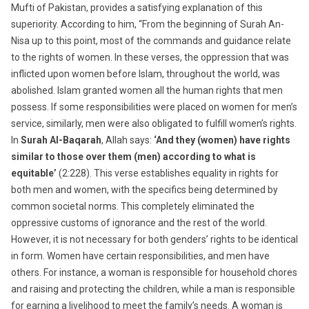
Mufti of Pakistan, provides a satisfying explanation of this
superiority. According to him, “From the beginning of Surah An-
Nisa up to this point, most of the commands and guidance relate
to the rights of women. In these verses, the oppression that was
inflicted upon women before Islam, throughout the world, was
abolished. Islam granted women all the human rights that men
possess. If some responsibilities were placed on women for men’s
service, similarly, men were also obligated to fulfill women’s rights.
In
Surah Al-Baqarah
, Allah says:
‘And they (women) have rights
similar to those over them (men) according to what is
equitable’
(2:228). This verse establishes equality in rights for
both men and women, with the specifics being determined by
common societal norms. This completely eliminated the
oppressive customs of ignorance and the rest of the world.
However, it is not necessary for both genders’ rights to be identical
in form. Women have certain responsibilities, and men have
others. For instance, a woman is responsible for household chores
and raising and protecting the children, while a man is responsible
for earning a livelihood to meet the family’s needs. A woman is