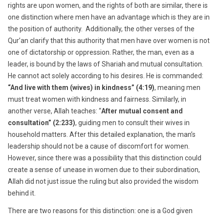
rights are upon women, and the rights of both are similar, there is
one distinction where men have an advantage which is they are in
the position of authority. Additionally, the other verses of the
Qur’an clarify that this authority that men have over women is not
one of dictatorship or oppression. Rather, the man, even as a
leader, is bound by the laws of Shariah and mutual consultation.
He cannot act solely according to his desires. He is commanded:
“And live with them (wives) in kindness” (4:19)
, meaning men
must treat women with kindness and fairness. Similarly, in
another verse, Allah teaches: “
After mutual consent and
consultation” (2:233)
, guiding men to consult their wives in
household matters. After this detailed explanation, the man’s
leadership should not be a cause of discomfort for women.
However, since there was a possibility that this distinction could
create a sense of unease in women due to their subordination,
Allah did not just issue the ruling but also provided the wisdom
behind it.
There are two reasons for this distinction: one is a God given