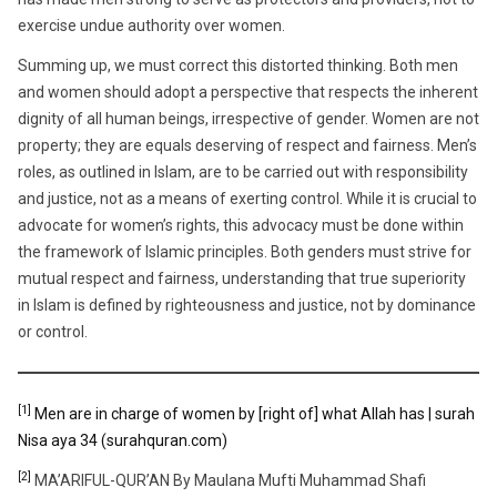
exercise undue authority over women.
Summing up, we must correct this distorted thinking. Both men
and women should adopt a perspective that respects the inherent
dignity of all human beings, irrespective of gender. Women are not
property; they are equals deserving of respect and fairness. Men’s
roles, as outlined in Islam, are to be carried out with responsibility
and justice, not as a means of exerting control. While it is crucial to
advocate for women’s rights, this advocacy must be done within
the framework of Islamic principles. Both genders must strive for
mutual respect and fairness, understanding that true superiority
in Islam is defined by righteousness and justice, not by dominance
or control.
[1]
Men are in charge of women by [right of] what Allah has | surah
Nisa aya 34 (surahquran.com)
[2]
MA’ARIFUL-QUR’AN By Maulana Mufti Muhammad Shafi