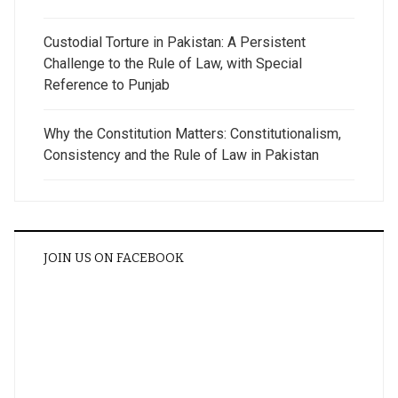
Custodial Torture in Pakistan: A Persistent
Challenge to the Rule of Law, with Special
Reference to Punjab
Why the Constitution Matters: Constitutionalism,
Consistency and the Rule of Law in Pakistan
JOIN US ON FACEBOOK