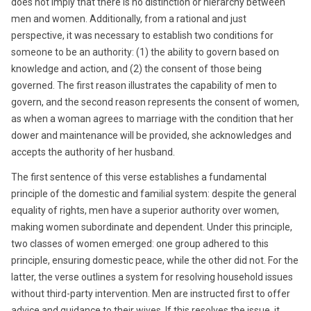
does not imply that there is no distinction or hierarchy between
men and women. Additionally, from a rational and just
perspective, it was necessary to establish two conditions for
someone to be an authority: (1) the ability to govern based on
knowledge and action, and (2) the consent of those being
governed. The first reason illustrates the capability of men to
govern, and the second reason represents the consent of women,
as when a woman agrees to marriage with the condition that her
dower and maintenance will be provided, she acknowledges and
accepts the authority of her husband.
The first sentence of this verse establishes a fundamental
principle of the domestic and familial system: despite the general
equality of rights, men have a superior authority over women,
making women subordinate and dependent. Under this principle,
two classes of women emerged: one group adhered to this
principle, ensuring domestic peace, while the other did not. For the
latter, the verse outlines a system for resolving household issues
without third-party intervention. Men are instructed first to offer
advice and guidance to their wives. If this resolves the issue, it