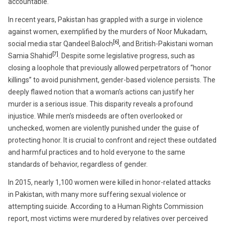
accountable.
In recent years, Pakistan has grappled with a surge in violence
against women, exemplified by the murders of Noor Mukadam,
[6]
social media star Qandeel Baloch
, and British-Pakistani woman
[7]
Samia Shahid
. Despite some legislative progress, such as
closing a loophole that previously allowed perpetrators of “honor
killings” to avoid punishment, gender-based violence persists. The
deeply flawed notion that a woman’s actions can justify her
murder is a serious issue. This disparity reveals a profound
injustice. While men’s misdeeds are often overlooked or
unchecked, women are violently punished under the guise of
protecting honor. It is crucial to confront and reject these outdated
and harmful practices and to hold everyone to the same
standards of behavior, regardless of gender.
In 2015, nearly 1,100 women were killed in honor-related attacks
in Pakistan, with many more suffering sexual violence or
attempting suicide. According to a Human Rights Commission
report, most victims were murdered by relatives over perceived