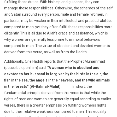
fulfilling these duties. With his help and guidance, they can
manage these responsibilities. Otherwise, the schemes of the self
and Satan surround every person, male and female. Women, in
particular, may be weaker in their intellectual and practical abilities
compared to men, yet they often fulfill these responsibilities more
diligently. This is all due to Allah’s grace and assistance, which is
why women are generally less prone to immoral behaviors
compared to men. The virtue of obedient and devoted women is
derived from this verse, as well as from the Hadith.
Additionally, One Hadith reports that the Prophet Muhammad
(peace be upon him) said:
“A woman who is obedient and
devoted to her husband is forgiven by the birds in the air, the
fish in the sea, the angels in the heavens, and the wild animals
in the forests” (Al-Bahr al-Muhit).
In short, the
fundamental principle derived from this verse is that while the
rights of men and women are generally equal according to earlier
verses, there is a greater emphasis on fulfilling women’s rights
due to their relative weakness compared to men. This equality