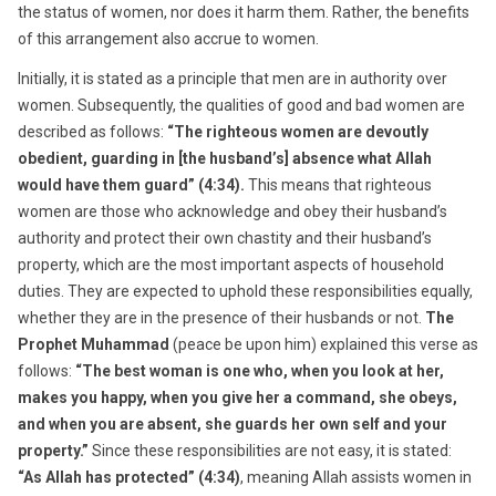
the status of women, nor does it harm them. Rather, the benefits
of this arrangement also accrue to women.
Initially, it is stated as a principle that men are in authority over
women. Subsequently, the qualities of good and bad women are
described as follows:
“The righteous women are devoutly
obedient, guarding in [the husband’s] absence what Allah
would have them guard” (4:34).
This means that righteous
women are those who acknowledge and obey their husband’s
authority and protect their own chastity and their husband’s
property, which are the most important aspects of household
duties. They are expected to uphold these responsibilities equally,
whether they are in the presence of their husbands or not.
The
Prophet Muhammad
(peace be upon him) explained this verse as
follows:
“The best woman is one who, when you look at her,
makes you happy, when you give her a command, she obeys,
and when you are absent, she guards her own self and your
property.”
Since these responsibilities are not easy, it is stated:
“As Allah has protected” (4:34)
, meaning Allah assists women in