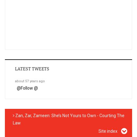
LATEST TWEETS
about 57 years ago
@
Follow @
Zan, Zar, Zameen: She’s Not Yours to Own - Courting The
Law
Site index