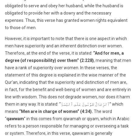
obligated to serve and obey her husband, while the husband is
obligated to provide her with a dowry and the necessary
expenses. Thus, this verse has granted women rights equivalent
to those of men.
However, it is important to note that there is one aspect in which
men have superiority and an inherent distinction over women.
Therefore, at the end of the verse, it is stated:
“And for men, a
degree (of responsibility) over them” (2:228)
, meaning that men
have a rank of superiority over women. In these verses, the
statement of this degree is explained in the wise manner of the
Qur’an, indicating that the superiority and distinction of men are,
in fact, for the benefit and well-being of women and are entirely in
line with wisdom. This does not degrade women, nor does it harm
them in any way. It is stated: “ٱلرِّجَالُ قَوَّٰمُونَ عَلَى ٱلنِّسَآِ” which
means
“Men are in charge of women” (4:34).
The word
“
qawwam
” in this comes from qiwamah or qiyam, which in Arabic
refers to a person responsible for managing or overseeing a task
or system. Therefore, in this verse, qawwam is generally