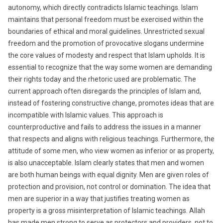
autonomy, which directly contradicts Islamic teachings. Islam
maintains that personal freedom must be exercised within the
boundaries of ethical and moral guidelines. Unrestricted sexual
freedom and the promotion of provocative slogans undermine
the core values of modesty and respect that Islam upholds. It is
essential to recognize that the way some women are demanding
their rights today and the rhetoric used are problematic. The
current approach often disregards the principles of Islam and,
instead of fostering constructive change, promotes ideas that are
incompatible with Islamic values. This approach is
counterproductive and fails to address the issues in a manner
that respects and aligns with religious teachings. Furthermore, the
attitude of some men, who view women as inferior or as property,
is also unacceptable. Islam clearly states that men and women
are both human beings with equal dignity. Men are given roles of
protection and provision, not control or domination. The idea that
men are superior in a way that justifies treating women as
property is a gross misinterpretation of Islamic teachings. Allah
has made men strong to serve as protectors and providers, not to