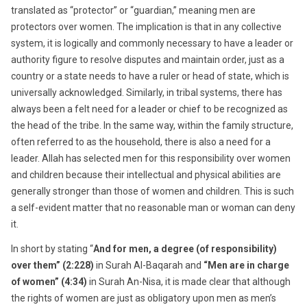
translated as “protector” or “guardian,” meaning men are
protectors over women. The implication is that in any collective
system, it is logically and commonly necessary to have a leader or
authority figure to resolve disputes and maintain order, just as a
country or a state needs to have a ruler or head of state, which is
universally acknowledged. Similarly, in tribal systems, there has
always been a felt need for a leader or chief to be recognized as
the head of the tribe. In the same way, within the family structure,
often referred to as the household, there is also a need for a
leader. Allah has selected men for this responsibility over women
and children because their intellectual and physical abilities are
generally stronger than those of women and children. This is such
a self-evident matter that no reasonable man or woman can deny
it.
In short by stating “
And for men, a degree (of responsibility)
over them” (2:228)
in Surah Al-Baqarah and
“Men are in charge
of women” (4:34)
in Surah An-Nisa, it is made clear that although
the rights of women are just as obligatory upon men as men’s