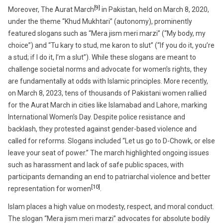
[9]
Moreover, The Aurat March
in Pakistan, held on March 8, 2020,
under the theme “Khud Mukhtari” (autonomy), prominently
featured slogans such as “Mera jism meri marzi” (“My body, my
choice”) and “Tu kary to stud, me karon to slut” (“If you do it, you’re
a stud; if I do it, I’m a slut”). While these slogans are meant to
challenge societal norms and advocate for women’s rights, they
are fundamentally at odds with Islamic principles. More recently,
on March 8, 2023, tens of thousands of Pakistani women rallied
for the Aurat March in cities like Islamabad and Lahore, marking
International Women’s Day. Despite police resistance and
backlash, they protested against gender-based violence and
called for reforms. Slogans included “Let us go to D-Chowk, or else
leave your seat of power.” The march highlighted ongoing issues
such as harassment and lack of safe public spaces, with
participants demanding an end to patriarchal violence and better
[10]
representation for women
.
Islam places a high value on modesty, respect, and moral conduct.
The slogan “Mera jism meri marzi” advocates for absolute bodily