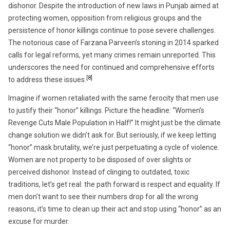
dishonor. Despite the introduction of new laws in Punjab aimed at
protecting women, opposition from religious groups and the
persistence of honor killings continue to pose severe challenges.
The notorious case of Farzana Parveen’s stoning in 2014 sparked
calls for legal reforms, yet many crimes remain unreported. This
underscores the need for continued and comprehensive efforts
[8]
to address these issues.
Imagine if women retaliated with the same ferocity that men use
to justify their “honor” killings. Picture the headline: “Women’s
Revenge Cuts Male Population in Half!” It might just be the climate
change solution we didn’t ask for. But seriously, if we keep letting
“honor” mask brutality, we’re just perpetuating a cycle of violence.
Women are not property to be disposed of over slights or
perceived dishonor. Instead of clinging to outdated, toxic
traditions, let’s get real: the path forward is respect and equality. If
men don’t want to see their numbers drop for all the wrong
reasons, it’s time to clean up their act and stop using “honor” as an
excuse for murder.