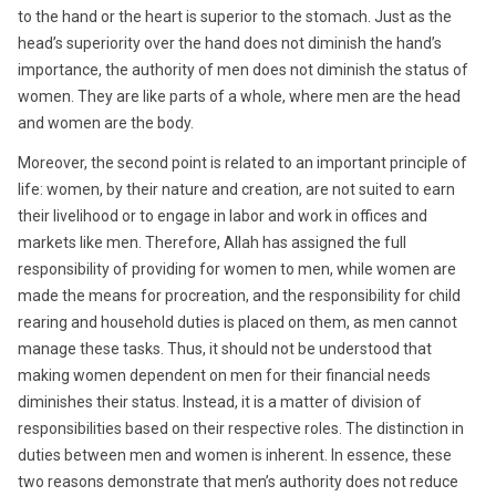
to the hand or the heart is superior to the stomach. Just as the
head’s superiority over the hand does not diminish the hand’s
importance, the authority of men does not diminish the status of
women. They are like parts of a whole, where men are the head
and women are the body.
Moreover, the second point is related to an important principle of
life: women, by their nature and creation, are not suited to earn
their livelihood or to engage in labor and work in offices and
markets like men. Therefore, Allah has assigned the full
responsibility of providing for women to men, while women are
made the means for procreation, and the responsibility for child
rearing and household duties is placed on them, as men cannot
manage these tasks. Thus, it should not be understood that
making women dependent on men for their financial needs
diminishes their status. Instead, it is a matter of division of
responsibilities based on their respective roles. The distinction in
duties between men and women is inherent. In essence, these
two reasons demonstrate that men’s authority does not reduce