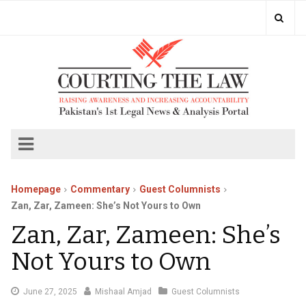
Homepage
Commentary
Guest Columnists
Zan, Zar, Zameen: She’s Not Yours to Own
Zan, Zar, Zameen: She’s
Not Yours to Own
June
June 27, 2025
Mishaal Amjad
Guest Columnists