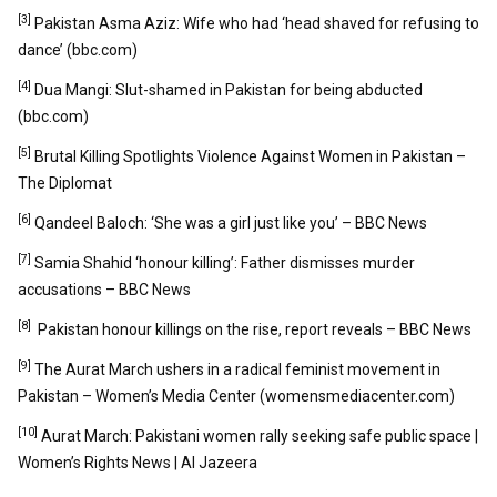
[3]
Pakistan Asma Aziz: Wife who had ‘head shaved for refusing to
dance’ (bbc.com)
[4]
Dua Mangi: Slut-shamed in Pakistan for being abducted
(bbc.com)
[5]
Brutal Killing Spotlights Violence Against Women in Pakistan –
The Diplomat
[6]
Qandeel Baloch: ‘She was a girl just like you’ – BBC News
[7]
Samia Shahid ‘honour killing’: Father dismisses murder
accusations – BBC News
[8]
Pakistan honour killings on the rise, report reveals – BBC News
[9]
The Aurat March ushers in a radical feminist movement in
Pakistan – Women’s Media Center (womensmediacenter.com)
[10]
Aurat March: Pakistani women rally seeking safe public space |
Women’s Rights News | Al Jazeera