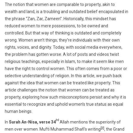
27,
The notion that women are comparable to property, akin to
2025
wealth and land, is a troubling and outdated belief encapsulated in
the phrase “Zan, Zar, Zameen”. Historically, this mindset has
reduced women to mere possessions, to be owned and
controlled. But that way of thinking is outdated and completely
wrong. Women aren’t things; they’re individuals with their own
rights, voices, and dignity. Today, with social media everywhere,
the problem has gotten worse. A lot of posts and videos twist
religious teachings, especially in Islam, to make it seem like men
have the right to control women. This often comes from a poor or
selective understanding of religion. In this article, we push back
against the idea that women can be treated like property. This
article challenges the notion that women can be treated as
property, exploring how such misconceptions persist and why it is
essential to recognize and uphold women’s true status as equal
human beings.
[1]
In
Surah An-Nisa, verse 34
Allah mentions the superiority of
[2]
men over women. Mufti Muhammad Shafi’s writing
, the Grand