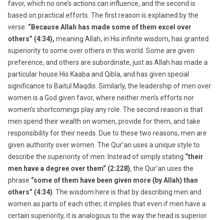
favor, which no one’s actions can influence, and the second is
based on practical efforts. The first reason is explained by the
verse:
“Because Allah has made some of them excel over
others” (4:34),
meaning Allah, in His infinite wisdom, has granted
superiority to some over others in this world. Some are given
preference, and others are subordinate, just as Allah has made a
particular house His Kaaba and Qibla, and has given special
significance to Baitul Maqdis. Similarly, the leadership of men over
women is a God given favor, where neither men’s efforts nor
women’s shortcomings play any role. The second reason is that
men spend their wealth on women, provide for them, and take
responsibility for their needs. Due to these two reasons, men are
given authority over women. The Qur’an uses a unique style to
describe the superiority of men: Instead of simply stating
“their
men have a degree over them” (2:228)
, the Qur’an uses the
phrase
“some of them have been given more (by Allah) than
others” (4:34)
. The wisdom here is that by describing men and
women as parts of each other, it implies that even if men have a
certain superiority, it is analogous to the way the head is superior