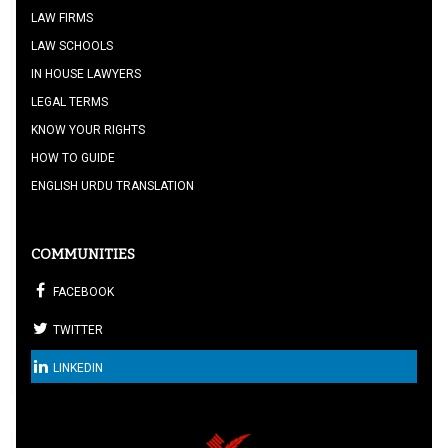
LAW FIRMS
LAW SCHOOLS
IN HOUSE LAWYERS
LEGAL TERMS
KNOW YOUR RIGHTS
HOW TO GUIDE
ENGLISH URDU TRANSLATION
COMMUNITIES
FACEBOOK
TWITTER
LINKEDIN