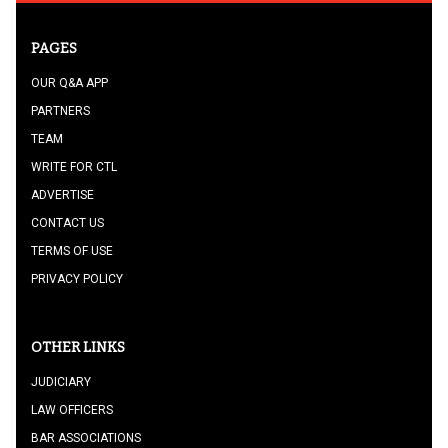
PAGES
OUR Q&A APP
PARTNERS
TEAM
WRITE FOR CTL
ADVERTISE
CONTACT US
TERMS OF USE
PRIVACY POLICY
OTHER LINKS
JUDICIARY
LAW OFFICERS
BAR ASSOCIATIONS