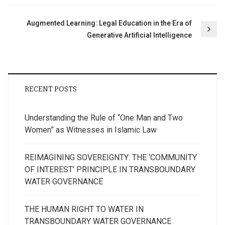
Augmented Learning: Legal Education in the Era of
Generative Artificial Intelligence
RECENT POSTS
Understanding the Rule of “One Man and Two
Women” as Witnesses in Islamic Law
REIMAGINING SOVEREIGNTY: THE ‘COMMUNITY
OF INTEREST’ PRINCIPLE IN TRANSBOUNDARY
WATER GOVERNANCE
THE HUMAN RIGHT TO WATER IN
TRANSBOUNDARY WATER GOVERNANCE