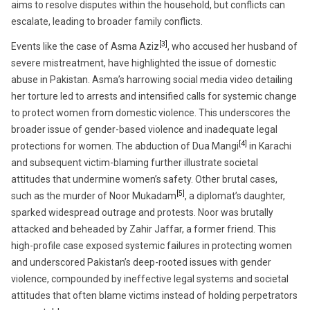
aims to resolve disputes within the household, but conflicts can
escalate, leading to broader family conflicts.
[3]
Events like the case of Asma Aziz
, who accused her husband of
severe mistreatment, have highlighted the issue of domestic
abuse in Pakistan. Asma’s harrowing social media video detailing
her torture led to arrests and intensified calls for systemic change
to protect women from domestic violence. This underscores the
broader issue of gender-based violence and inadequate legal
[4]
protections for women. The abduction of Dua Mangi
in Karachi
and subsequent victim-blaming further illustrate societal
attitudes that undermine women’s safety. Other brutal cases,
[5]
such as the murder of Noor Mukadam
, a diplomat’s daughter,
sparked widespread outrage and protests. Noor was brutally
attacked and beheaded by Zahir Jaffar, a former friend. This
high-profile case exposed systemic failures in protecting women
and underscored Pakistan’s deep-rooted issues with gender
violence, compounded by ineffective legal systems and societal
attitudes that often blame victims instead of holding perpetrators