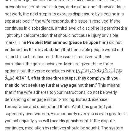
prevents sin, emotional distress, and mutual grief. If advice does
not work, the next step is to express displeasure by sleeping in a
separate bed. If the wife responds, the issue is resolved. If she
continues in disobedience, a third level of discipline is permitted: a
light physical correction that should not cause injury or visible
marks.
The Prophet Muhammad (peace be upon him)
did not
endorse this third level, stating that honorable people would not
resort to such measures. If the issue is resolved with this
correction, the goal is achieved. Men are given these three
options, but the verse concludes with:
(
فَإِنْ أَطَعْنَكُمْ فَلَا تَبْغُوا عَلَيْهِنَّ
سَبِيلًا
) 4:34 “If, after these three steps, they comply with you,
then do not seek any further way against them.”
This means
that if the wife adheres to your instructions, do not be overly
demanding or engage in fault-finding. Instead, exercise
forbearance and understand that if Allah has granted you
superiority over women, His superiority over you is even greater. If
you act unjustly, you will face His punishment. If the dispute
continues, mediation by relatives should be sought. The system