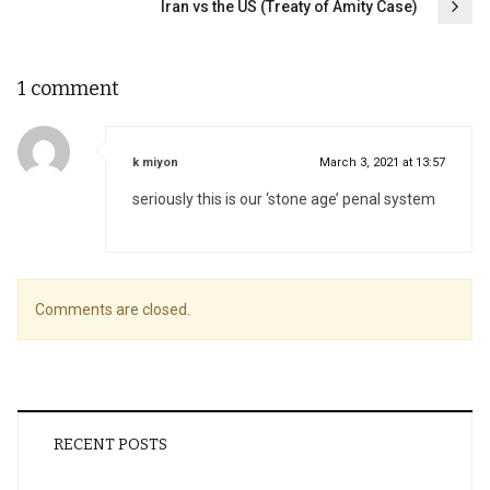
Iran vs the US (Treaty of Amity Case)
1 comment
says:
k miyon
March 3, 2021 at 13:57
seriously this is our ‘stone age’ penal system
Comments are closed.
RECENT POSTS