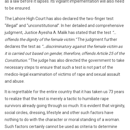
as a law before it lapses. Its vigilant implementation will also need
to be ensured.
The Lahore High Court has also declared the two-finger test
“illegal” and “unconstitutional”. In her detailed and comprehensive
judgment, Justice Ayesha A. Malik has stated that the test
“…
offends the dignity of the female victim.”
The judgment further
declares the test as
“…discriminatory against the female victim as
it is carried out based on gender, therefore, offends Article 25 of the
Constitution.”
The judge has also directed the government to take
necessary steps to ensure that such a test is not part of the
medico-legal examination of victims of rape and sexual assault
and abuse.
It is regrettable for the entire country that it has taken us 73 years
to realize that the test is merely a tactic to humiliate rape
survivors already going through so much. It is evident that virginity,
social circles, dressing, lifestyle and other such factors have
nothing to do with the character or moral standing of a woman.
Such factors certainly cannot be used as criteria to determine