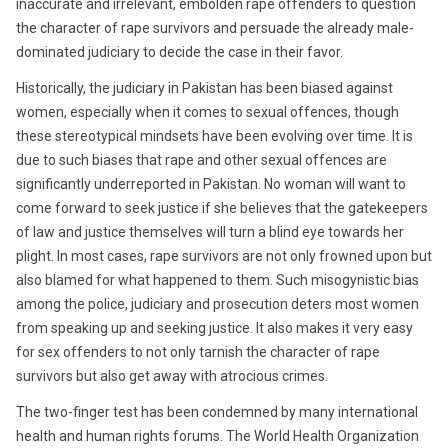
inaccurate and irrelevant, embolden rape offenders to question
the character of rape survivors and persuade the already male-
dominated judiciary to decide the case in their favor.
Historically, the judiciary in Pakistan has been biased against
women, especially when it comes to sexual offences, though
these stereotypical mindsets have been evolving over time. It is
due to such biases that rape and other sexual offences are
significantly underreported in Pakistan. No woman will want to
come forward to seek justice if she believes that the gatekeepers
of law and justice themselves will turn a blind eye towards her
plight. In most cases, rape survivors are not only frowned upon but
also blamed for what happened to them. Such misogynistic bias
among the police, judiciary and prosecution deters most women
from speaking up and seeking justice. It also makes it very easy
for sex offenders to not only tarnish the character of rape
survivors but also get away with atrocious crimes.
The two-finger test has been condemned by many international
health and human rights forums. The World Health Organization