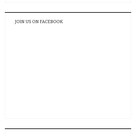
JOIN US ON FACEBOOK