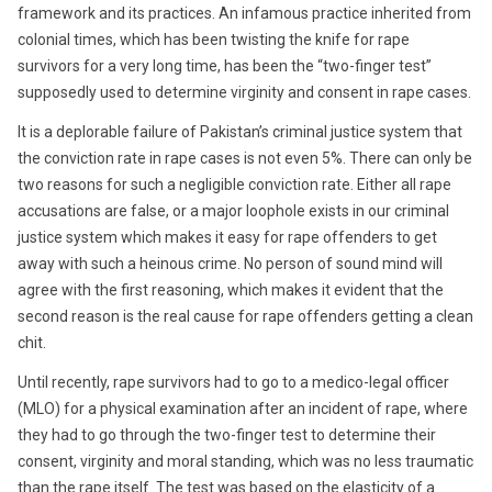
framework and its practices. An infamous practice inherited from
colonial times, which has been twisting the knife for rape
survivors for a very long time, has been the “two-finger test”
supposedly used to determine virginity and consent in rape cases.
It is a deplorable failure of Pakistan’s criminal justice system that
the conviction rate in rape cases is not even 5%. There can only be
two reasons for such a negligible conviction rate. Either all rape
accusations are false, or a major loophole exists in our criminal
justice system which makes it easy for rape offenders to get
away with such a heinous crime. No person of sound mind will
agree with the first reasoning, which makes it evident that the
second reason is the real cause for rape offenders getting a clean
chit.
Until recently, rape survivors had to go to a medico-legal officer
(MLO) for a physical examination after an incident of rape, where
they had to go through the two-finger test to determine their
consent, virginity and moral standing, which was no less traumatic
than the rape itself. The test was based on the elasticity of a