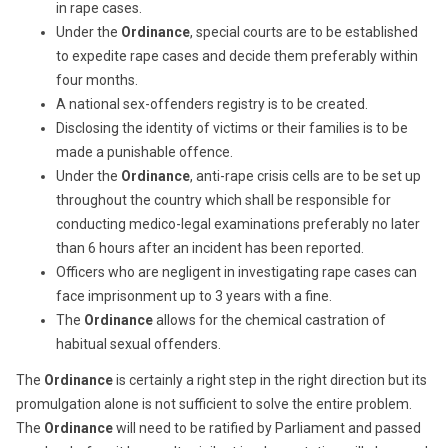
in rape cases.
Under the
Ordinance
, special courts are to be established
to expedite rape cases and decide them preferably within
four months.
A national sex-offenders registry is to be created.
Disclosing the identity of victims or their families is to be
made a punishable offence.
Under the
Ordinance
, anti-rape crisis cells are to be set up
throughout the country which shall be responsible for
conducting medico-legal examinations preferably no later
than 6 hours after an incident has been reported.
Officers who are negligent in investigating rape cases can
face imprisonment up to 3 years with a fine.
The
Ordinance
allows for the chemical castration of
habitual sexual offenders.
The
Ordinance
is certainly a right step in the right direction but its
promulgation alone is not sufficient to solve the entire problem.
The
Ordinance
will need to be ratified by Parliament and passed