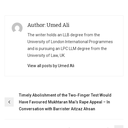
Author: Umed Ali
The writer holds an LLB degree from the
University of London International Programmes
and is pursuing an LPC LLM degree from the
University of Law, UK.
View all posts by Umed Ali
Post
Timely Abolishment of the Two-Finger Test Would
Have Favoured Mukhtaran Mai’s Rape Appeal – In
navigation
Conversation with Barrister Aitzaz Ahsan