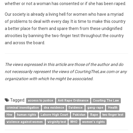
whether or not a woman has consented or if she has been raped.
Our society is already a living hell for women who have a myriad
of problems to deal with every day. It is time to make this country
a better place for them and spare them from these undignified
atrocities by banning the two-finger test throughout the country
and across the board.
The views expressed in this article are those of the author and do
not necessarily represent the views of CourtingTheLaw.com or any
organization with which he might be associated.
Tagged:
access to justice
Anti Rape Ordinance
Courting The Law
criminal investigation
dna evidence
Evidence
gang-rape
Health
Hrw
human rights
Lahore High Court
Pakistan
Rape
two finger test
violence against women
virginity test
WHO
women's rights