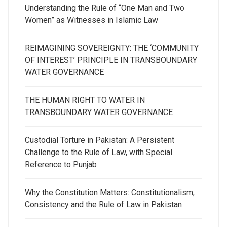
Understanding the Rule of “One Man and Two
Women” as Witnesses in Islamic Law
REIMAGINING SOVEREIGNTY: THE ‘COMMUNITY
OF INTEREST’ PRINCIPLE IN TRANSBOUNDARY
WATER GOVERNANCE
THE HUMAN RIGHT TO WATER IN
TRANSBOUNDARY WATER GOVERNANCE
Custodial Torture in Pakistan: A Persistent
Challenge to the Rule of Law, with Special
Reference to Punjab
Why the Constitution Matters: Constitutionalism,
Consistency and the Rule of Law in Pakistan