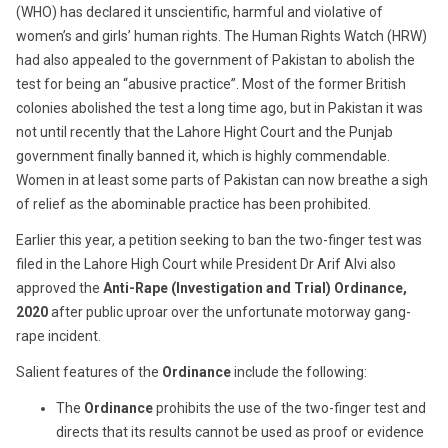
(WHO) has declared it unscientific, harmful and violative of
women’s and girls’ human rights. The Human Rights Watch (HRW)
had also appealed to the government of Pakistan to abolish the
test for being an “abusive practice”. Most of the former British
colonies abolished the test a long time ago, but in Pakistan it was
not until recently that the Lahore Hight Court and the Punjab
government finally banned it, which is highly commendable.
Women in at least some parts of Pakistan can now breathe a sigh
of relief as the abominable practice has been prohibited.
Earlier this year, a petition seeking to ban the two-finger test was
filed in the Lahore High Court while President Dr Arif Alvi also
approved the
Anti-Rape (Investigation and Trial) Ordinance,
2020
after public uproar over the unfortunate motorway gang-
rape incident.
Salient features of the
Ordinance
include the following:
The
Ordinance
prohibits the use of the two-finger test and
directs that its results cannot be used as proof or evidence