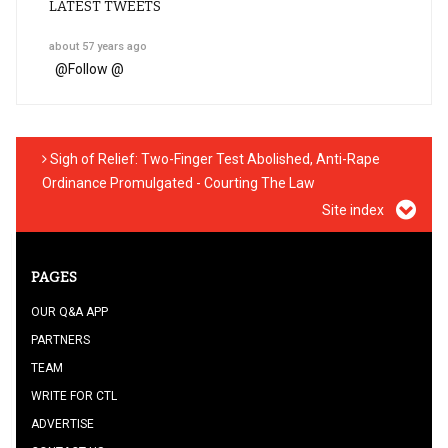
LATEST TWEETS
about 57 years ago
@
Follow @
Sigh of Relief: Two-Finger Test Abolished, Anti-Rape
Ordinance Promulgated - Courting The Law
Site index
PAGES
OUR Q&A APP
PARTNERS
TEAM
WRITE FOR CTL
ADVERTISE