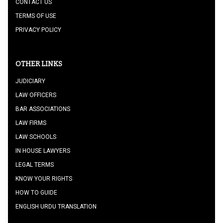
CONTACT US
TERMS OF USE
PRIVACY POLICY
OTHER LINKS
JUDICIARY
LAW OFFICERS
BAR ASSOCIATIONS
LAW FIRMS
LAW SCHOOLS
IN HOUSE LAWYERS
LEGAL TERMS
KNOW YOUR RIGHTS
HOW TO GUIDE
ENGLISH URDU TRANSLATION