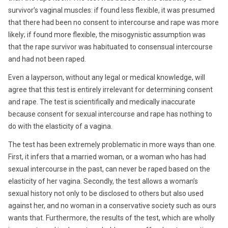
survivor’s vaginal muscles: if found less flexible, it was presumed
that there had been no consent to intercourse and rape was more
likely; if found more flexible, the misogynistic assumption was
that the rape survivor was habituated to consensual intercourse
and had not been raped.
Even a layperson, without any legal or medical knowledge, will
agree that this test is entirely irrelevant for determining consent
and rape. The test is scientifically and medically inaccurate
because consent for sexual intercourse and rape has nothing to
do with the elasticity of a vagina.
The test has been extremely problematic in more ways than one.
First, it infers that a married woman, or a woman who has had
sexual intercourse in the past, can never be raped based on the
elasticity of her vagina. Secondly, the test allows a woman’s
sexual history not only to be disclosed to others but also used
against her, and no woman in a conservative society such as ours
wants that. Furthermore, the results of the test, which are wholly