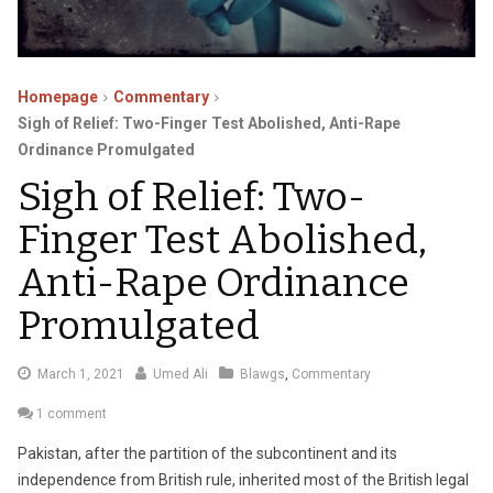
Homepage
Commentary
Sigh of Relief: Two-Finger Test Abolished, Anti-Rape
Ordinance Promulgated
Sigh of Relief: Two-
Finger Test Abolished,
Anti-Rape Ordinance
Promulgated
May
March 1, 2021
Umed Ali
Blawgs
,
Commentary
25,
1 comment
2021
Pakistan, after the partition of the subcontinent and its
independence from British rule, inherited most of the British legal