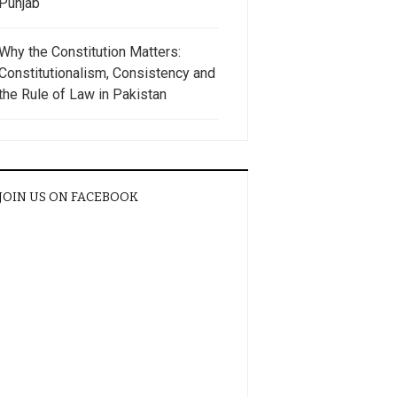
Punjab
Why the Constitution Matters:
Constitutionalism, Consistency and
the Rule of Law in Pakistan
JOIN US ON FACEBOOK