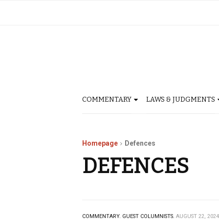
COMMENTARY
LAWS & JUDGMENTS
Homepage
Defences
DEFENCES
COMMENTARY.
GUEST COLUMNISTS.
AUGUST 22, 2024