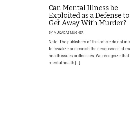
Can Mental Illness be
Exploited as a Defense to
Get Away With Murder?
BY MUQADAS MUGHERI
Note: The publishers of this article do not in
to trivialize or diminish the seriousness of m
health issues or illnesses. We recognize that
mental health […]