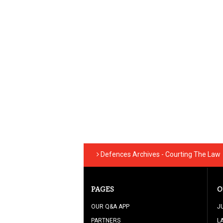
Defences Archives - Courting The Law
PAGES
O
OUR Q&A APP
J
PARTNERS
L