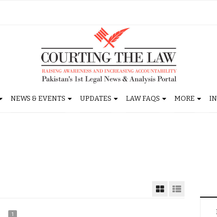
NEWS & EVENTS
UPDATES
LAW FAQS
MORE
I
1