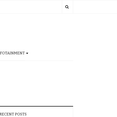
NFOTAINMENT
RECENT POSTS