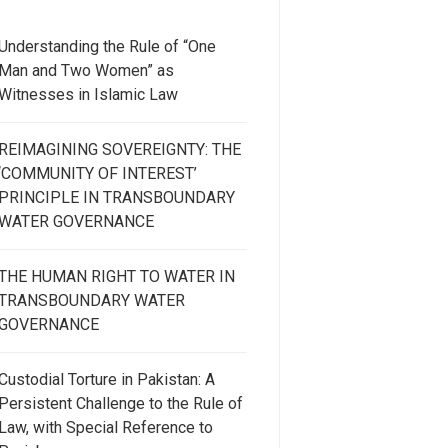
Understanding the Rule of “One
Man and Two Women” as
Witnesses in Islamic Law
REIMAGINING SOVEREIGNTY: THE
‘COMMUNITY OF INTEREST’
PRINCIPLE IN TRANSBOUNDARY
WATER GOVERNANCE
THE HUMAN RIGHT TO WATER IN
TRANSBOUNDARY WATER
GOVERNANCE
Custodial Torture in Pakistan: A
Persistent Challenge to the Rule of
Law, with Special Reference to