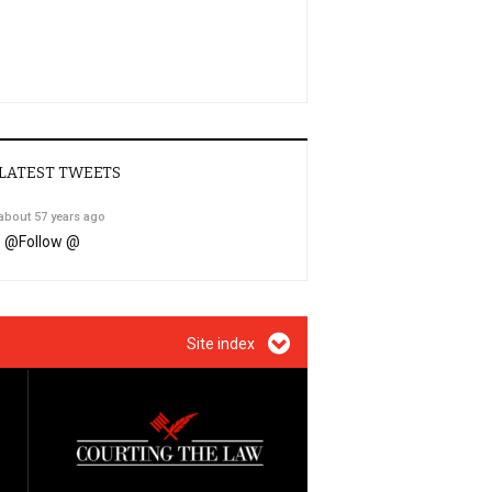
LATEST TWEETS
about 57 years ago
@
Follow @
Site index