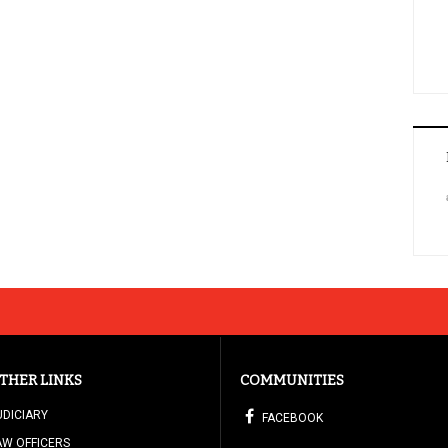
THER LINKS
COMMUNITIES
UDICIARY
FACEBOOK
AW OFFICERS