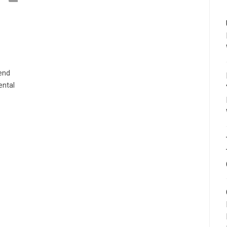
tend
ental