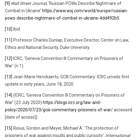
[9]
Wall Street Journal
, ‘Russian POWs Describe Nightmare of
Combat in Ukraine’
https://www.wsj.com/world/europe/russian-
pows-describe-nightmare-of-combat-in-ukraine-4dd492b5
.
[10]
Ibid
[11]
Professor Charles Dunlap, Executive Director, Center on Law,
Ethics and National Security, Duke University.
[12]
ICRC, ‘Geneva Convention III Commentary on Prisoners of
War’ (n 1).
[13]
Jean-Marie Henckaerts, GCIII Commentary: ICRC unveils first
update in sixty years, June 18, 2020
[14]
(ICRC, ‘Geneva Convention III Commentary on Prisoners of
War’ (23 July 2020)
https://blogs.icrc.org/law-and-
policy/2020/07/23/gciii-commentary-prisoners-of-war/
accessed
[date of access])
[15]
Risius, Gordon and Meyer, Michael A. ‘The protection of
prisoners of war against insults and public curiosity’,
International