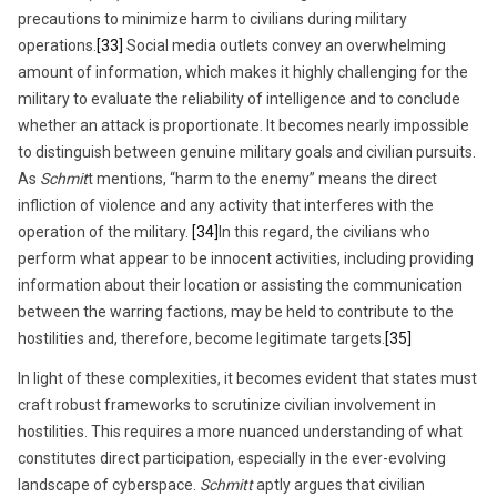
precautions to minimize harm to civilians during military
operations.
[33]
Social media outlets convey an overwhelming
amount of information, which makes it highly challenging for the
military to evaluate the reliability of intelligence and to conclude
whether an attack is proportionate. It becomes nearly impossible
to distinguish between genuine military goals and civilian pursuits.
As
Schmit
t mentions, “harm to the enemy” means the direct
infliction of violence and any activity that interferes with the
operation of the military.
[34]
In this regard, the civilians who
perform what appear to be innocent activities, including providing
information about their location or assisting the communication
between the warring factions, may be held to contribute to the
hostilities and, therefore, become legitimate targets.
[35]
In light of these complexities, it becomes evident that states must
craft robust frameworks to scrutinize civilian involvement in
hostilities. This requires a more nuanced understanding of what
constitutes direct participation, especially in the ever-evolving
landscape of cyberspace.
Schmitt
aptly argues that civilian