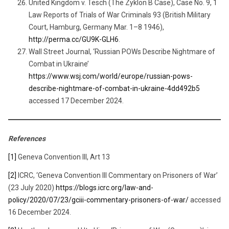
United Kingdom v. Tesch (The Zyklon B Case), Case No. 9, 1
Law Reports of Trials of War Criminals 93 (British Military
Court, Hamburg, Germany Mar. 1–8 1946),
http://perma.cc/GU9K-GLH6
.
Wall Street Journal, ‘Russian POWs Describe Nightmare of
Combat in Ukraine’
https://www.wsj.com/world/europe/russian-pows-
describe-nightmare-of-combat-in-ukraine-4dd492b5
accessed 17 December 2024.
References
[1]
Geneva Convention III, Art 13
[2]
ICRC, ‘Geneva Convention III Commentary on Prisoners of War’
(23 July 2020)
https://blogs.icrc.org/law-and-
policy/2020/07/23/gciii-commentary-prisoners-of-war/
accessed
16 December 2024.