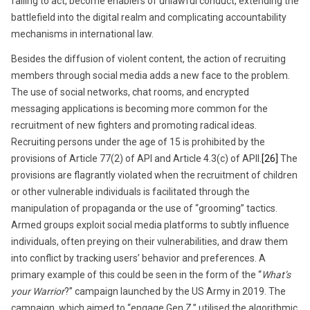
failing to act, become enablers of unlawful conduct, extending the
battlefield into the digital realm and complicating accountability
mechanisms in international law.
Besides the diffusion of violent content, the action of recruiting
members through social media adds a new face to the problem.
The use of social networks, chat rooms, and encrypted
messaging applications is becoming more common for the
recruitment of new fighters and promoting radical ideas.
Recruiting persons under the age of 15 is prohibited by the
provisions of Article 77(2) of API and Article 4.3(c) of APII.
[26]
The
provisions are flagrantly violated when the recruitment of children
or other vulnerable individuals is facilitated through the
manipulation of propaganda or the use of “grooming” tactics.
Armed groups exploit social media platforms to subtly influence
individuals, often preying on their vulnerabilities, and draw them
into conflict by tracking users’ behavior and preferences. A
primary example of this could be seen in the form of the “
What’s
your Warrior
?” campaign launched by the US Army in 2019. The
campaign, which aimed to “engage Gen Z,” utilised the algorithmic