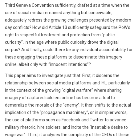
Third Geneva Convention sufficiently, drafted at a time when the
use of social media remained anything but conceivable,
adequately redress the growing challenges presented by modern
day conflicts? How did Article 13 sufficiently safeguard the PoW’s
right to respectful treatment and protection from “public
curiosity”, in the age where public curiosity drove the digital
corpus? And finally, could there be any individual accountability for
those engaging these platforms to disseminate this imagery
online, albeit only with “innocent intentions”?
This paper aims to investigate just that. First, it discerns the
relationship between social media platforms and IHL, particularly
in the context of the growing “digital warfare” where sharing
imagery of captured soldiers online has become a tool to
demoralize the morale of the “enemy”. It then shifts to the actual
implication of the “propaganda machinery”, or in simpler words,
the use of platforms such as Facebook and Twitter to advance
military rhetoric, hire soldiers, and incite the “insatiable desire to
wage war”. Third, it analyses the complicity of the CEOs of these