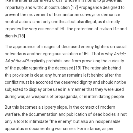
like the International Red Cross, whose mission is to provide aid
impartially and without obstruction.
[17]
Propaganda designed to
prevent the movement of humanitarian convoys or demonize
neutral actors is not only unethical but also illegal, as it directly
impedes the very essence of IHL: the protection of civilian life and
dignity.
[18]
The appearance of images of deceased enemy fighters on social
networks is another egregious violation of IHL. That is why
Article
34 of the API
explicitly prohibits one from provoking the curiosity
of the public regarding the deceased.
[19]
The rationale behind
this provision is clear: any human remains left behind after the
conflict must be accorded the deserved dignity and should not be
subjected to display or be used in a manner that they were used
during war, as weapons of propaganda, or in intimidating people.
But this becomes a slippery slope. In the context of modern
warfare, the documentation and publication of dead bodies is not
only a tool to intimidate “the enemy” but also an indispensable
apparatus in documenting war crimes. For instance, as per