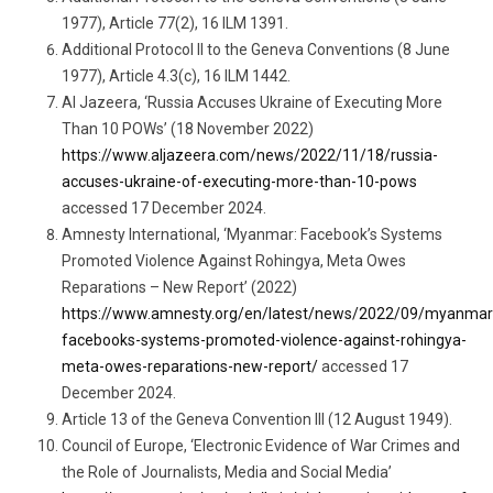
1977), Article 77(2), 16 ILM 1391.
Additional Protocol II to the Geneva Conventions (8 June
1977), Article 4.3(c), 16 ILM 1442.
Al Jazeera, ‘Russia Accuses Ukraine of Executing More
Than 10 POWs’ (18 November 2022)
https://www.aljazeera.com/news/2022/11/18/russia-
accuses-ukraine-of-executing-more-than-10-pows
accessed 17 December 2024.
Amnesty International, ‘Myanmar: Facebook’s Systems
Promoted Violence Against Rohingya, Meta Owes
Reparations – New Report’ (2022)
https://www.amnesty.org/en/latest/news/2022/09/myanmar
facebooks-systems-promoted-violence-against-rohingya-
meta-owes-reparations-new-report/
accessed 17
December 2024.
Article 13 of the Geneva Convention III (12 August 1949).
Council of Europe, ‘Electronic Evidence of War Crimes and
the Role of Journalists, Media and Social Media’