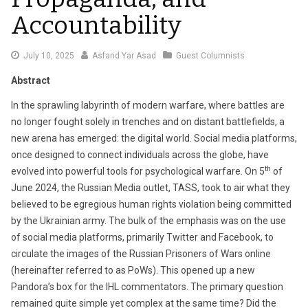
Accountability
July
July 10, 2025
Asfand Yar Asad
Guest Columnists
10,
Abstract
2025
In the sprawling labyrinth of modern warfare, where battles are
no longer fought solely in trenches and on distant battlefields, a
new arena has emerged: the digital world. Social media platforms,
once designed to connect individuals across the globe, have
th
evolved into powerful tools for psychological warfare. On 5
of
June 2024, the Russian Media outlet, TASS, took to air what they
believed to be egregious human rights violation being committed
by the Ukrainian army. The bulk of the emphasis was on the use
of social media platforms, primarily Twitter and Facebook, to
circulate the images of the Russian Prisoners of Wars online
(hereinafter referred to as PoWs). This opened up a new
Pandora’s box for the IHL commentators. The primary question
remained quite simple yet complex at the same time? Did the