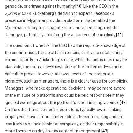
genocide, or crimes against humanity.
[40]
Like the CEO in the
Zyklon B Case
, Zuckerberg’s decision to expand Facebook’s
presence in Myanmar provided a platform that enabled the
Myanmar military to propagate hate and violence against the
Rohingya, potentially satisfying the actus reus of complicity.
[41]
The question of whether the CEO had the requisite knowledge of
the criminal use of the platform remains central to establishing
criminal liability. In Zuckerberg’s case, while the actus reus may be
plausible, the mens rea—knowledge of the incitement—is more
difficult to prove. However, at lower levels of the corporate
hierarchy, such as managers, there is a clearer case for complicity.
Managers, who make operational decisions, may be more aware
of the misuse of platforms and could be held responsible if they
ignored warnings about the platform’s role in inciting violence.
[42]
On the other hand, content moderators, typically lower-ranking
employees, have a more limited role in decision-making and are
less likely to be held liable for complicity, as their responsibility is
more focused on day-to-day content management.
[43]