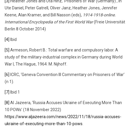
[3]
Heather Jones and Uta Hinz, ‘Prisoners of War (Germany)’, in
Ute Daniel, Peter Gatrell, Oliver Janz, Heather Jones, Jennifer
Keene, Alan Kramer, and Bill Nasson (eds),
1914-1918-online.
International Encyclopedia of the First World War
(Freie Universität
Berlin 8 October 2014)
[4]
Ibid
[5]
Armeson, Robert B.: Total warfare and compulsory labor. A
study of the military-industrial complex in Germany during World
War I, The Hague, 1964: M. Nijhoff.
[6]
ICRC, ‘Geneva Convention III Commentary on Prisoners of War’
(n 1).
[7]
Ibid 1
[8]
Al Jazeera, ‘Russia Accuses Ukraine of Executing More Than
10 POWs’ (18 November 2022)
https://www.aljazeera.com/news/2022/11/18/russia-accuses-
ukraine-of-executing-more-than-10-pows
.