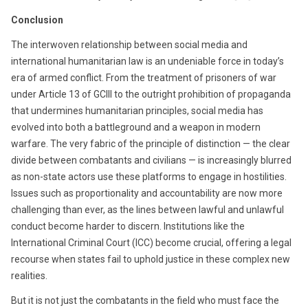
Conclusion
The interwoven relationship between social media and
international humanitarian law is an undeniable force in today’s
era of armed conflict. From the treatment of prisoners of war
under Article 13 of GCIII to the outright prohibition of propaganda
that undermines humanitarian principles, social media has
evolved into both a battleground and a weapon in modern
warfare. The very fabric of the principle of distinction — the clear
divide between combatants and civilians — is increasingly blurred
as non-state actors use these platforms to engage in hostilities.
Issues such as proportionality and accountability are now more
challenging than ever, as the lines between lawful and unlawful
conduct become harder to discern. Institutions like the
International Criminal Court (ICC) become crucial, offering a legal
recourse when states fail to uphold justice in these complex new
realities.
But it is not just the combatants in the field who must face the