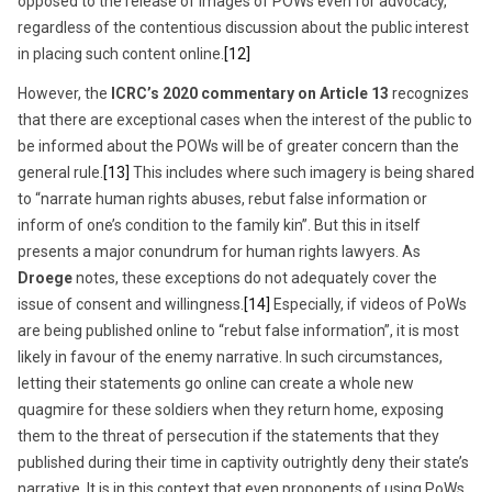
opposed to the release of images of POWs even for advocacy,
regardless of the contentious discussion about the public interest
in placing such content online.
[12]
However, the
ICRC’s 2020 commentary on Article 13
recognizes
that there are exceptional cases when the interest of the public to
be informed about the POWs will be of greater concern than the
general rule.
[13]
This includes where such imagery is being shared
to “narrate human rights abuses, rebut false information or
inform of one’s condition to the family kin”. But this in itself
presents a major conundrum for human rights lawyers. As
Droege
notes, these exceptions do not adequately cover the
issue of consent and willingness.
[14]
Especially, if videos of PoWs
are being published online to “rebut false information”, it is most
likely in favour of the enemy narrative. In such circumstances,
letting their statements go online can create a whole new
quagmire for these soldiers when they return home, exposing
them to the threat of persecution if the statements that they
published during their time in captivity outrightly deny their state’s
narrative. It is in this context that even proponents of using PoWs