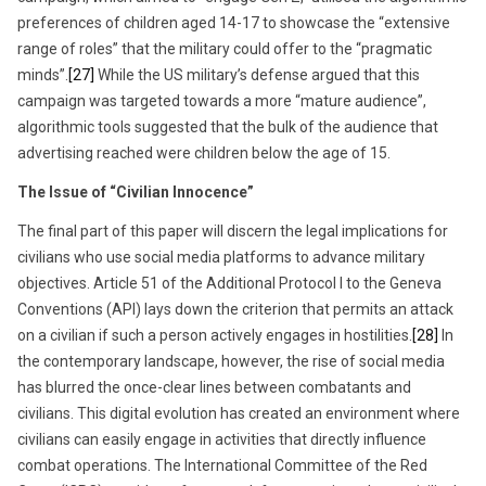
preferences of children aged 14-17 to showcase the “extensive
range of roles” that the military could offer to the “pragmatic
minds”.
[27]
While the US military’s defense argued that this
campaign was targeted towards a more “mature audience”,
algorithmic tools suggested that the bulk of the audience that
advertising reached were children below the age of 15.
The Issue of “Civilian Innocence”
The final part of this paper will discern the legal implications for
civilians who use social media platforms to advance military
objectives. Article 51 of the Additional Protocol I to the Geneva
Conventions (API) lays down the criterion that permits an attack
on a civilian if such a person actively engages in hostilities.
[28]
In
the contemporary landscape, however, the rise of social media
has blurred the once-clear lines between combatants and
civilians. This digital evolution has created an environment where
civilians can easily engage in activities that directly influence
combat operations. The International Committee of the Red