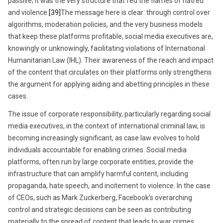
passive; it was the very structure that fed the flames of hatred
and violence.
[39]
The message here is clear: through control over
algorithms, moderation policies, and the very business models
that keep these platforms profitable, social media executives are,
knowingly or unknowingly, facilitating violations of International
Humanitarian Law (IHL). Their awareness of the reach and impact
of the content that circulates on their platforms only strengthens
the argument for applying aiding and abetting principles in these
cases.
The issue of corporate responsibility, particularly regarding social
media executives, in the context of international criminal law, is
becoming increasingly significant, as case law evolves to hold
individuals accountable for enabling crimes. Social media
platforms, often run by large corporate entities, provide the
infrastructure that can amplify harmful content, including
propaganda, hate speech, and incitement to violence. In the case
of CEOs, such as Mark Zuckerberg, Facebook’s overarching
control and strategic decisions can be seen as contributing
materially to the spread of content that leads to war crimes,