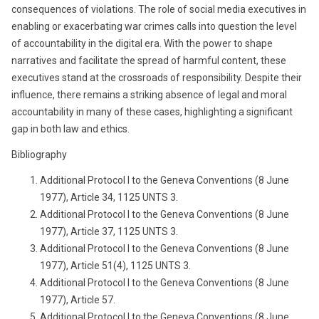
consequences of violations. The role of social media executives in
enabling or exacerbating war crimes calls into question the level
of accountability in the digital era. With the power to shape
narratives and facilitate the spread of harmful content, these
executives stand at the crossroads of responsibility. Despite their
influence, there remains a striking absence of legal and moral
accountability in many of these cases, highlighting a significant
gap in both law and ethics.
Bibliography
Additional Protocol I to the Geneva Conventions (8 June
1977), Article 34, 1125 UNTS 3.
Additional Protocol I to the Geneva Conventions (8 June
1977), Article 37, 1125 UNTS 3.
Additional Protocol I to the Geneva Conventions (8 June
1977), Article 51(4), 1125 UNTS 3.
Additional Protocol I to the Geneva Conventions (8 June
1977), Article 57.
Additional Protocol I to the Geneva Conventions (8 June