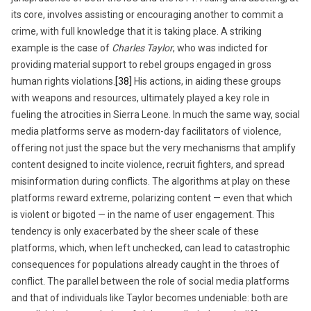
its core, involves assisting or encouraging another to commit a
crime, with full knowledge that it is taking place. A striking
example is the case of
Charles Taylor
, who was indicted for
providing material support to rebel groups engaged in gross
human rights violations.
[38]
His actions, in aiding these groups
with weapons and resources, ultimately played a key role in
fueling the atrocities in Sierra Leone. In much the same way, social
media platforms serve as modern-day facilitators of violence,
offering not just the space but the very mechanisms that amplify
content designed to incite violence, recruit fighters, and spread
misinformation during conflicts. The algorithms at play on these
platforms reward extreme, polarizing content — even that which
is violent or bigoted — in the name of user engagement. This
tendency is only exacerbated by the sheer scale of these
platforms, which, when left unchecked, can lead to catastrophic
consequences for populations already caught in the throes of
conflict. The parallel between the role of social media platforms
and that of individuals like Taylor becomes undeniable: both are