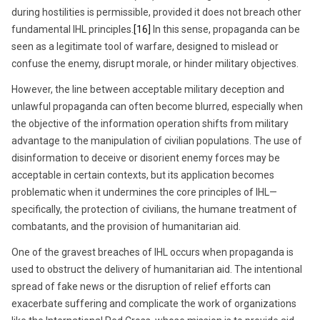
during hostilities is permissible, provided it does not breach other
fundamental IHL principles.
[16]
In this sense, propaganda can be
seen as a legitimate tool of warfare, designed to mislead or
confuse the enemy, disrupt morale, or hinder military objectives.
However, the line between acceptable military deception and
unlawful propaganda can often become blurred, especially when
the objective of the information operation shifts from military
advantage to the manipulation of civilian populations. The use of
disinformation to deceive or disorient enemy forces may be
acceptable in certain contexts, but its application becomes
problematic when it undermines the core principles of IHL—
specifically, the protection of civilians, the humane treatment of
combatants, and the provision of humanitarian aid.
One of the gravest breaches of IHL occurs when propaganda is
used to obstruct the delivery of humanitarian aid. The intentional
spread of fake news or the disruption of relief efforts can
exacerbate suffering and complicate the work of organizations