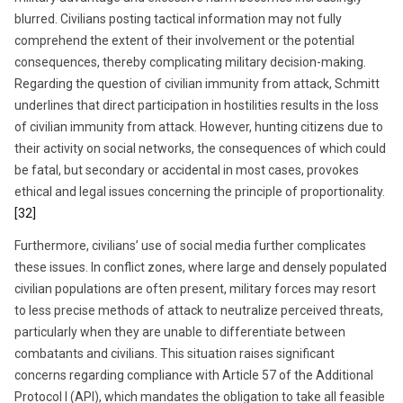
blurred. Civilians posting tactical information may not fully
comprehend the extent of their involvement or the potential
consequences, thereby complicating military decision-making.
Regarding the question of civilian immunity from attack, Schmitt
underlines that direct participation in hostilities results in the loss
of civilian immunity from attack. However, hunting citizens due to
their activity on social networks, the consequences of which could
be fatal, but secondary or accidental in most cases, provokes
ethical and legal issues concerning the principle of proportionality.
[32]
Furthermore, civilians’ use of social media further complicates
these issues. In conflict zones, where large and densely populated
civilian populations are often present, military forces may resort
to less precise methods of attack to neutralize perceived threats,
particularly when they are unable to differentiate between
combatants and civilians. This situation raises significant
concerns regarding compliance with Article 57 of the Additional
Protocol I (API), which mandates the obligation to take all feasible