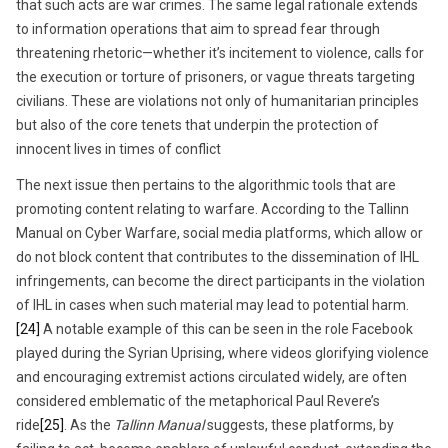
that such acts are war crimes. The same legal rationale extends
to information operations that aim to spread fear through
threatening rhetoric—whether it’s incitement to violence, calls for
the execution or torture of prisoners, or vague threats targeting
civilians. These are violations not only of humanitarian principles
but also of the core tenets that underpin the protection of
innocent lives in times of conflict
The next issue then pertains to the algorithmic tools that are
promoting content relating to warfare. According to the Tallinn
Manual on Cyber Warfare, social media platforms, which allow or
do not block content that contributes to the dissemination of IHL
infringements, can become the direct participants in the violation
of IHL in cases when such material may lead to potential harm.
[24]
A notable example of this can be seen in the role Facebook
played during the Syrian Uprising, where videos glorifying violence
and encouraging extremist actions circulated widely, are often
considered emblematic of the metaphorical Paul Revere’s
ride
[25]
. As the
Tallinn Manual
suggests, these platforms, by