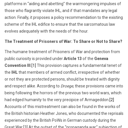
platforms in “aiding and abetting” the warmongering impulses of
those who flagrantly violate IHL, and if that mandates any legal
action. Finally, it proposes a policy recommendation to the existing
scheme of the IHL edifice to ensure that the sarcomatous law
evolves adequately with the needs of the hour.
The Treatment of Prisoners of War: To Share or Not to Share?
The humane treatment of Prisoners of War and protection from
public curiosity is provided under
Article 13
of the
Geneva
Convention III
.
[1]
This provision captures a fundamental tenet of
the
IHL
that members of armed conflict, irrespective of whether
or not they are protected persons, should be treated with dignity
and respect alike. According to
Droege,
these provisions came into
being following the horrors of the previous two world wars, which
had edged humanity to the very precipice of Armageddon.
[2]
Accounts of this mistreatment can also be found in the works of
the British historian Heather Jones, who documented the reprisals
experienced by the British PoWs in German custody during the
Great War.[3] At the outset of the “propaganda war,” subjection of