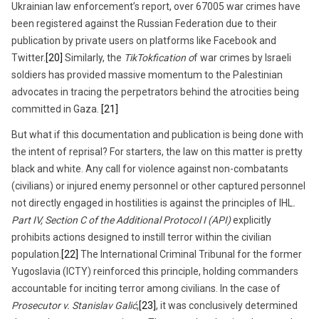
Ukrainian law enforcement’s report, over 67005 war crimes have
been registered against the Russian Federation due to their
publication by private users on platforms like Facebook and
Twitter.
[20]
Similarly, the
TikTokfication o
f war crimes by Israeli
soldiers has provided massive momentum to the Palestinian
advocates in tracing the perpetrators behind the atrocities being
committed in Gaza.
[21]
But what if this documentation and publication is being done with
the intent of reprisal? For starters, the law on this matter is pretty
black and white. Any call for violence against non-combatants
(civilians) or injured enemy personnel or other captured personnel
not directly engaged in hostilities is against the principles of IHL
.
Part IV, Section C of the Additional Protocol I (API)
explicitly
prohibits actions designed to instill terror within the civilian
population.
[22]
The International Criminal Tribunal for the former
Yugoslavia (ICTY) reinforced this principle, holding commanders
accountable for inciting terror among civilians. In the case of
Prosecutor v. Stanislav Galić
,
[23]
, it was conclusively determined