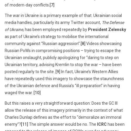
of modern-day conflicts.
[7]
The war in Ukraine is a primary example of that. Ukrainian social
media handles, particularly its army Twitter account,
The Defense
of Ukraine
, has been employed repeatedly by
President Zelensky
as part of Ukraine’s strategy to mobilise the international
community against “Russian aggression”.
[8]
Videos showcasing
Russian PoWs in compromising positions – trying to escape the
Ukrainian onslaught, publicly apologizing for “daring to step on
Ukrainian territory, advising Kremlin to stop the war – have been
posted regularly to the site.
[9]
In fact, Ukraine’s Western Allies
have repeatedly used this imagery to showcase the staunchness
of the Ukrainian defence and Russia’s “ill preparation” in having
waged the war.
[10]
But this raises a very straightforward question: Does the GC III
allow the release of this imagery primarily in the context of what
Charles Dunlap defines as the effort to “demoralize an immoral
enemy”?
[11]
The simple answer would be no. The
ICRC
has been