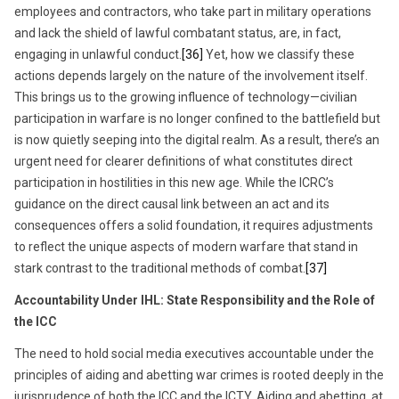
employees and contractors, who take part in military operations
and lack the shield of lawful combatant status, are, in fact,
engaging in unlawful conduct.
[36]
Yet, how we classify these
actions depends largely on the nature of the involvement itself.
This brings us to the growing influence of technology—civilian
participation in warfare is no longer confined to the battlefield but
is now quietly seeping into the digital realm. As a result, there’s an
urgent need for clearer definitions of what constitutes direct
participation in hostilities in this new age. While the ICRC’s
guidance on the direct causal link between an act and its
consequences offers a solid foundation, it requires adjustments
to reflect the unique aspects of modern warfare that stand in
stark contrast to the traditional methods of combat.
[37]
Accountability Under IHL: State Responsibility and the Role of
the ICC
The need to hold social media executives accountable under the
principles of aiding and abetting war crimes is rooted deeply in the
jurisprudence of both the ICC and the ICTY. Aiding and abetting, at