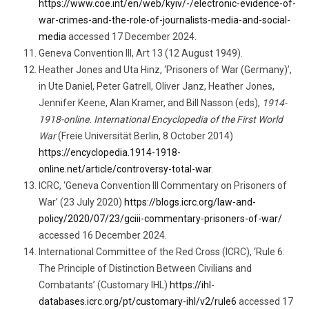
https://www.coe.int/en/web/kyiv/-/electronic-evidence-of-
war-crimes-and-the-role-of-journalists-media-and-social-
media
accessed 17 December 2024.
Geneva Convention III, Art 13 (12 August 1949).
Heather Jones and Uta Hinz, ‘Prisoners of War (Germany)’,
in Ute Daniel, Peter Gatrell, Oliver Janz, Heather Jones,
Jennifer Keene, Alan Kramer, and Bill Nasson (eds),
1914-
1918-online. International Encyclopedia of the First World
War
(Freie Universität Berlin, 8 October 2014)
https://encyclopedia.1914-1918-
online.net/article/controversy-total-war
.
ICRC, ‘Geneva Convention III Commentary on Prisoners of
War’ (23 July 2020)
https://blogs.icrc.org/law-and-
policy/2020/07/23/gciii-commentary-prisoners-of-war/
accessed 16 December 2024.
International Committee of the Red Cross (ICRC), ‘Rule 6:
The Principle of Distinction Between Civilians and
Combatants’ (Customary IHL)
https://ihl-
databases.icrc.org/pt/customary-ihl/v2/rule6
accessed 17