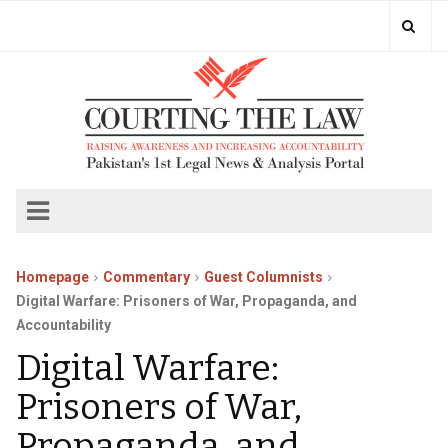
Homepage
Commentary
Guest Columnists
Digital Warfare: Prisoners of War, Propaganda, and
Accountability
Digital Warfare:
Prisoners of War,
Propaganda, and