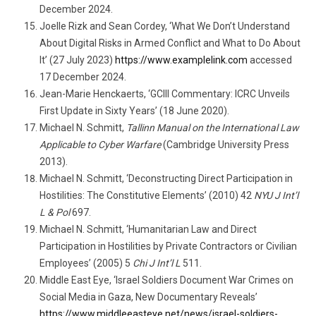
December 2024.
Joelle Rizk and Sean Cordey, ‘What We Don’t Understand
About Digital Risks in Armed Conflict and What to Do About
It’ (27 July 2023)
https://www.examplelink.com
accessed
17 December 2024.
Jean-Marie Henckaerts, ‘GCIII Commentary: ICRC Unveils
First Update in Sixty Years’ (18 June 2020).
Michael N. Schmitt,
Tallinn Manual on the International Law
Applicable to Cyber Warfare
(Cambridge University Press
2013).
Michael N. Schmitt, ‘Deconstructing Direct Participation in
Hostilities: The Constitutive Elements’ (2010) 42
NYU J Int’l
L & Pol
697.
Michael N. Schmitt, ‘Humanitarian Law and Direct
Participation in Hostilities by Private Contractors or Civilian
Employees’ (2005) 5
Chi J Int’l L
511.
Middle East Eye, ‘Israel Soldiers Document War Crimes on
Social Media in Gaza, New Documentary Reveals’
https://www.middleeasteye.net/news/israel-soldiers-