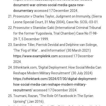
document-war-crimes-social-media-gaza-new-
documentary
accessed 17 December 2024.
Prosecutor v Charles Taylor, Judgment on Immunity, (Sierra
Leone Special Court, 31 May 2004), Case No. SCSL-03-01.
Prosecutor v Stanislav Galić (International Criminal Tribunal
for the former Yugoslavia, Trial Chamber) Case No IT-98-
29-T, 5 December 1999.
Sandrine Tiller, Pierrick Devidal and Delphine van Solinge,
‘The ‘Fog of War’… and Information’ (30 March 2021)
https://www.examplelink.com
accessed 17 December
2024.
Sthinktank.com, ‘Digital Deployment: How Social Media Can
Reshape Modern Military Recruitment’ (30 July 2024)
https://sthinktank.com/2024/07/30/digital-deployment-
how-social-media-can-reshape-modern-military-
recruitment/
accessed 17 December 2024.
Toumani, Razan, “The Role Of Facebook In The Syrian
Uprising” (Jan 2016).