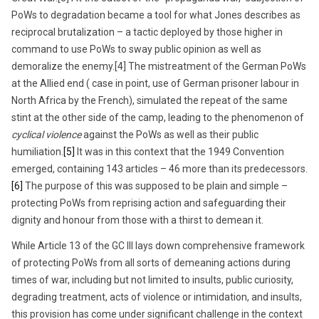
PoWs to degradation became a tool for what Jones describes as
reciprocal brutalization – a tactic deployed by those higher in
command to use PoWs to sway public opinion as well as
demoralize the enemy.[4] The mistreatment of the German PoWs
at the Allied end ( case in point, use of German prisoner labour in
North Africa by the French), simulated the repeat of the same
stint at the other side of the camp, leading to the phenomenon of
cyclical violence
against the PoWs as well as their public
humiliation.
[5]
It was in this context that the 1949 Convention
emerged, containing 143 articles – 46 more than its predecessors.
[6]
The purpose of this was supposed to be plain and simple –
protecting PoWs from reprising action and safeguarding their
dignity and honour from those with a thirst to demean it.
While Article 13 of the GC III lays down comprehensive framework
of protecting PoWs from all sorts of demeaning actions during
times of war, including but not limited to insults, public curiosity,
degrading treatment, acts of violence or intimidation, and insults,
this provision has come under significant challenge in the context