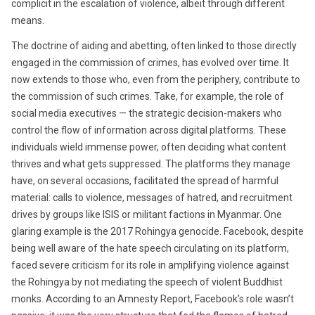
complicit in the escalation of violence, albeit through different
means.
The doctrine of aiding and abetting, often linked to those directly
engaged in the commission of crimes, has evolved over time. It
now extends to those who, even from the periphery, contribute to
the commission of such crimes. Take, for example, the role of
social media executives — the strategic decision-makers who
control the flow of information across digital platforms. These
individuals wield immense power, often deciding what content
thrives and what gets suppressed. The platforms they manage
have, on several occasions, facilitated the spread of harmful
material: calls to violence, messages of hatred, and recruitment
drives by groups like ISIS or militant factions in Myanmar. One
glaring example is the 2017 Rohingya genocide. Facebook, despite
being well aware of the hate speech circulating on its platform,
faced severe criticism for its role in amplifying violence against
the Rohingya by not mediating the speech of violent Buddhist
monks. According to an Amnesty Report, Facebook’s role wasn’t