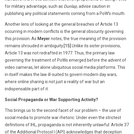
for military advantage, such as
Dunlap,
advise caution in
publishing any political statements coming from a PoW’s mouth.
Another lens of looking at the general breaches of Article 13
occurring in modern conflicts is the general obscurity governing
this provision. As
Meyer
notes, the true meaning of the provision
remains shrouded in ambiguity.
[15]
Unlike its sister provisions,
Article 13 was not redrafted in 1977. Thus, the primary law
governing the treatment of PoWs emerged before the advent of
video cameras, let alone ubiquitous social media platforms. This
in itself makes the law ill-suited to govern modern day wars,
where online sharing is not just a reality of war but an
indispensable part of it.
Social Propaganda or War Supporting Activity?
This brings us to the second facet of our problem – the use of
social media to promote war rhetoric. Under even the strictest
definitions of IHL, propaganda is not inherently unlawful. Article 37
of the Additional Protocol I (API) acknowledges that deception