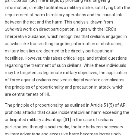
participation.
[30]
The image, by providing vital targeting
information, directly facilitates a military strike, satisfying both the
requirement of harm to military operations and the causal link
between the act and the harm. This analysis, drawn from
Schmitt’s
work on direct participation, aligns with the ICRC’s
Interpretive Guidance, which recognizes that civilians engaged in
activities like transmitting targeting information or obstructing
military logistics are deemed to be directly participating in
hostilities. However, this raises critical legal and ethical questions
regarding the treatment of such civilians. While these individuals
may be targeted as legitimate military objectives, the application
of force against civilians involved in digital warfare complicates
the principles of proportionality and precaution in attack, which
are central tenets of IHL.
The principle of proportionality, as outlined in Article 51(5) of API,
prohibits attacks that cause incidental civilian harm exceeding the
anticipated military advantage.
[31]
In the case of civilians
participating through social media, the line between necessary
military advantage and excessive harm becomes increasingly