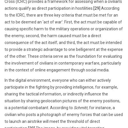
Cross (ICRC) provides a framework for assessing when a civilian’s
actions qualify as direct participation in hostilities.
[29]
According
to the ICRC, there are three key criteria that must be met for an
act to be deemed an ‘act of war’: First, the act must be capable of
causing specific harm to the military operations or organization of
the enemy; second, the harm caused must be a direct
consequence of the act itself; and third, the act must be intended
to provide a strategic advantage to one belligerent at the expense
of the other. These criteria serve as the foundation for evaluating
the involvement of civilians in contemporary warfare, particularly
in the context of online engagement through social media.
In the digital environment, everyone who can either actively
participate in the fighting by providing intelligence, for example,
sharing the tactical information, or indirectly influence the
situation by sharing geolocation pictures of the enemy positions,
is a potential combatant. According to
Schmitt
, for instance, a
civilian who posts a photograph of enemy forces that can be used
to launch an airstrike will meet the threshold of direct