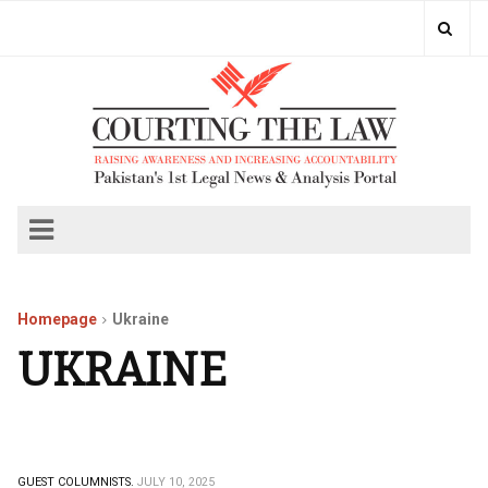
Homepage
Ukraine
UKRAINE
GUEST COLUMNISTS.
JULY 10, 2025