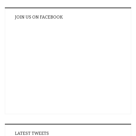
JOIN US ON FACEBOOK
LATEST TWEETS