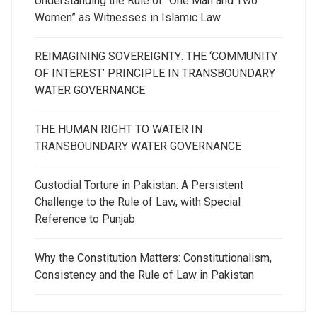
Understanding the Rule of “One Man and Two
Women” as Witnesses in Islamic Law
REIMAGINING SOVEREIGNTY: THE ‘COMMUNITY
OF INTEREST’ PRINCIPLE IN TRANSBOUNDARY
WATER GOVERNANCE
THE HUMAN RIGHT TO WATER IN
TRANSBOUNDARY WATER GOVERNANCE
Custodial Torture in Pakistan: A Persistent
Challenge to the Rule of Law, with Special
Reference to Punjab
Why the Constitution Matters: Constitutionalism,
Consistency and the Rule of Law in Pakistan