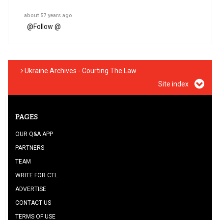
about 57 years ago
@
Follow @
Ukraine Archives - Courting The Law
Site index
PAGES
OUR Q&A APP
PARTNERS
TEAM
WRITE FOR CTL
ADVERTISE
CONTACT US
TERMS OF USE