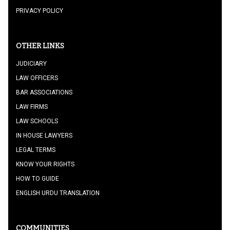
PRIVACY POLICY
OTHER LINKS
JUDICIARY
LAW OFFICERS
BAR ASSOCIATIONS
LAW FIRMS
LAW SCHOOLS
IN HOUSE LAWYERS
LEGAL TERMS
KNOW YOUR RIGHTS
HOW TO GUIDE
ENGLISH URDU TRANSLATION
COMMUNITIES