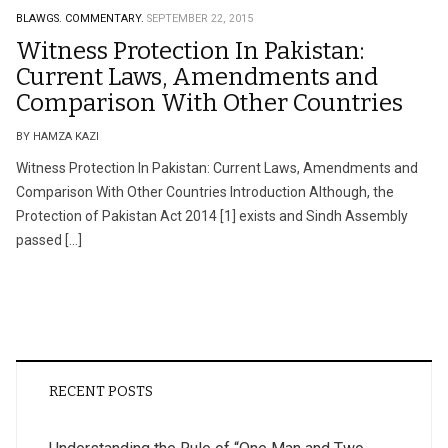
BLAWGS.
COMMENTARY.
SEPTEMBER 22, 2015
Witness Protection In Pakistan:
Current Laws, Amendments and
Comparison With Other Countries
BY HAMZA KAZI
Witness Protection In Pakistan: Current Laws, Amendments and
Comparison With Other Countries Introduction Although, the
Protection of Pakistan Act 2014 [1] exists and Sindh Assembly
passed […]
RECENT POSTS