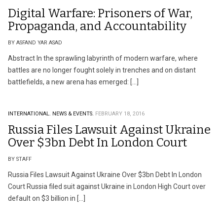
Digital Warfare: Prisoners of War,
Propaganda, and Accountability
BY ASFAND YAR ASAD
Abstract In the sprawling labyrinth of modern warfare, where
battles are no longer fought solely in trenches and on distant
battlefields, a new arena has emerged: […]
INTERNATIONAL.
NEWS & EVENTS.
FEBRUARY 18, 2016
Russia Files Lawsuit Against Ukraine
Over $3bn Debt In London Court
BY STAFF
Russia Files Lawsuit Against Ukraine Over $3bn Debt In London
Court Russia filed suit against Ukraine in London High Court over
default on $3 billion in […]