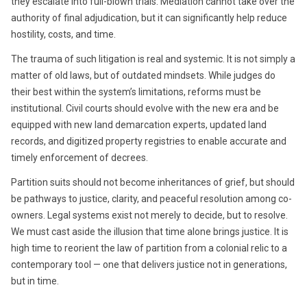
they escalate into full-blown trials. Mediation cannot take over the
authority of final adjudication, but it can significantly help reduce
hostility, costs, and time.
The trauma of such litigation is real and systemic. It is not simply a
matter of old laws, but of outdated mindsets. While judges do
their best within the system’s limitations, reforms must be
institutional. Civil courts should evolve with the new era and be
equipped with new land demarcation experts, updated land
records, and digitized property registries to enable accurate and
timely enforcement of decrees.
Partition suits should not become inheritances of grief, but should
be pathways to justice, clarity, and peaceful resolution among co-
owners. Legal systems exist not merely to decide, but to resolve.
We must cast aside the illusion that time alone brings justice. It is
high time to reorient the law of partition from a colonial relic to a
contemporary tool — one that delivers justice not in generations,
but in time.