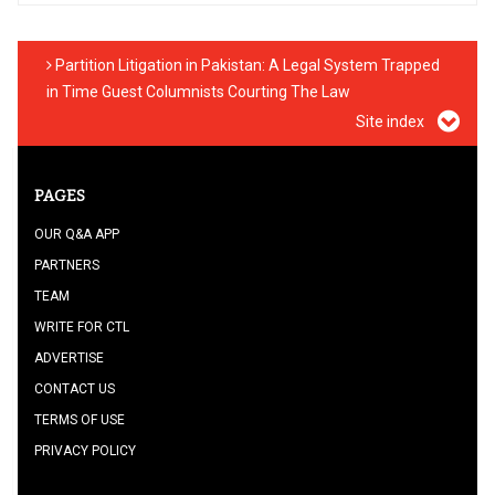
Partition Litigation in Pakistan: A Legal System Trapped
in Time Guest Columnists Courting The Law
Site index
PAGES
OUR Q&A APP
PARTNERS
TEAM
WRITE FOR CTL
ADVERTISE
CONTACT US
TERMS OF USE
PRIVACY POLICY