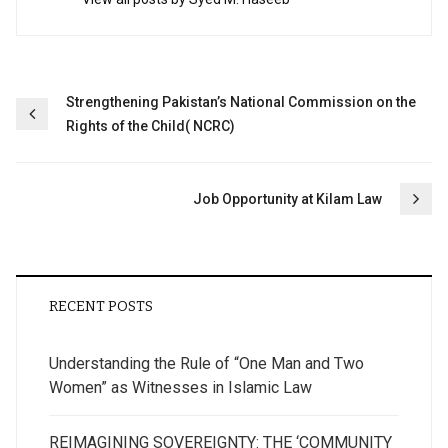
Post
Strengthening Pakistan’s National Commission on the
Rights of the Child( NCRC)
navigation
Job Opportunity at Kilam Law
RECENT POSTS
Understanding the Rule of “One Man and Two
Women” as Witnesses in Islamic Law
REIMAGINING SOVEREIGNTY: THE ‘COMMUNITY