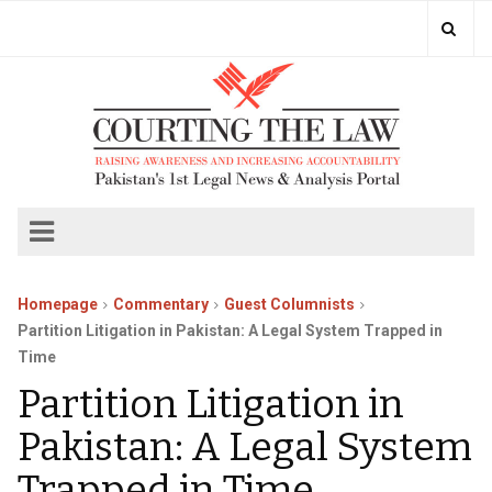
Homepage
Commentary
Guest Columnists
Partition Litigation in Pakistan: A Legal System Trapped in
Time
Partition Litigation in
Pakistan: A Legal System
Trapped in Time