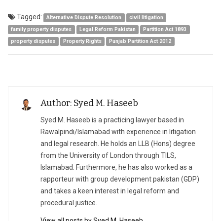
Tagged:
Alternative Dispute Resolution
civil litigation
family property disputes
Legal Reform Pakistan
Partition Act 1893
property disputes
Property Rights
Punjab Partition Act 2012
Author: Syed M. Haseeb
Syed M. Haseeb is a practicing lawyer based in
Rawalpindi/Islamabad with experience in litigation
and legal research. He holds an LLB (Hons) degree
from the University of London through TILS,
Islamabad. Furthermore, he has also worked as a
rapporteur with group development pakistan (GDP)
and takes a keen interest in legal reform and
procedural justice.
View all posts by Syed M. Haseeb