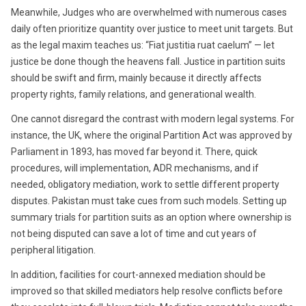
Meanwhile, Judges who are overwhelmed with numerous cases
daily often prioritize quantity over justice to meet unit targets. But
as the legal maxim teaches us: “Fiat justitia ruat caelum” — let
justice be done though the heavens fall. Justice in partition suits
should be swift and firm, mainly because it directly affects
property rights, family relations, and generational wealth.
One cannot disregard the contrast with modern legal systems. For
instance, the UK, where the original Partition Act was approved by
Parliament in 1893, has moved far beyond it. There, quick
procedures, will implementation, ADR mechanisms, and if
needed, obligatory mediation, work to settle different property
disputes. Pakistan must take cues from such models. Setting up
summary trials for partition suits as an option where ownership is
not being disputed can save a lot of time and cut years of
peripheral litigation.
In addition, facilities for court-annexed mediation should be
improved so that skilled mediators help resolve conflicts before