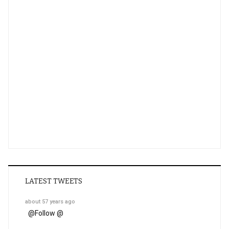
LATEST TWEETS
about 57 years ago
@
Follow @