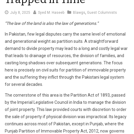
July
July 8, 2025
Syed M. Haseeb
Blawgs
,
Guest Columnists
8,
“The law of the land is also the law of generations.”
2025
In Pakistan, few legal disputes carry the same level of emotional
and generational weight as partition suits. A straightforward
demand to divide property may lead to a long and costly legal war
that leads to drainage of resources, the division of families, and
casting long shadows over subsequent generations. The focus
here is precisely on civil suits for partition of immovable property
and the suffering they inflict through the Pakistani legal system
for several decades.
The cornerstone of this area is the Partition Act of 1893, passed
by the Imperial Legislative Council in India to manage the division
of joint property. This law provided courts with discretion to order
the sale of property if physical division was impractical. Its legacy
continues across most of Pakistan, except in Punjab, where the
Punjab Partition of Immovable Property Act, 2012, now governs