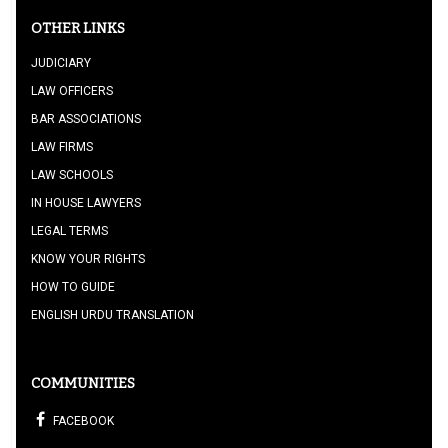
OTHER LINKS
JUDICIARY
LAW OFFICERS
BAR ASSOCIATIONS
LAW FIRMS
LAW SCHOOLS
IN HOUSE LAWYERS
LEGAL TERMS
KNOW YOUR RIGHTS
HOW TO GUIDE
ENGLISH URDU TRANSLATION
COMMUNITIES
FACEBOOK