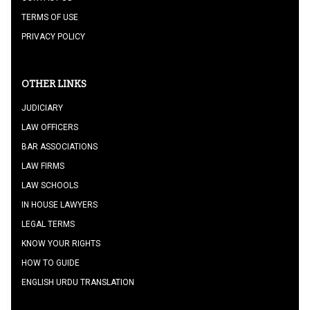
TERMS OF USE
PRIVACY POLICY
OTHER LINKS
JUDICIARY
LAW OFFICERS
BAR ASSOCIATIONS
LAW FIRMS
LAW SCHOOLS
IN HOUSE LAWYERS
LEGAL TERMS
KNOW YOUR RIGHTS
HOW TO GUIDE
ENGLISH URDU TRANSLATION