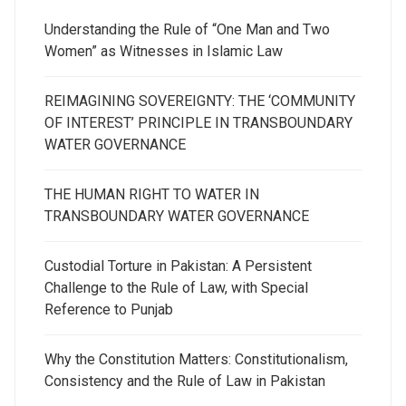
Understanding the Rule of “One Man and Two
Women” as Witnesses in Islamic Law
REIMAGINING SOVEREIGNTY: THE ‘COMMUNITY
OF INTEREST’ PRINCIPLE IN TRANSBOUNDARY
WATER GOVERNANCE
THE HUMAN RIGHT TO WATER IN
TRANSBOUNDARY WATER GOVERNANCE
Custodial Torture in Pakistan: A Persistent
Challenge to the Rule of Law, with Special
Reference to Punjab
Why the Constitution Matters: Constitutionalism,
Consistency and the Rule of Law in Pakistan