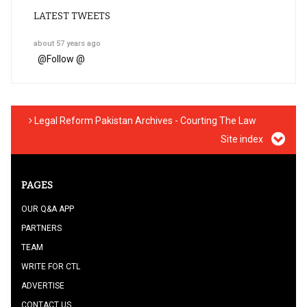
LATEST TWEETS
about 57 years ago
@
Follow @
Legal Reform Pakistan Archives - Courting The Law
Site index
PAGES
OUR Q&A APP
PARTNERS
TEAM
WRITE FOR CTL
ADVERTISE
CONTACT US