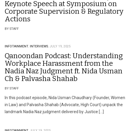
Keynote Speech at Symposium on
Corporate Supervision & Regulatory
Actions
BY STAFF
INFOTAINMENT.
INTERVIEWS.
JULY 19, 2025
Qanoondan Podcast: Understanding
Workplace Harassment from the
Nadia Naz Judgment ft. Nida Usman
Ch & Palvasha Shahab
BY STAFF
In this podcast episode, Nida Usman Chaudhary (Founder, Women
in Law) and Palvasha Shahab (Advocate, High Court) unpack the
landmark Nadia Naz judgment delivered by Justice […]
INFOTAINMENT.
JULY 19, 2025