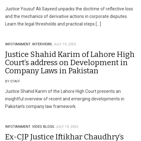
Justice Yousuf Ali Sayeed unpacks the doctrine of reflective loss
and the mechanics of derivative actions in corporate disputes.
Learn the legal thresholds and practical steps […]
INFOTAINMENT.
INTERVIEWS.
JULY 19, 2025
Justice Shahid Karim of Lahore High
Court’s address on Development in
Company Laws in Pakistan
BY STAFF
Justice Shahid Karim of the Lahore High Court presents an
insightful overview of recent and emerging developments in
Pakistan’s company law framework.
INFOTAINMENT.
VIDEO BLOGS.
JULY 19, 2025
Ex-CJP Justice Iftikhar Chaudhry’s