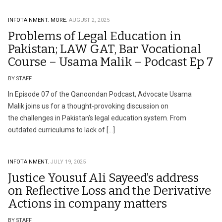
INFOTAINMENT.
MORE.
AUGUST 2, 2025
Problems of Legal Education in
Pakistan; LAW GAT, Bar Vocational
Course – Usama Malik – Podcast Ep 7
BY STAFF
In Episode 07 of the Qanoondan Podcast, Advocate Usama
Malik joins us for a thought-provoking discussion on
the challenges in Pakistan’s legal education system. From
outdated curriculums to lack of […]
INFOTAINMENT.
JULY 19, 2025
Justice Yousuf Ali Sayeed’s address
on Reflective Loss and the Derivative
Actions in company matters
BY STAFF