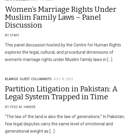
Women’s Marriage Rights Under
Muslim Family Laws – Panel
Discussion
BY STAFF
This panel discussion hosted by the Centre for Human Rights
explores the legal, cultural, and procedural dimensions of
women’s marriage rights under Muslim family laws in […]
BLAWGS.
GUEST COLUMNISTS.
JULY 8, 2025
Partition Litigation in Pakistan: A
Legal System Trapped in Time
BY SYED M. HASEEB
“The law of the land is also the law of generations.” In Pakistan,
few legal disputes carry the same level of emotional and
generational weight as […]