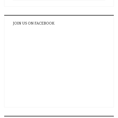
JOIN US ON FACEBOOK