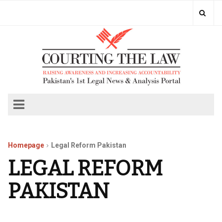
Homepage
Legal Reform Pakistan
LEGAL REFORM
PAKISTAN