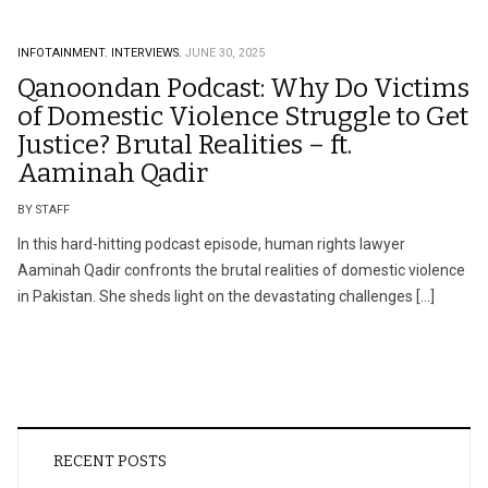
INFOTAINMENT.
INTERVIEWS.
JUNE 30, 2025
Qanoondan Podcast: Why Do Victims
of Domestic Violence Struggle to Get
Justice? Brutal Realities – ft.
Aaminah Qadir
BY STAFF
In this hard-hitting podcast episode, human rights lawyer
Aaminah Qadir confronts the brutal realities of domestic violence
in Pakistan. She sheds light on the devastating challenges […]
RECENT POSTS