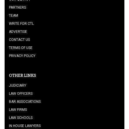
PARTNERS
TEAM
WRITE FOR CTL
ADVERTISE
CONTACT US
TERMS OF USE
PRIVACY POLICY
OTHER LINKS
JUDICIARY
LAW OFFICERS
BAR ASSOCIATIONS
LAW FIRMS
LAW SCHOOLS
IN HOUSE LAWYERS