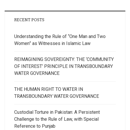
RECENT POSTS
Understanding the Rule of “One Man and Two
Women” as Witnesses in Islamic Law
REIMAGINING SOVEREIGNTY: THE ‘COMMUNITY
OF INTEREST’ PRINCIPLE IN TRANSBOUNDARY
WATER GOVERNANCE
THE HUMAN RIGHT TO WATER IN
TRANSBOUNDARY WATER GOVERNANCE
Custodial Torture in Pakistan: A Persistent
Challenge to the Rule of Law, with Special
Reference to Punjab