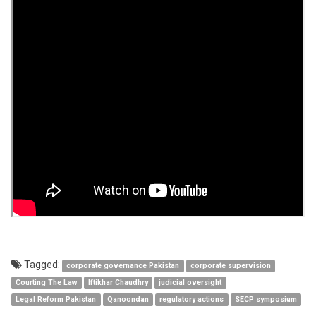
2025
Tagged:
corporate governance Pakistan
corporate supervision
Courting The Law
Iftikhar Chaudhry
judicial oversight
Legal Reform Pakistan
Qanoondan
regulatory actions
SECP symposium