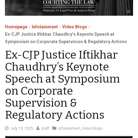
Homepage
Infotainment
Video Blogs
Ex-CJP Justice Iftikhar Chaudhry’s Keynote Speech at
Symposium on Corporate Supervision & Regulatory Actions
Ex-CJP Justice Iftikhar
Chaudhry’s Keynote
Speech at Symposium
on Corporate
Supervision &
Regulatory Actions
July
July 19, 2025
staff
Infotainment
,
Video Blogs
19,