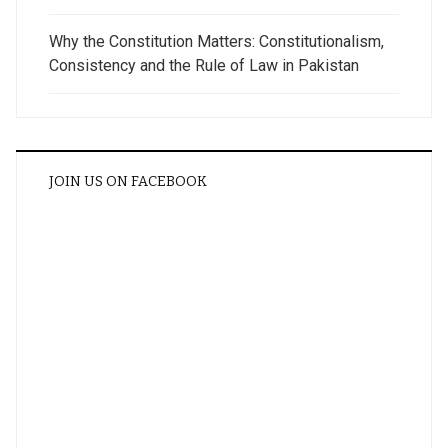
Why the Constitution Matters: Constitutionalism,
Consistency and the Rule of Law in Pakistan
JOIN US ON FACEBOOK