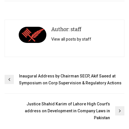
Author: staff
View all posts by staff
Post
Inaugural Address by Chairman SECP, Akif Saeed at
Symposium on Corp Supervision & Regulatory Actions
navigation
Justice Shahid Karim of Lahore High Court’s
address on Development in Company Laws in
Pakistan