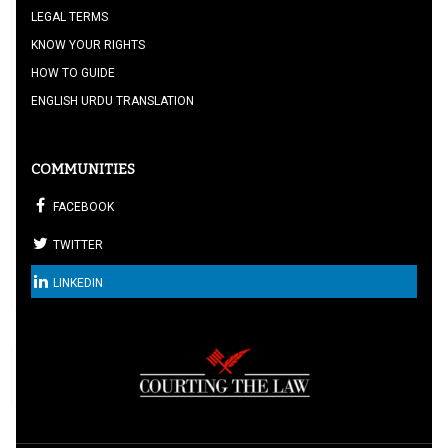
LEGAL TERMS
KNOW YOUR RIGHTS
HOW TO GUIDE
ENGLISH URDU TRANSLATION
COMMUNITIES
FACEBOOK
TWITTER
LINKEDIN