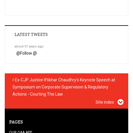
LATEST TWEETS
about 57 years ago
@
Follow @
Ex-CJP Justice Iftikhar Chaudhry's Keynote Speech at
Symposium on Corporate Supervision & Regulatory
Actions - Courting The Law
Site index
PAGES
OUR Q&A APP