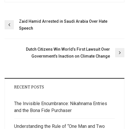
Post
Zaid Hamid Arrested in Saudi Arabia Over Hate
Speech
navigation
Dutch Citizens Win World’s First Lawsuit Over
Government’s Inaction on Climate Change
RECENT POSTS
The Invisible Encumbrance: Nikahnama Entries
and the Bona Fide Purchaser
Understanding the Rule of “One Man and Two