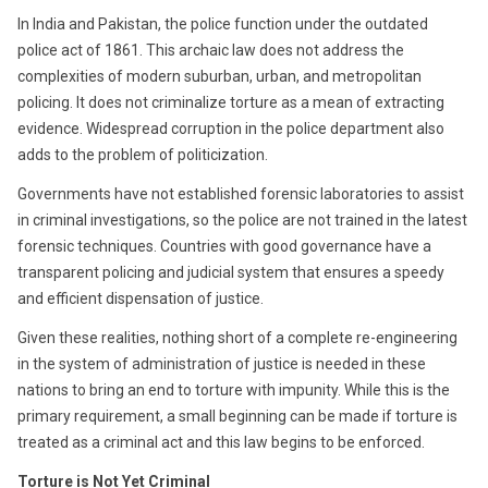
In India and Pakistan, the police function under the outdated
police act of 1861. This archaic law does not address the
complexities of modern suburban, urban, and metropolitan
policing. It does not criminalize torture as a mean of extracting
evidence. Widespread corruption in the police department also
adds to the problem of politicization.
Governments have not established forensic laboratories to assist
in criminal investigations, so the police are not trained in the latest
forensic techniques. Countries with good governance have a
transparent policing and judicial system that ensures a speedy
and efficient dispensation of justice.
Given these realities, nothing short of a complete re-engineering
in the system of administration of justice is needed in these
nations to bring an end to torture with impunity. While this is the
primary requirement, a small beginning can be made if torture is
treated as a criminal act and this law begins to be enforced.
Torture is Not Yet Criminal