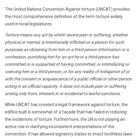
The United Nations Convention Against torture (UNCAT) provides
the most comprehensive definition of the term torture widely
used in local legislatures:
Torture means any act by which severe pain or suffering, whether
physical or mental, is intentionally inflicted on a person for such
purposes as obtaining from him or a third person information or a
confession, punishing him for an act he or a third person has
committed or is suspected of having committed, or intimidating or
coercing him or a third person, or for any reality of instigation of or
with the consent or acquiescence of a public official or other person
acting in an official capacity. It does not include pain or suffering
arising only from, inherent in or incidental to lawful sanctions.
While UNCAT has created a legal framework against torture, the
edifice built is somewhat of a façade that has failed in reducing
the incidences of torture. Furthermore, the UN is not playing an
active role in clarifying inconsistent interpretations of the
convention. It has allowed signatory states to enact toothless laws