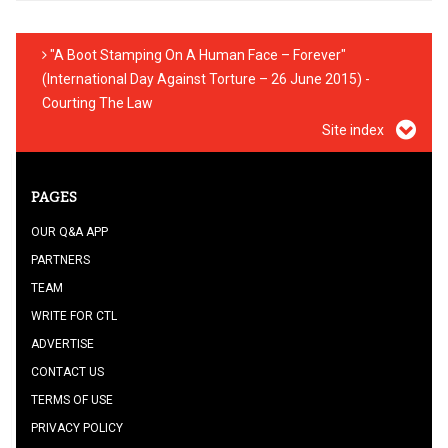
"A Boot Stamping On A Human Face – Forever"
(International Day Against Torture – 26 June 2015) -
Courting The Law
Site index
PAGES
OUR Q&A APP
PARTNERS
TEAM
WRITE FOR CTL
ADVERTISE
CONTACT US
TERMS OF USE
PRIVACY POLICY