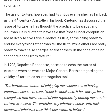
voluntarily.
The use of torture, however, had its critics even earlier, as far back
th
as the 4
century. Aristotle,in his book Rhetoric has discussed the
issue of torture he has thought the practice to be unjust and
inhuman. He is quoted to have said that“those under compulsion
are as likely to give false evidence as true, some being ready to
endure everything rather than tell the truth, while others are really
ready to make false charges against others, in the hope of being
sooner released from torture.’
In 1798, Napoleon Bonaparte, seemed to echo the words of
Aristotle when he wrote to Major-General Berthier regarding the
validity of torture as an interrogation tool:
“The barbarous custom of whipping men suspected of having
important secrets to reveal must be abolished. It has always been
recognized that this method of interrogation, by putting men to the
torture, is useless. The wretches say whatever comes into their
heads and whatever they think one wants to believe.”