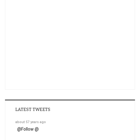
LATEST TWEETS
about 57 years ago
@
Follow @