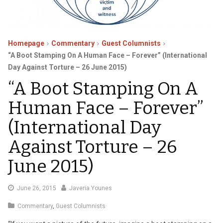
Homepage
Commentary
Guest Columnists
“A Boot Stamping On A Human Face – Forever” (International
Day Against Torture – 26 June 2015)
“A Boot Stamping On A
Human Face – Forever”
(International Day
Against Torture – 26
June 2015)
July
June 26, 2015
Javeria Younes
9,
Commentary
,
Guest Columnists
2015