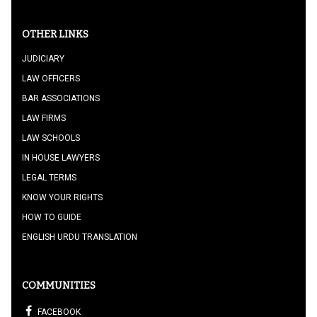
OTHER LINKS
JUDICIARY
LAW OFFICERS
BAR ASSOCIATIONS
LAW FIRMS
LAW SCHOOLS
IN HOUSE LAWYERS
LEGAL TERMS
KNOW YOUR RIGHTS
HOW TO GUIDE
ENGLISH URDU TRANSLATION
COMMUNITIES
FACEBOOK