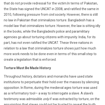
that do not provide redressal for the victim.In terms of Pakistan,
the State has signed the UNCAT in 2008, and ratified the same in
2010, following pressure from civil society. However, there is still
no law in Pakistan that criminalizes torture. Bangladesh has a
model law that criminalizes torture. However, the law is sitting idly
in the books, while the Bangladeshi police and paramilitary
agencies go about torturing citizens with impunity. India, for its
part, has not even ratified the UNCAT. These three nations in
relation to a law that criminalizes torture shows just how much
more work needs to be done even in terms of this small step to
create a legislation that is enforced.
Torture Must Be Made History
Throughout history, dictators and monarchs have used state
institutions to perpetuate their hold over the masses by silencing
opposition. In Rome, during the medieval ages torture was used
as a reformatory tool— a way to interrogate a slave. A slave’s
testimony was admissible
only
if was extracted by torture, on the
assumption that slaves could not be trusted to reveal the truth