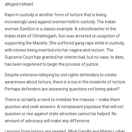
alleged militant.
Rape in custody is another form of torture that is being
increasingly used against women held in custody. The Indian
woman SoniSori is a classic example. A schoolteacher in the
Indian state of Chhattisgarh, Sori was arrested on suspicion of
supporting the Maoists. She suffered gang rape while in custody,
with stones being inserted into her vagina and rectum. The
Supreme Court has granted her interim bail, but no case, to date,
has been registered to begin the process of justice.
Despite extensive lobbying by civil rights defenders to create
awareness about torture, there is a rise in the incidents of torture.
Perhaps defenders are answering questions not being asked?
There is certainly a need to mobilize the masses – make them
question and seek answers. A complacent populace that will not
question or rise against state atrocities cannot be helped. No
amount of advocacy will make any difference.
Lessons from history are needed. What Gandhi and Martin Luther