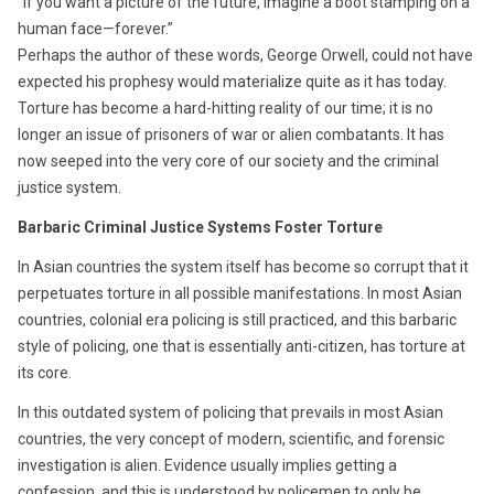
“If you want a picture of the future, imagine a boot stamping on a
human face—forever.”
Perhaps the author of these words, George Orwell, could not have
expected his prophesy would materialize quite as it has today.
Torture has become a hard-hitting reality of our time; it is no
longer an issue of prisoners of war or alien combatants. It has
now seeped into the very core of our society and the criminal
justice system.
Barbaric Criminal Justice Systems Foster Torture
In Asian countries the system itself has become so corrupt that it
perpetuates torture in all possible manifestations. In most Asian
countries, colonial era policing is still practiced, and this barbaric
style of policing, one that is essentially anti-citizen, has torture at
its core.
In this outdated system of policing that prevails in most Asian
countries, the very concept of modern, scientific, and forensic
investigation is alien. Evidence usually implies getting a
confession, and this is understood by policemen to only be