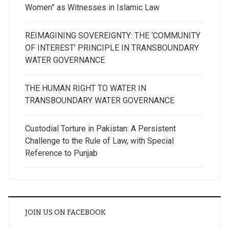
Women” as Witnesses in Islamic Law
REIMAGINING SOVEREIGNTY: THE ‘COMMUNITY
OF INTEREST’ PRINCIPLE IN TRANSBOUNDARY
WATER GOVERNANCE
THE HUMAN RIGHT TO WATER IN
TRANSBOUNDARY WATER GOVERNANCE
Custodial Torture in Pakistan: A Persistent
Challenge to the Rule of Law, with Special
Reference to Punjab
JOIN US ON FACEBOOK