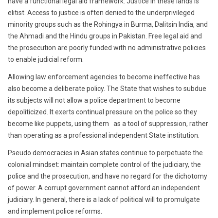
have a functional legal aid framework. Justice in these lands is
elitist. Access to justice is often denied to the underprivileged
minority groups such as the Rohingya in Burma, Dalitsin India, and
the Ahmadi and the Hindu groups in Pakistan. Free legal aid and
the prosecution are poorly funded with no administrative policies
to enable judicial reform.
Allowing law enforcement agencies to become ineffective has
also become a deliberate policy. The State that wishes to subdue
its subjects will not allow a police department to become
depoliticized. It exerts continual pressure on the police so they
become like puppets, using them as a tool of suppression, rather
than operating as a professional independent State institution.
Pseudo democracies in Asian states continue to perpetuate the
colonial mindset: maintain complete control of the judiciary, the
police and the prosecution, and have no regard for the dichotomy
of power. A corrupt government cannot afford an independent
judiciary. In general, there is a lack of political will to promulgate
and implement police reforms.