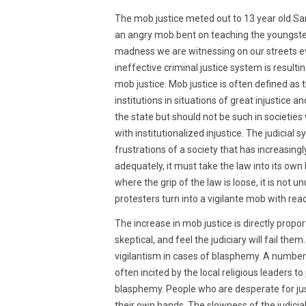
2015
The mob justice meted out to 13 year old S
an angry mob bent on teaching the youngster a
madness we are witnessing on our streets ev
ineffective criminal justice system is resultin
mob justice. Mob justice is often defined as 
institutions in situations of great injustice
the state but should not be such in societ
with institutionalized injustice. The judicial
frustrations of a society that has increasing
adequately, it must take the law into its ow
where the grip of the law is loose, it is not u
protesters turn into a vigilante mob with read
The increase in mob justice is directly propo
skeptical, and feel the judiciary will fail th
vigilantism in cases of blasphemy. A numbe
often incited by the local religious leaders t
blasphemy. People who are desperate for justi
their own hands. The slowness of the judicial p