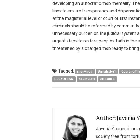
developing an autocratic mob mentality. The
lines to ensure transparency and dispensatio
at the magisterial level or court of first inst
criminals should be reformed by community ser
unnecessary burden on the judicial system a
urgent steps to restore people’s faith in the s
threatened by a charged mob ready to bring
Tagged:
angrymob
Bangladesh
CourtingTh
RULEOFLAW
South Asia
Sri Lanka
Author: Javeria 
Javeria Younes is an ad
society free from tort