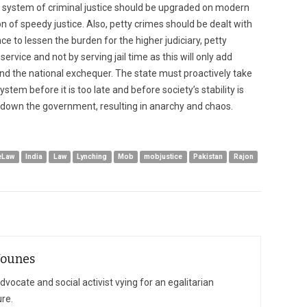
 system of criminal justice should be upgraded on modern
n of speedy justice. Also, petty crimes should be dealt with
ance to lessen the burden for the higher judiciary, petty
vice and not by serving jail time as this will only add
nd the national exchequer. The state must proactively take
ystem before it is too late and before society’s stability is
 down the government, resulting in anarchy and chaos.
eLaw
India
Law
Lynching
Mob
mobjustice
Pakistan
Rajon
Younes
vocate and social activist vying for an egalitarian
ure.