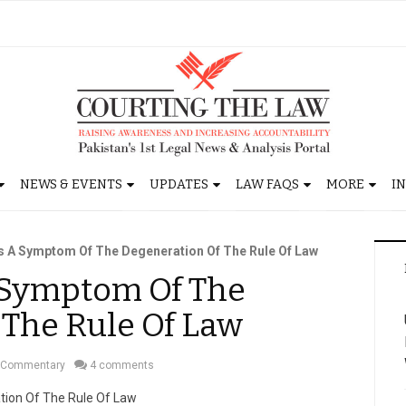
NEWS & EVENTS
UPDATES
LAW FAQS
MORE
I
s A Symptom Of The Degeneration Of The Rule Of Law
A Symptom Of The
 The Rule Of Law
Commentary
4 comments
tion Of The Rule Of Law