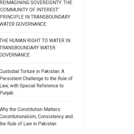
REIMAGINING SOVEREIGNTY: THE
‘COMMUNITY OF INTEREST’
PRINCIPLE IN TRANSBOUNDARY
WATER GOVERNANCE
THE HUMAN RIGHT TO WATER IN
TRANSBOUNDARY WATER
GOVERNANCE
Custodial Torture in Pakistan: A
Persistent Challenge to the Rule of
Law, with Special Reference to
Punjab
Why the Constitution Matters:
Constitutionalism, Consistency and
the Rule of Law in Pakistan