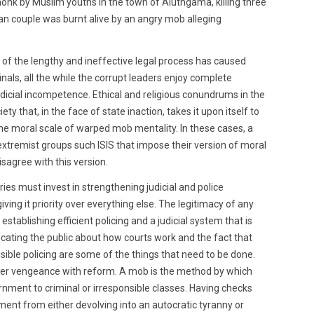
onk by Muslim youths in the town of Aluthgama, killing three
ian couple was burnt alive by an angry mob alleging
 of the lengthy and ineffective legal process has caused
nals, all the while the corrupt leaders enjoy complete
dicial incompetence. Ethical and religious conundrums in the
ety that, in the face of state inaction, takes it upon itself to
 the moral scale of warped mob mentality. In these cases, a
xtremist groups such ISIS that impose their version of moral
isagree with this version.
es must invest in strengthening judicial and police
giving it priority over everything else. The legitimacy of any
stablishing efficient policing and a judicial system that is
Educating the public about how courts work and the fact that
isible policing are some of the things that need to be done.
per vengeance with reform. A mob is the method by which
rnment to criminal or irresponsible classes. Having checks
ent from either devolving into an autocratic tyranny or