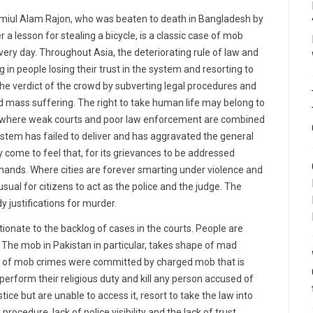
amiul Alam Rajon, who was beaten to death in Bangladesh by
 lesson for stealing a bicycle, is a classic case of mob
ery day. Throughout Asia, the deteriorating rule of law and
g in people losing their trust in the system and resorting to
the verdict of the crowd by subverting legal procedures and
 and mass suffering. The right to take human life may belong to
ies where weak courts and poor law enforcement are combined
 system has failed to deliver and has aggravated the general
ly come to feel that, for its grievances to be addressed
n hands. Where cities are forever smarting under violence and
nusual for citizens to act as the police and the judge. The
y justifications for murder.
rtionate to the backlog of cases in the courts. People are
em. The mob in Pakistan in particular, takes shape of mad
r of mob crimes were committed by charged mob that is
o perform their religious duty and kill any person accused of
ce but are unable to access it, resort to take the law into
rocedure, lack of police visibility and the lack of trust