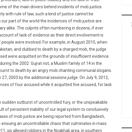
me of the main drivers behind incidents of mob justice.
ety with rule of law, such a kind of justice cannot be
 our part of the world the incidences of mob justice are
ry alike. The culprits often numbering in dozens, if ever
ccount of lack of evidence as their direct involvement is
f people were involved. For example, in August 2010, when
akistan, and clubbed to death by a charged mob, the judge
sed were acquitted on the grounds of insufficient evidence.
during the 2002 Gujrat riot, a Muslim family of 14 in the
 burnt to death by an angry mob chanting communal slogans.
 27, 2003 by the additional sessions judge. On July 9, 2012,
ces of four accused while it acquitted five accused, for lack
he sudden outburst of uncontrolled fury, or the unspeakable
sult of persistent inability of our legal system to conclusively
cases of mob justice are being reported from Bangladesh,
 ensuing an uncontrollable chaos that culminates in mass
11, six alleged robbers in the Noakhali area, in southern