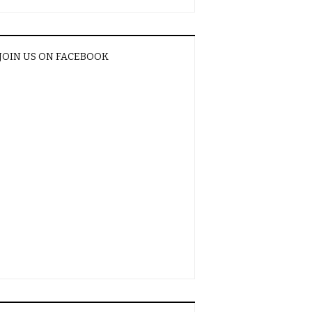
JOIN US ON FACEBOOK