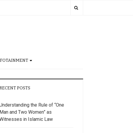
NFOTAINMENT
RECENT POSTS
Understanding the Rule of “One
Man and Two Women” as
Witnesses in Islamic Law