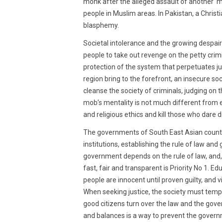
monk after the alleged assault of another m
people in Muslim areas. In Pakistan, a Christ
blasphemy.
Societal intolerance and the growing despair
people to take out revenge on the petty crimi
protection of the system that perpetuates ju
region bring to the forefront, an insecure soci
cleanse the society of criminals, judging on
mob’s mentality is not much different from e
and religious ethics and kill those who dare d
The governments of South East Asian countri
institutions, establishing the rule of law and 
government depends on the rule of law, and, e
fast, fair and transparent is Priority No 1. 
people are innocent until proven guilty, and v
When seeking justice, the society must tem
good citizens turn over the law and the gove
and balances is a way to prevent the governm