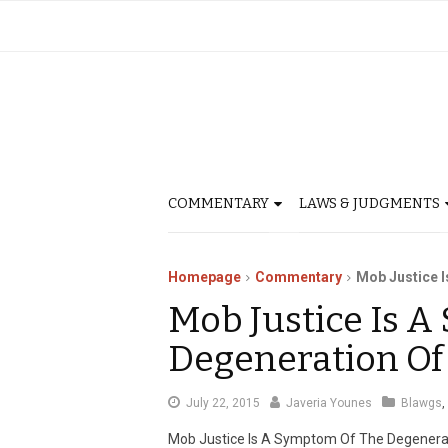
COMMENTARY
LAWS & JUDGMENTS
Homepage
Commentary
Mob Justice I
Mob Justice Is 
Degeneration Of
August
July 22, 2015
Javeria Younes
Blawgs
,
1,
Mob Justice Is A Symptom Of The Degenera