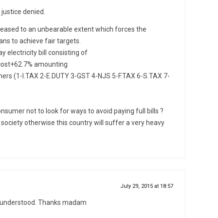
 justice denied.
ncreased to an unbearable extent which forces the
ns to achieve fair targets.
electricity bill consisting of
y cost+62.7% amounting
thers (1-I.TAX 2-E.DUTY 3-GST 4-NJS 5-F.TAX 6-S.TAX 7-
onsumer not to look for ways to avoid paying full bills ?
e society otherwise this country will suffer a very heavy
July 29, 2015 at 18:57
ns understood. Thanks madam