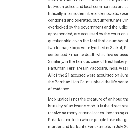
between police and local communities are so
Ethically, in a modern liberal democratic soci
condoned and tolerated, but unfortunately in
overlooked by the government and the judicia
apprehended, are acquitted by the court on a
questionable given the fact that a number o
two teenage boys were lynched in Sialkot, P
sentenced 7 men to death while five co-accu
Similarly, in the famous case of Best Bakery 
Hanuman Tekri area in Vadodara, India, was
All of the 21 accused were acquitted on June
the Bombay High Court, upheld the life senten
of evidence.
Mob justice is not the creature of an hour, t
brutality of an insane mob. It is the direct re
resolve so many criminal cases. Increasing 
Pakistan and India where people take charge
murder and barbarity. For example, in July 20