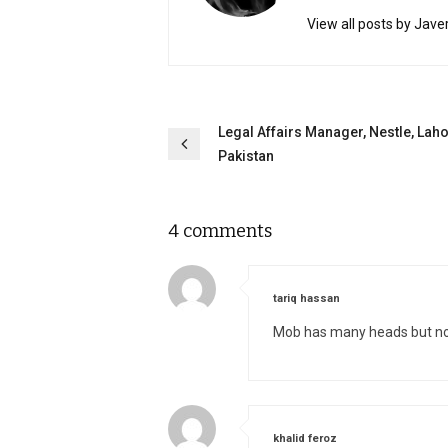
View all posts by Jave
Post
Legal Affairs Manager, Nestle, Laho
Pakistan
navigation
4 comments
says:
tariq hassan
Mob has many heads but no
says:
khalid feroz