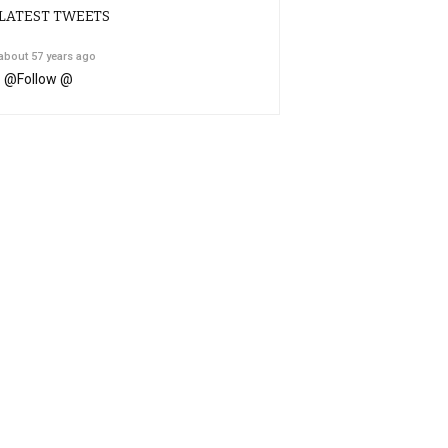
LATEST TWEETS
about 57 years ago
@
Follow @