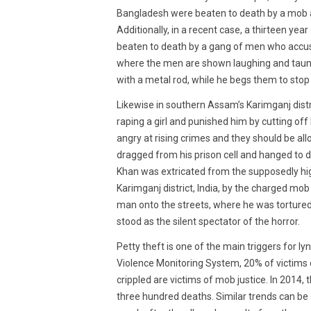
Bangladesh were beaten to death by a mob af
Additionally, in a recent case, a thirteen ye
beaten to death by a gang of men who accused
where the men are shown laughing and taunt
with a metal rod, while he begs them to stop
Likewise in southern Assam’s Karimganj distr
raping a girl and punished him by cutting of
angry at rising crimes and they should be all
dragged from his prison cell and hanged to 
Khan was extricated from the supposedly hig
Karimganj district, India, by the charged mo
man onto the streets, where he was tortured 
stood as the silent spectator of the horror.
Petty theft is one of the main triggers for l
Violence Monitoring System, 20% of victims o
crippled are victims of mob justice. In 2014,
three hundred deaths. Similar trends can be