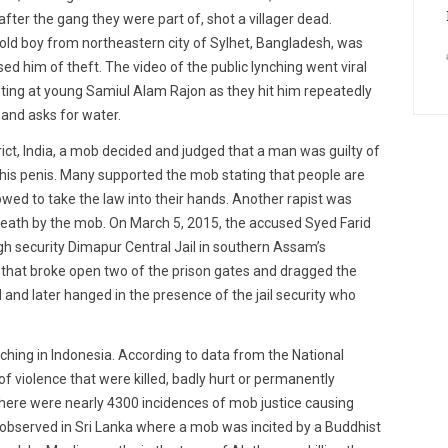
ter the gang they were part of, shot a villager dead.
ar old boy from northeastern city of Sylhet, Bangladesh, was
 him of theft. The video of the public lynching went viral
ing at young Samiul Alam Rajon as they hit him repeatedly
 and asks for water.
ict, India, a mob decided and judged that a man was guilty of
f his penis. Many supported the mob stating that people are
owed to take the law into their hands. Another rapist was
death by the mob. On March 5, 2015, the accused Syed Farid
h security Dimapur Central Jail in southern Assam’s
b that broke open two of the prison gates and dragged the
and later hanged in the presence of the jail security who
ynching in Indonesia. According to data from the National
f violence that were killed, badly hurt or permanently
 there were nearly 4300 incidences of mob justice causing
 observed in Sri Lanka where a mob was incited by a Buddhist