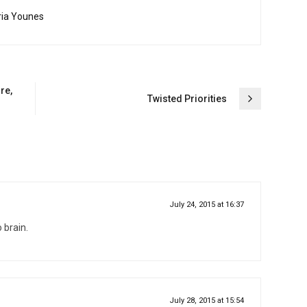
ria Younes
re,
Twisted Priorities
July 24, 2015 at 16:37
 brain.
July 28, 2015 at 15:54