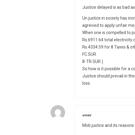
Justice delayed is as bad as
Un justice in society has i
agreived to apply unfair mea
When one is compelled to pay 
Rs.6911.64 total electricit
Rs.4334.59 for 8 Taxes & o
FC.SUR
8-TR.SUR ).
So how is it possible for a c
Justice should prevail in th
loss.
says:
umair
Mob justice and its reaso