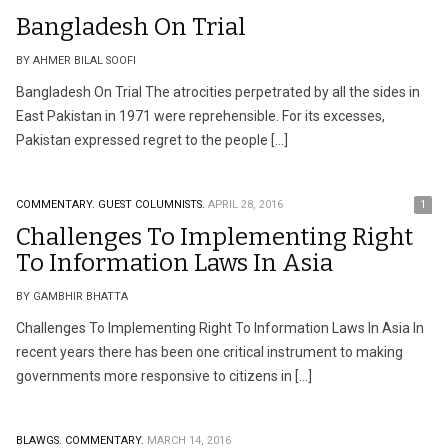
Bangladesh On Trial
BY AHMER BILAL SOOFI
Bangladesh On Trial The atrocities perpetrated by all the sides in
East Pakistan in 1971 were reprehensible. For its excesses,
Pakistan expressed regret to the people […]
COMMENTARY.
GUEST COLUMNISTS.
APRIL 28, 2016
1
Challenges To Implementing Right
To Information Laws In Asia
BY GAMBHIR BHATTA
Challenges To Implementing Right To Information Laws In Asia In
recent years there has been one critical instrument to making
governments more responsive to citizens in […]
BLAWGS.
COMMENTARY.
MARCH 14, 2016