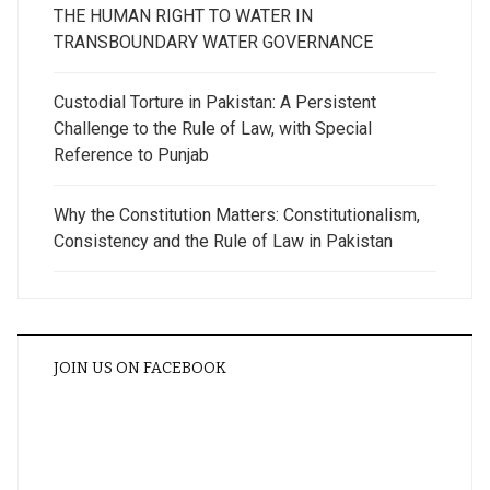
THE HUMAN RIGHT TO WATER IN
TRANSBOUNDARY WATER GOVERNANCE
Custodial Torture in Pakistan: A Persistent
Challenge to the Rule of Law, with Special
Reference to Punjab
Why the Constitution Matters: Constitutionalism,
Consistency and the Rule of Law in Pakistan
JOIN US ON FACEBOOK