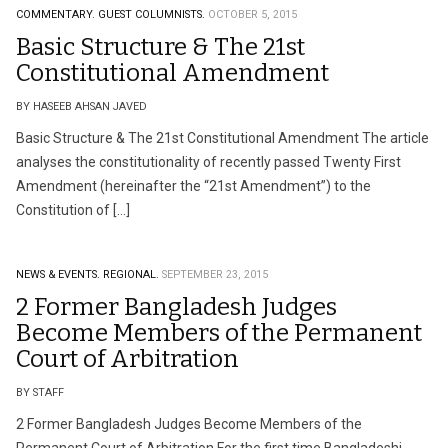
COMMENTARY.
GUEST COLUMNISTS.
OCTOBER 5, 2015
Basic Structure & The 21st
Constitutional Amendment
BY HASEEB AHSAN JAVED
Basic Structure & The 21st Constitutional Amendment The article
analyses the constitutionality of recently passed Twenty First
Amendment (hereinafter the “21st Amendment”) to the
Constitution of […]
NEWS & EVENTS.
REGIONAL.
SEPTEMBER 23, 2015
2 Former Bangladesh Judges
Become Members of the Permanent
Court of Arbitration
BY STAFF
2 Former Bangladesh Judges Become Members of the