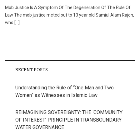
Mob Justice Is A Symptom Of The Degeneration Of The Rule Of
Law The mob justice meted out to 13 year old Samiul Alam Rajon,
who […]
RECENT POSTS
Understanding the Rule of “One Man and Two
Women” as Witnesses in Islamic Law
REIMAGINING SOVEREIGNTY: THE ‘COMMUNITY
OF INTEREST’ PRINCIPLE IN TRANSBOUNDARY
WATER GOVERNANCE