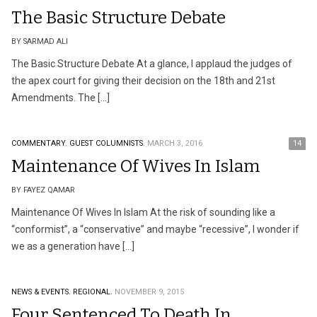
The Basic Structure Debate
BY SARMAD ALI
The Basic Structure Debate At a glance, I applaud the judges of
the apex court for giving their decision on the 18th and 21st
Amendments. The […]
COMMENTARY.
GUEST COLUMNISTS.
MARCH 3, 2016
14
Maintenance Of Wives In Islam
BY FAYEZ QAMAR
Maintenance Of Wives In Islam At the risk of sounding like a
“conformist”, a “conservative” and maybe “recessive”, I wonder if
we as a generation have […]
NEWS & EVENTS.
REGIONAL.
NOVEMBER 9, 2015
Four Sentenced To Death In