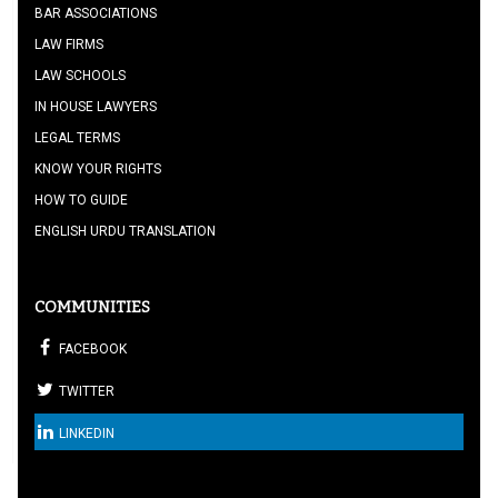
BAR ASSOCIATIONS
LAW FIRMS
LAW SCHOOLS
IN HOUSE LAWYERS
LEGAL TERMS
KNOW YOUR RIGHTS
HOW TO GUIDE
ENGLISH URDU TRANSLATION
COMMUNITIES
FACEBOOK
TWITTER
LINKEDIN