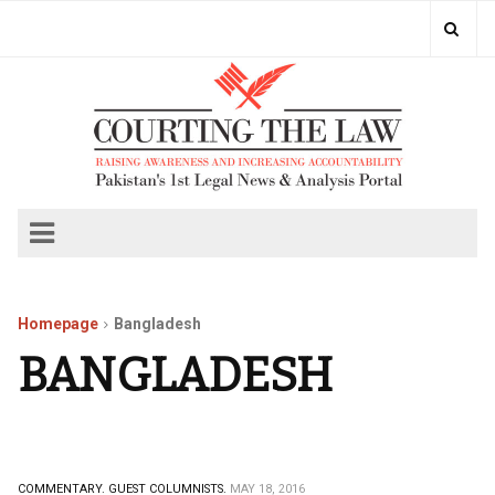
Homepage
Bangladesh
BANGLADESH
COMMENTARY.
GUEST COLUMNISTS.
MAY 18, 2016