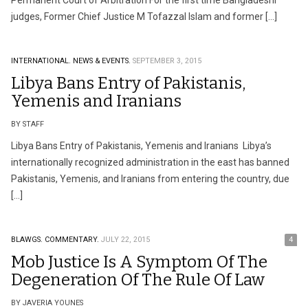
Permanent Court of Arbitration For the first time Bangladeshi
judges, Former Chief Justice M Tofazzal Islam and former […]
INTERNATIONAL.
NEWS & EVENTS.
SEPTEMBER 3, 2015
Libya Bans Entry of Pakistanis,
Yemenis and Iranians
BY STAFF
Libya Bans Entry of Pakistanis, Yemenis and Iranians Libya’s
internationally recognized administration in the east has banned
Pakistanis, Yemenis, and Iranians from entering the country, due
[…]
BLAWGS.
COMMENTARY.
JULY 22, 2015
4
Mob Justice Is A Symptom Of The
Degeneration Of The Rule Of Law
BY JAVERIA YOUNES