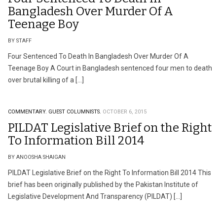
Bangladesh Over Murder Of A
Teenage Boy
BY STAFF
Four Sentenced To Death In Bangladesh Over Murder Of A
Teenage Boy A Court in Bangladesh sentenced four men to death
over brutal killing of a […]
COMMENTARY.
GUEST COLUMNISTS.
OCTOBER 6, 2015
PILDAT Legislative Brief on the Right
To Information Bill 2014
BY ANOOSHA SHAIGAN
PILDAT Legislative Brief on the Right To Information Bill 2014 This
brief has been originally published by the Pakistan Institute of
Legislative Development And Transparency (PILDAT) […]