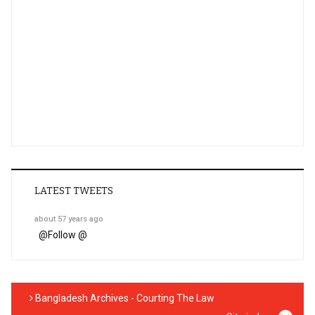
LATEST TWEETS
about 57 years ago
@
Follow @
Bangladesh Archives - Courting The Law