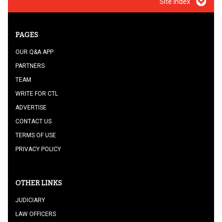
Site index
PAGES
OUR Q&A APP
PARTNERS
TEAM
WRITE FOR CTL
ADVERTISE
CONTACT US
TERMS OF USE
PRIVACY POLICY
OTHER LINKS
JUDICIARY
LAW OFFICERS