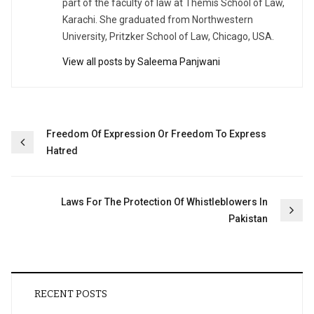
part of the faculty of law at Themis School of Law,
Karachi. She graduated from Northwestern
University, Pritzker School of Law, Chicago, USA.
View all posts by Saleema Panjwani
Post
Freedom Of Expression Or Freedom To Express
Hatred
navigation
Laws For The Protection Of Whistleblowers In
Pakistan
RECENT POSTS