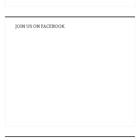
JOIN US ON FACEBOOK