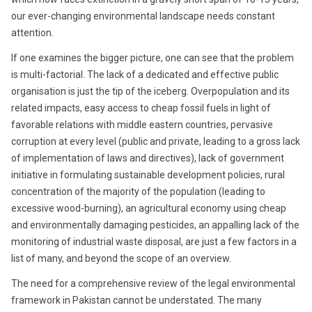
our ever-changing environmental landscape needs constant
attention.
If one examines the bigger picture, one can see that the problem
is multi-factorial. The lack of a dedicated and effective public
organisation is just the tip of the iceberg. Overpopulation and its
related impacts, easy access to cheap fossil fuels in light of
favorable relations with middle eastern countries, pervasive
corruption at every level (public and private, leading to a gross lack
of implementation of laws and directives), lack of government
initiative in formulating sustainable development policies, rural
concentration of the majority of the population (leading to
excessive wood-burning), an agricultural economy using cheap
and environmentally damaging pesticides, an appalling lack of the
monitoring of industrial waste disposal, are just a few factors in a
list of many, and beyond the scope of an overview.
The need for a comprehensive review of the legal environmental
framework in Pakistan cannot be understated. The many