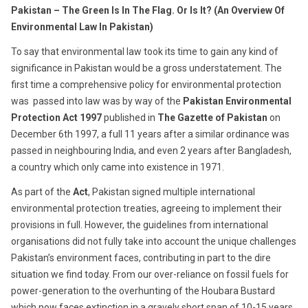
22,
Pakistan – The Green Is In The Flag. Or Is It? (
An Overview Of
2016
Environmental Law In Pakistan)
To say that environmental law took its time to gain any kind of
significance in Pakistan would be a gross understatement. The
first time a comprehensive policy for environmental protection
was passed into law was by way of the
Pakistan Environmental
Protection Act 1997
published in
The Gazette of Pakistan
on
December 6th 1997, a full 11 years after a similar ordinance was
passed in neighbouring India, and even 2 years after Bangladesh,
a country which only came into existence in 1971.
As part of the
Act
, Pakistan signed multiple international
environmental protection treaties, agreeing to implement their
provisions in full. However, the guidelines from international
organisations did not fully take into account the unique challenges
Pakistan’s environment faces, contributing in part to the dire
situation we find today. From our over-reliance on fossil fuels for
power-generation to the overhunting of the Houbara Bustard
which now faces extinction in a gravely short span of 10-15 years,