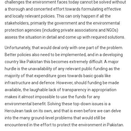
challenges the environment faces today cannot be solved without
a thorough and concerted effort towards formulating effective
and locally relevant policies. This can only happen if all the
stakeholders, primarily the government and the environmental
protection agencies (including private associations and NGOs)
assess the situation in detail and come up with required solutions.
Unfortunately, that would deal only with one part of the problem.
Better policies also need to be implemented, and in a developing
country like Pakistan this becomes extremely difficult. A major
hurdle is the unavailability of any relevant public funding as the
majority of that expenditure goes towards basic goals like
infrastructure and defence. However, should funding be made
available, the laughable lack of transparency in appropriation
makes it almost impossible to use the funds for any
environmental benefit. Solving these top-down issues is a
Herculean task on its own, and that is even before we can delve
into the many ground-level problems that would still be
encountered in the effort to protect the environment in Pakistan.