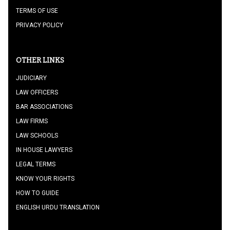
TERMS OF USE
PRIVACY POLICY
OTHER LINKS
JUDICIARY
LAW OFFICERS
BAR ASSOCIATIONS
LAW FIRMS
LAW SCHOOLS
IN HOUSE LAWYERS
LEGAL TERMS
KNOW YOUR RIGHTS
HOW TO GUIDE
ENGLISH URDU TRANSLATION