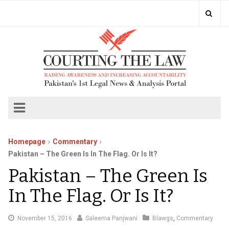
Homepage
Commentary
Pakistan – The Green Is In The Flag. Or Is It?
Pakistan – The Green Is
In The Flag. Or Is It?
November
November 15, 2016
Saleema Panjwani
Blawgs
,
Commentary