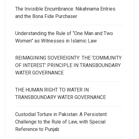
The Invisible Encumbrance: Nikahnama Entries
and the Bona Fide Purchaser
Understanding the Rule of “One Man and Two
Women” as Witnesses in Islamic Law
REIMAGINING SOVEREIGNTY: THE ‘COMMUNITY
OF INTEREST’ PRINCIPLE IN TRANSBOUNDARY
WATER GOVERNANCE
THE HUMAN RIGHT TO WATER IN
TRANSBOUNDARY WATER GOVERNANCE
Custodial Torture in Pakistan: A Persistent
Challenge to the Rule of Law, with Special
Reference to Punjab