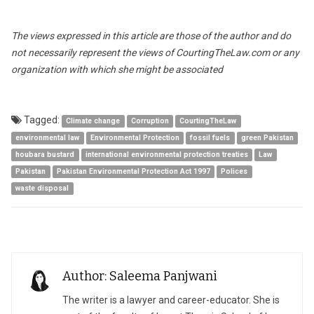
The views expressed in this article are those of the author and do
not necessarily represent the views of CourtingTheLaw.com or any
organization with which she might be associated
Tagged:
Climate change
Corruption
CourtingTheLaw
environmental law
Environmental Protection
fossil fuels
green Pakistan
houbara bustard
international environmental protection treaties
Law
Pakistan
Pakistan Environmental Protection Act 1997
Polices
waste disposal
Author: Saleema Panjwani
The writer is a lawyer and career-educator. She is