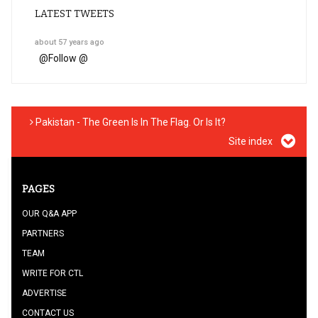
LATEST TWEETS
about 57 years ago
@
Follow @
Pakistan - The Green Is In The Flag. Or Is It?
Site index
PAGES
OUR Q&A APP
PARTNERS
TEAM
WRITE FOR CTL
ADVERTISE
CONTACT US