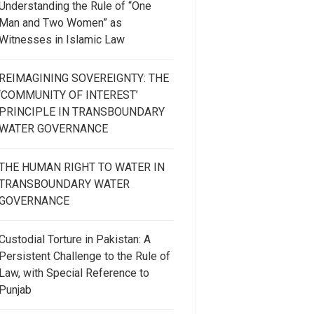
Understanding the Rule of “One
Man and Two Women” as
Witnesses in Islamic Law
REIMAGINING SOVEREIGNTY: THE
‘COMMUNITY OF INTEREST’
PRINCIPLE IN TRANSBOUNDARY
WATER GOVERNANCE
THE HUMAN RIGHT TO WATER IN
TRANSBOUNDARY WATER
GOVERNANCE
Custodial Torture in Pakistan: A
Persistent Challenge to the Rule of
Law, with Special Reference to
Punjab