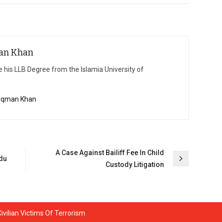
an Khan
 his LLB Degree from the Islamia University of
Luqman Khan
A Case Against Bailiff Fee In Child
rdu
Custody Litigation
vilian Victims Of Terrorism