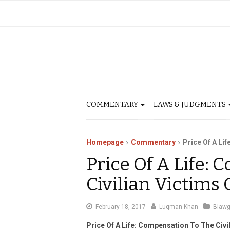
COMMENTARY
LAWS & JUDGMENTS
Homepage
Commentary
Price Of A Li
Price Of A Life:
Civilian Victims
January
February 18, 2017
Luqman Khan
Blaw
3,
Price Of A Life: Compensation To The Civi