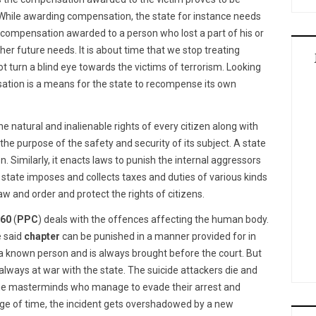
. While awarding compensation, the state for instance needs
 compensation awarded to a person who lost a part of his or
her future needs. It is about time that we stop treating
t turn a blind eye towards the victims of terrorism. Looking
ation is a means for the state to recompense its own
atural and inalienable rights of every citizen along with
r the purpose of the safety and security of its subject. A state
. Similarly, it enacts laws to punish the internal aggressors
 state imposes and collects taxes and duties of various kinds
aw and order and protect the rights of citizens.
860
(
PPC
) deals with the offences affecting the human body.
e said
chapter
can be punished in a manner provided for in
 a known person and is always brought before the court. But
 always at war with the state. The suicide attackers die and
 the masterminds who manage to evade their arrest and
age of time, the incident gets overshadowed by a new