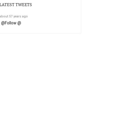
LATEST TWEETS
about 57 years ago
@
Follow @