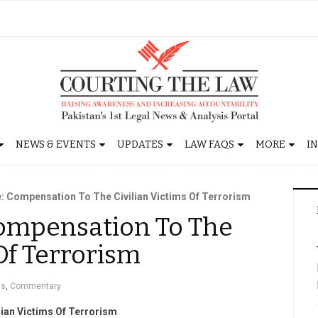
NEWS & EVENTS
UPDATES
LAW FAQS
MORE
I
fe: Compensation To The Civilian Victims Of Terrorism
 Compensation To The
 Of Terrorism
gs
,
Commentary
lian Victims Of Terrorism