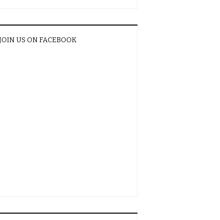
JOIN US ON FACEBOOK