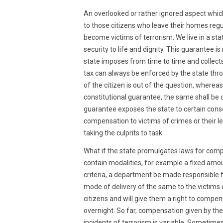
2022
An overlooked or rather ignored aspect whi
to those citizens who leave their homes regul
become victims of terrorism. We live in a sta
security to life and dignity. This guarantee 
state imposes from time to time and collects f
tax can always be enforced by the state thr
of the citizen is out of the question, whereas w
constitutional guarantee, the same shall be 
guarantee exposes the state to certain con
compensation to victims of crimes or their le
taking the culprits to task.
What if the state promulgates laws for comp
contain modalities, for example a fixed am
criteria, a department be made responsible
mode of delivery of the same to the victims or 
citizens and will give them a right to compe
overnight. So far, compensation given by the s
incidents of terrorism is variable. Sometim