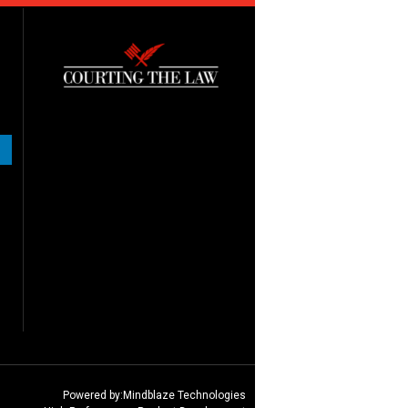
Powered by:
Mindblaze Technologies