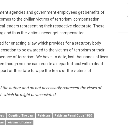
ement agencies and government employees get benefits of
comes to the civilian victims of terrorism, compensation
al leaders representing their respective electorate. These
g and thus the victims never get compensated.
eed for enacting a law which provides for a statutory body
ensation to be awarded to the victims of terrorism or their
 menace of terrorism. We have, to date, lost thousands of lives
even though no one can reunite a departed soul with a dead
 part of the state to wipe the tears of the victims of
of the author and do not necessarily represent the views of
h which he might be associated.
ees
Courting The Law
Pakistan
Pakistan Penal Code 1860
ism
victims of crime