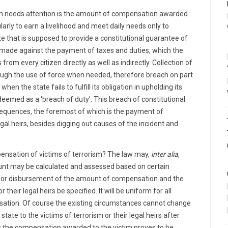
ch needs attention is the amount of compensation awarded
arly to earn a livelihood and meet daily needs only to
te that is supposed to provide a constitutional guarantee of
is made against the payment of taxes and duties, which the
rom every citizen directly as well as indirectly. Collection of
ough the use of force when needed, therefore breach on part
hen the state fails to fulfill its obligation in upholding its
deemed as a ‘breach of duty’. This breach of constitutional
sequences, the foremost of which is the payment of
gal heirs, besides digging out causes of the incident and
ensation of victims of terrorism? The law may,
inter alia
,
ount may be calculated and assessed based on certain
 for disbursement of the amount of compensation and the
their legal heirs be specified. It will be uniform for all
nsation. Of course the existing circumstances cannot change
tate to the victims of terrorism or their legal heirs after
es the compensation awarded to the victim proves to be