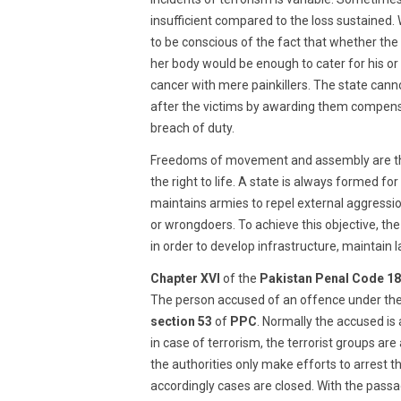
insufficient compared to the loss sustained
to be conscious of the fact that whether the
her body would be enough to cater for his or 
cancer with mere painkillers. The state canno
after the victims by awarding them compens
breach of duty.
Freedoms of movement and assembly are the n
the right to life. A state is always formed fo
maintains armies to repel external aggression
or wrongdoers. To achieve this objective, the
in order to develop infrastructure, maintain l
Chapter XVI
of the
Pakistan Penal Code 1
The person accused of an offence under th
section 53
of
PPC
. Normally the accused is
in case of terrorism, the terrorist groups are
the authorities only make efforts to arrest
accordingly cases are closed. With the pass