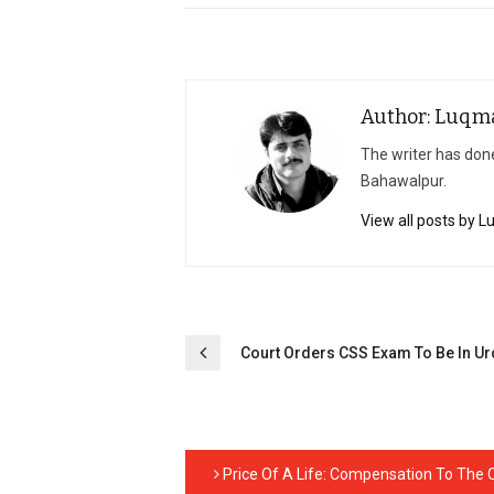
Author: Luqm
The writer has done
Bahawalpur.
View all posts by 
Post
Court Orders CSS Exam To Be In U
navigation
Price Of A Life: Compensation To The Ci