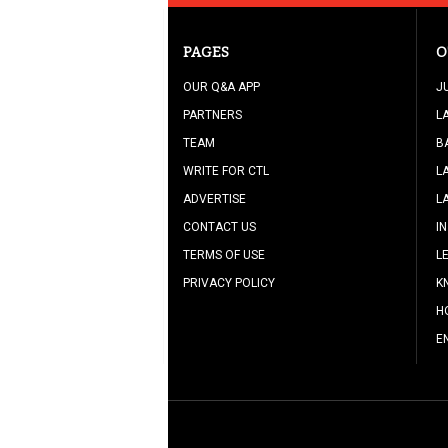
PAGES
O
OUR Q&A APP
J
PARTNERS
L
TEAM
B
WRITE FOR CTL
L
ADVERTISE
L
CONTACT US
I
TERMS OF USE
L
PRIVACY POLICY
K
H
E