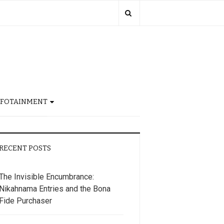
NFOTAINMENT
RECENT POSTS
The Invisible Encumbrance:
Nikahnama Entries and the Bona
Fide Purchaser