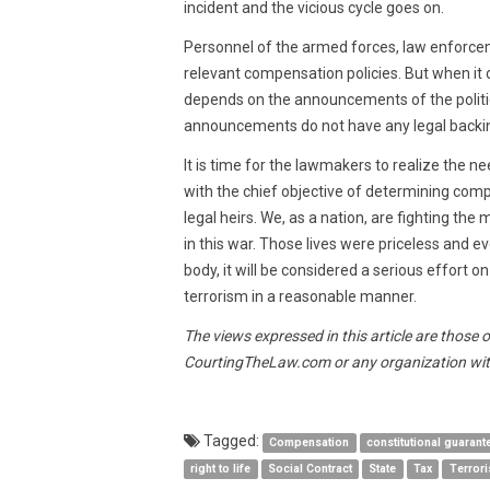
incident and the vicious cycle goes on.
Personnel of the armed forces, law enforc
relevant compensation policies. But when it 
depends on the announcements of the politic
announcements do not have any legal backin
It is time for the lawmakers to realize the n
with the chief objective of determining comp
legal heirs. We, as a nation, are fighting the
in this war. Those lives were priceless and 
body, it will be considered a serious effort on
terrorism in a reasonable manner.
The views expressed in this article are those 
CourtingTheLaw.com or any organization wit
Tagged:
Compensation
constitutional guarant
right to life
Social Contract
State
Tax
Terror