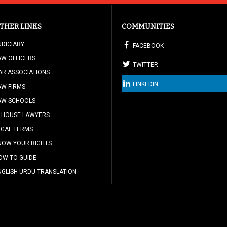
THER LINKS
COMMUNITIES
UDICIARY
FACEBOOK
AW OFFICERS
TWITTER
AR ASSOCIATIONS
LINKEDIN
AW FIRMS
AW SCHOOLS
N HOUSE LAWYERS
EGAL TERMS
NOW YOUR RIGHTS
OW TO GUIDE
NGLISH URDU TRANSLATION