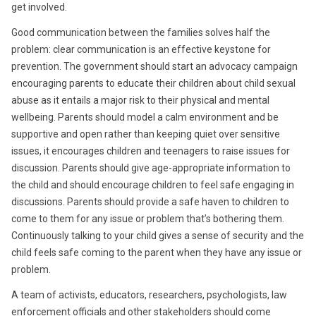
get involved.
Good communication between the families solves half the
problem: clear communication is an effective keystone for
prevention. The government should start an advocacy campaign
encouraging parents to educate their children about child sexual
abuse as it entails a major risk to their physical and mental
wellbeing. Parents should model a calm environment and be
supportive and open rather than keeping quiet over sensitive
issues, it encourages children and teenagers to raise issues for
discussion. Parents should give age-appropriate information to
the child and should encourage children to feel safe engaging in
discussions. Parents should provide a safe haven to children to
come to them for any issue or problem that’s bothering them.
Continuously talking to your child gives a sense of security and the
child feels safe coming to the parent when they have any issue or
problem.
A team of activists, educators, researchers, psychologists, law
enforcement officials and other stakeholders should come