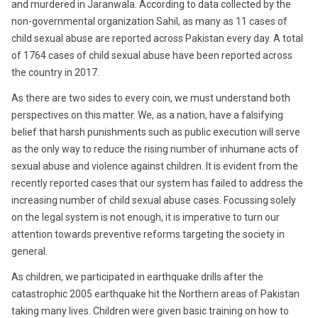
and murdered in Jaranwala. According to data collected by the
non-governmental organization Sahil, as many as 11 cases of
child sexual abuse are reported across Pakistan every day. A total
of 1764 cases of child sexual abuse have been reported across
the country in 2017.
As there are two sides to every coin, we must understand both
perspectives on this matter. We, as a nation, have a falsifying
belief that harsh punishments such as public execution will serve
as the only way to reduce the rising number of inhumane acts of
sexual abuse and violence against children. It is evident from the
recently reported cases that our system has failed to address the
increasing number of child sexual abuse cases. Focussing solely
on the legal system is not enough, it is imperative to turn our
attention towards preventive reforms targeting the society in
general.
As children, we participated in earthquake drills after the
catastrophic 2005 earthquake hit the Northern areas of Pakistan
taking many lives. Children were given basic training on how to