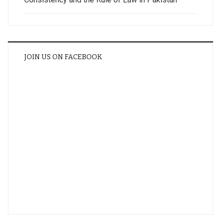
JOIN US ON FACEBOOK