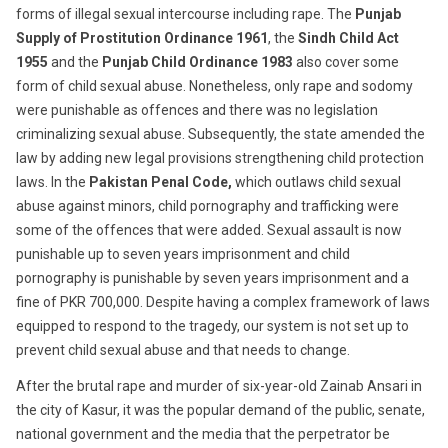
forms of illegal sexual intercourse including rape. The
Punjab
Supply of Prostitution Ordinance 1961
, the
Sindh Child Act
1955
and the
Punjab Child Ordinance 1983
also cover some
form of child sexual abuse. Nonetheless, only rape and sodomy
were punishable as offences and there was no legislation
criminalizing sexual abuse. Subsequently, the state amended the
law by adding new legal provisions strengthening child protection
laws. In the
Pakistan Penal Code,
which outlaws child sexual
abuse against minors, child pornography and trafficking were
some of the offences that were added. Sexual assault is now
punishable up to seven years imprisonment and child
pornography is punishable by seven years imprisonment and a
fine of PKR 700,000. Despite having a complex framework of laws
equipped to respond to the tragedy, our system is not set up to
prevent child sexual abuse and that needs to change.
After the brutal rape and murder of six-year-old Zainab Ansari in
the city of Kasur, it was the popular demand of the public, senate,
national government and the media that the perpetrator be