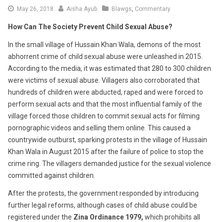
June
May 26, 2018
Aisha Ayub
Blawgs
,
Commentary
6,
How Can The Society Prevent Child Sexual Abuse?
2018
In the small village of Hussain Khan Wala, demons of the most
abhorrent crime of child sexual abuse were unleashed in 2015.
According to the media, it was estimated that 280 to 300 children
were victims of sexual abuse. Villagers also corroborated that
hundreds of children were abducted, raped and were forced to
perform sexual acts and that the most influential family of the
village forced those children to commit sexual acts for filming
pornographic videos and selling them online. This caused a
countrywide outburst, sparking protests in the village of Hussain
Khan Wala in August 2015 after the failure of police to stop the
crime ring. The villagers demanded justice for the sexual violence
committed against children.
After the protests, the government responded by introducing
further legal reforms, although cases of child abuse could be
registered under the
Zina Ordinance 1979,
which prohibits all