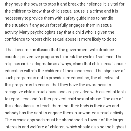
they have the power to stop it and break their silence. It is vital for
the children to know that child sexual abuse is a crime and it is
necessary to provide them with safety guidelines to handle
the situation if any adult forcefully engages them in sexual
activity. Many psychologists say that a child who is given the
confidence to report child sexual abuse is more likely to do so.
It has become an illusion that the government will introduce
counter-preventive programs to break the cycle of violence. The
religious circles, dogmatic as always, claim that child sexual abuse
education will rob the children of their innocence. The objective of
such programs is not to provide sex education, the objective of
this program is to ensure that they have the awareness to
recognize child sexual abuse and are provided with essential tools
to report, end and further prevent child sexual abuse. The aim of
this education is to teach them that their body is their own and
nobody has the right to engage them in unwanted sexual activity.
The archaic approach must be abandoned in favour of the larger
interests and welfare of children, which should also be the highest