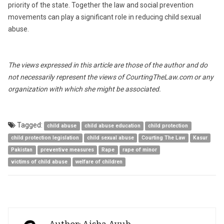
priority of the state. Together the law and social prevention
movements can play a significant role in reducing child sexual
abuse.
The views expressed in this article are those of the author and do
not necessarily represent the views of CourtingTheLaw.com or any
organization with which she might be associated.
Tagged:
child abuse
child abuse education
child protection
child protection legislation
child sexual abuse
Courting The Law
Kasur
Pakistan
preventive measures
Rape
rape of minor
victims of child abuse
welfare of children