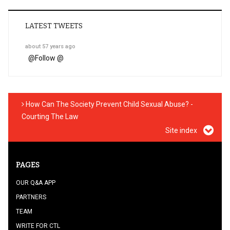
LATEST TWEETS
about 57 years ago
@
Follow @
How Can The Society Prevent Child Sexual Abuse? -
Courting The Law
Site index
PAGES
OUR Q&A APP
PARTNERS
TEAM
WRITE FOR CTL