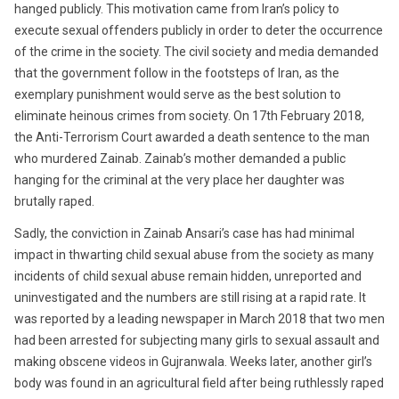
hanged publicly. This motivation came from Iran’s policy to
execute sexual offenders publicly in order to deter the occurrence
of the crime in the society. The civil society and media demanded
that the government follow in the footsteps of Iran, as the
exemplary punishment would serve as the best solution to
eliminate heinous crimes from society. On 17th February 2018,
the Anti-Terrorism Court awarded a death sentence to the man
who murdered Zainab. Zainab’s mother demanded a public
hanging for the criminal at the very place her daughter was
brutally raped.
Sadly, the conviction in Zainab Ansari’s case has had minimal
impact in thwarting child sexual abuse from the society as many
incidents of child sexual abuse remain hidden, unreported and
uninvestigated and the numbers are still rising at a rapid rate. It
was reported by a leading newspaper in March 2018 that two men
had been arrested for subjecting many girls to sexual assault and
making obscene videos in Gujranwala. Weeks later, another girl’s
body was found in an agricultural field after being ruthlessly raped