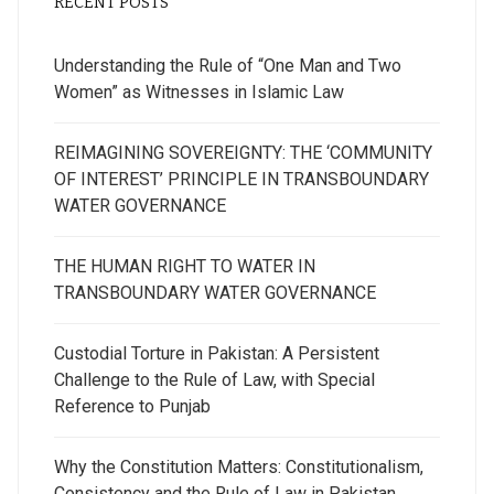
RECENT POSTS
Understanding the Rule of “One Man and Two
Women” as Witnesses in Islamic Law
REIMAGINING SOVEREIGNTY: THE ‘COMMUNITY
OF INTEREST’ PRINCIPLE IN TRANSBOUNDARY
WATER GOVERNANCE
THE HUMAN RIGHT TO WATER IN
TRANSBOUNDARY WATER GOVERNANCE
Custodial Torture in Pakistan: A Persistent
Challenge to the Rule of Law, with Special
Reference to Punjab
Why the Constitution Matters: Constitutionalism,
Consistency and the Rule of Law in Pakistan