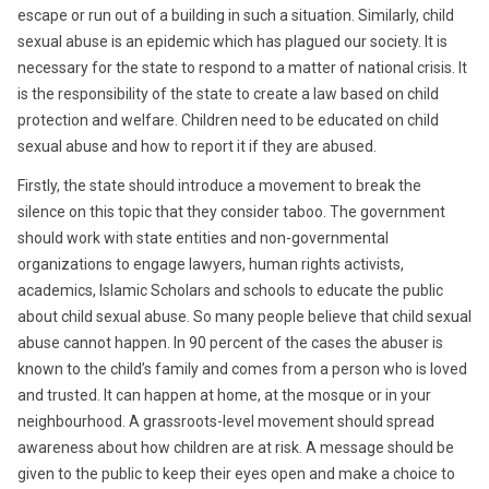
escape or run out of a building in such a situation. Similarly, child
sexual abuse is an epidemic which has plagued our society. It is
necessary for the state to respond to a matter of national crisis. It
is the responsibility of the state to create a law based on child
protection and welfare. Children need to be educated on child
sexual abuse and how to report it if they are abused.
Firstly, the state should introduce a movement to break the
silence on this topic that they consider taboo. The government
should work with state entities and non-governmental
organizations to engage lawyers, human rights activists,
academics, Islamic Scholars and schools to educate the public
about child sexual abuse. So many people believe that child sexual
abuse cannot happen. In 90 percent of the cases the abuser is
known to the child’s family and comes from a person who is loved
and trusted. It can happen at home, at the mosque or in your
neighbourhood. A grassroots-level movement should spread
awareness about how children are at risk. A message should be
given to the public to keep their eyes open and make a choice to