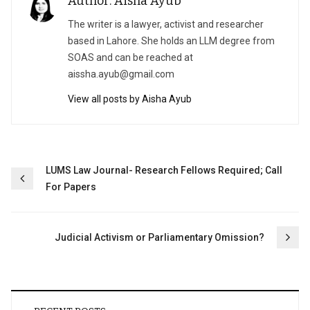
Author: Aisha Ayub
The writer is a lawyer, activist and researcher
based in Lahore. She holds an LLM degree from
SOAS and can be reached at
aissha.ayub@gmail.com
View all posts by Aisha Ayub
Post
LUMS Law Journal- Research Fellows Required; Call
For Papers
navigation
Judicial Activism or Parliamentary Omission?