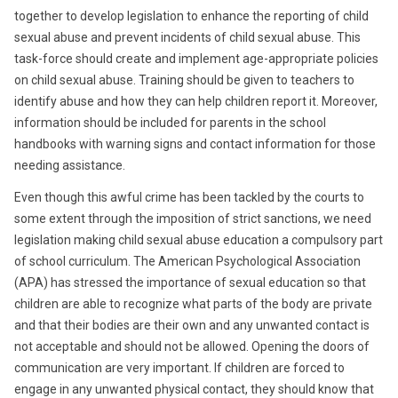
together to develop legislation to enhance the reporting of child
sexual abuse and prevent incidents of child sexual abuse. This
task-force should create and implement age-appropriate policies
on child sexual abuse. Training should be given to teachers to
identify abuse and how they can help children report it. Moreover,
information should be included for parents in the school
handbooks with warning signs and contact information for those
needing assistance.
Even though this awful crime has been tackled by the courts to
some extent through the imposition of strict sanctions, we need
legislation making child sexual abuse education a compulsory part
of school curriculum. The American Psychological Association
(APA) has stressed the importance of sexual education so that
children are able to recognize what parts of the body are private
and that their bodies are their own and any unwanted contact is
not acceptable and should not be allowed. Opening the doors of
communication are very important. If children are forced to
engage in any unwanted physical contact, they should know that