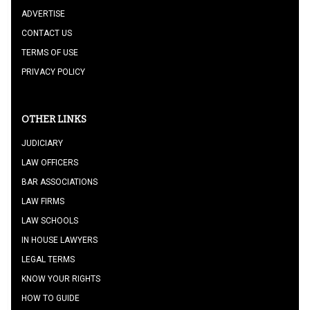
ADVERTISE
CONTACT US
TERMS OF USE
PRIVACY POLICY
OTHER LINKS
JUDICIARY
LAW OFFICERS
BAR ASSOCIATIONS
LAW FIRMS
LAW SCHOOLS
IN HOUSE LAWYERS
LEGAL TERMS
KNOW YOUR RIGHTS
HOW TO GUIDE