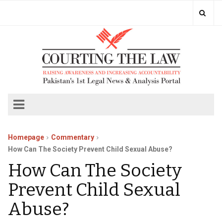
Homepage
Commentary
How Can The Society Prevent Child Sexual Abuse?
How Can The Society
Prevent Child Sexual
Abuse?