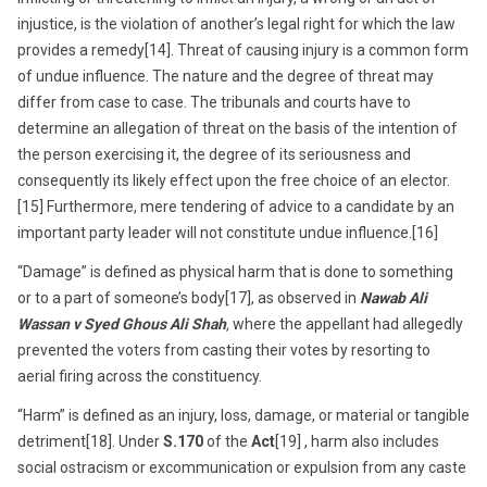
injustice, is the violation of another’s legal right for which the law
provides a remedy[14]. Threat of causing injury is a common form
of undue influence. The nature and the degree of threat may
differ from case to case. The tribunals and courts have to
determine an allegation of threat on the basis of the intention of
the person exercising it, the degree of its seriousness and
consequently its likely effect upon the free choice of an elector.
[15] Furthermore, mere tendering of advice to a candidate by an
important party leader will not constitute undue influence.[16]
“Damage” is defined as physical harm that is done to something
or to a part of someone’s body[17], as observed in
Nawab Ali
Wassan v Syed Ghous Ali Shah
,
where the appellant had allegedly
prevented the voters from casting their votes by resorting to
aerial firing across the constituency.
“Harm” is defined as an injury, loss, damage, or material or tangible
detriment[18]. Under
S.170
of the
Act
[19] , harm also includes
social ostracism or excommunication or expulsion from any caste