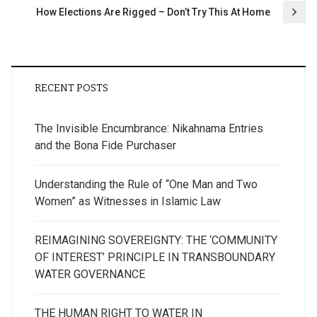
How Elections Are Rigged – Don’t Try This At Home
RECENT POSTS
The Invisible Encumbrance: Nikahnama Entries
and the Bona Fide Purchaser
Understanding the Rule of “One Man and Two
Women” as Witnesses in Islamic Law
REIMAGINING SOVEREIGNTY: THE ‘COMMUNITY
OF INTEREST’ PRINCIPLE IN TRANSBOUNDARY
WATER GOVERNANCE
THE HUMAN RIGHT TO WATER IN