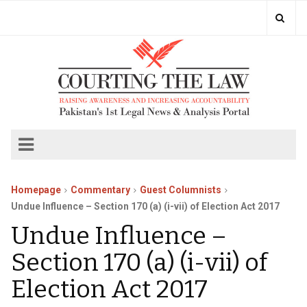
Homepage
Commentary
Guest Columnists
Undue Influence – Section 170 (a) (i-vii) of Election Act 2017
Undue Influence –
Section 170 (a) (i-vii) of
Election Act 2017