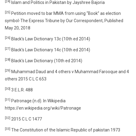
[24]
Islam and Politics in Pakistan by Jayshree Bajoria
[25]
Petition moved to bar MMA from using “Book” as election
symbol-The Express Tribune by Our Correspondent, Published
May 20, 2018
[26]
Black’s Law Dictionary 13c (10th ed 2014)
[27]
Black’s Law Dictionary 14c (10th ed 2014)
[28]
Black’s Law Dictionary (10th ed 2014)
[29]
Muhammad Daud and 4 others v Muhammad Farooque and 4
others 2015 C L C 653
[30]
3 E.L.R. 488
[31]
Patronage.(n.d). In Wikipedia
https://en.wikipedia.org/wiki/Patronage
[32]
2015 C L C 1477
[33]
The Constitution of the Islamic Republic of pakistan 1973