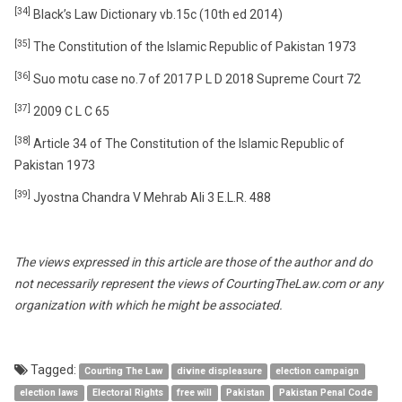
[34]
Black’s Law Dictionary vb.15c (10th ed 2014)
[35]
The Constitution of the Islamic Republic of Pakistan 1973
[36]
Suo motu case no.7 of 2017 P L D 2018 Supreme Court 72
[37]
2009 C L C 65
[38]
Article 34 of The Constitution of the Islamic Republic of
Pakistan 1973
[39]
Jyostna Chandra V Mehrab Ali 3 E.L.R. 488
The views expressed in this article are those of the author and do
not necessarily represent the views of CourtingTheLaw.com or any
organization with which he might be associated.
Tagged:
Courting The Law
divine displeasure
election campaign
election laws
Electoral Rights
free will
Pakistan
Pakistan Penal Code