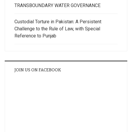
TRANSBOUNDARY WATER GOVERNANCE
Custodial Torture in Pakistan: A Persistent
Challenge to the Rule of Law, with Special
Reference to Punjab
JOIN US ON FACEBOOK