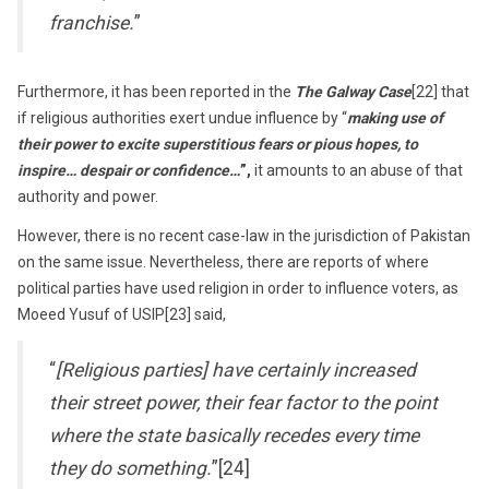
franchise.
”
Furthermore, it has been reported in the
The Galway Case
[22] that
if religious authorities exert undue influence by “
making use of
their power to excite superstitious fears or pious hopes, to
inspire… despair or confidence…
”,
it amounts to an abuse of that
authority and power.
However, there is no recent case-law in the jurisdiction of Pakistan
on the same issue. Nevertheless, there are reports of where
political parties have used religion in order to influence voters, as
Moeed Yusuf of USIP[23] said,
“
[Religious parties] have certainly increased
their street power, their fear factor to the point
where the state basically recedes every time
they do something.
”[24]