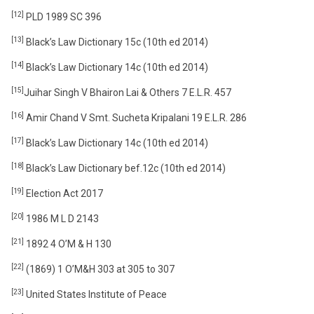
[12]
PLD 1989 SC 396
[13]
Black’s Law Dictionary 15c (10th ed 2014)
[14]
Black’s Law Dictionary 14c (10th ed 2014)
[15]
Juihar Singh V Bhairon Lai & Others 7 E.L.R. 457
[16]
Amir Chand V Smt. Sucheta Kripalani 19 E.L.R. 286
[17]
Black’s Law Dictionary 14c (10th ed 2014)
[18]
Black’s Law Dictionary bef.12c (10th ed 2014)
[19]
Election Act 2017
[20]
1986 M L D 2143
[21]
1892 4 O’M & H 130
[22]
(1869) 1 O’M&H 303 at 305 to 307
[23]
United States Institute of Peace