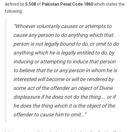
defined by
S.508
of
Pakistan Penal Code 1860
which states the
following:
“Whoever voluntarily causes or attempts to
cause any person to do anything which that
person is not legally bound to do, or omit to do
anything which he is legally entitled to do, by
inducing or attempting to induce that person
to believe that he or any person in whom he is
interested will become or will be rendered by
some act of the offender an object of Divine
displeasure if he does not do the thing…. or if
he does the thing which it is the object of the
offender to cause him to omit…”