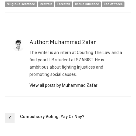
religious sentence
Restrain
Threaten
undue influence
use of force
Author: Muhammad Zafar
The writer is an intern at Courting The Law and a
first year LLB student at SZABIST. He is
ambitious about fighting injustices and
promoting social causes.
View all posts by Muhammad Zafar
Post
Compulsory Voting: Yay Or Nay?
navigation