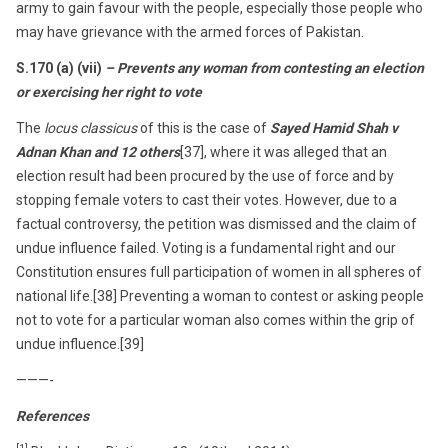
army to gain favour with the people, especially those people who
may have grievance with the armed forces of Pakistan.
S.170 (a) (vii)
– Prevents any woman from contesting an election
or exercising her right to vote
The
locus classicus
of this is the case of
Sayed Hamid Shah v
Adnan Khan and 12 others
[37], where it was alleged that an
election result had been procured by the use of force and by
stopping female voters to cast their votes. However, due to a
factual controversy, the petition was dismissed and the claim of
undue influence failed. Voting is a fundamental right and our
Constitution ensures full participation of women in all spheres of
national life.[38] Preventing a woman to contest or asking people
not to vote for a particular woman also comes within the grip of
undue influence.[39]
———-
References