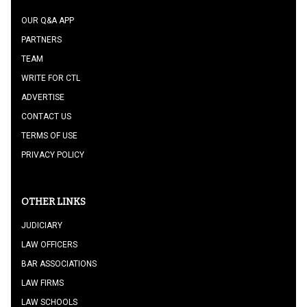
OUR Q&A APP
PARTNERS
TEAM
WRITE FOR CTL
ADVERTISE
CONTACT US
TERMS OF USE
PRIVACY POLICY
OTHER LINKS
JUDICIARY
LAW OFFICERS
BAR ASSOCIATIONS
LAW FIRMS
LAW SCHOOLS