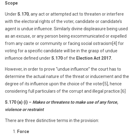
Scope
Under
S.170
, any act or attempted act to threaten or interfere
with the electoral rights of the voter, candidate or candidate’s
agent is undue influence. Similarly divine displeasure being used
as an excuse, or any person being excommunicated or expelled
from any caste or community or facing social ostracism[4] for
voting for a specific candidate will be in the grasp of undue
influence defined under
S.170
of the
Election Act 2017.
However, in order to prove “undue influence” the court has to
determine the actual nature of the threat or inducement and the
degree of its influence upon the choice of the voter[5], hence
considering full particulars of the corrupt and illegal practice.[6]
S.170 (a) (i) –
Makes or threatens to make use of any force,
violence or restraint
There are three distinctive terms in the provision:
Force