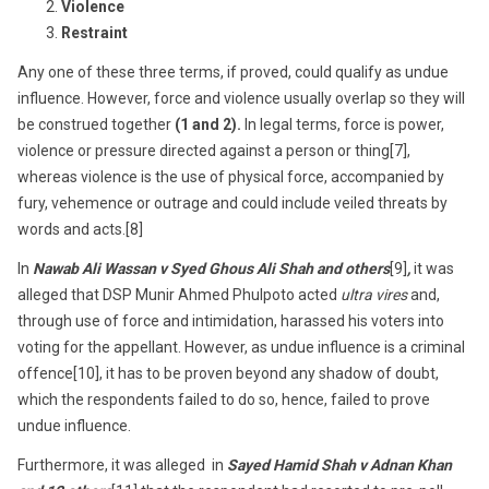
Violence
Restraint
Any one of these three terms, if proved, could qualify as undue
influence. However, force and violence usually overlap so they will
be construed together
(1 and 2).
In legal terms, force is power,
violence or pressure directed against a person or thing[7],
whereas violence is the use of physical force, accompanied by
fury, vehemence or outrage and could include veiled threats by
words and acts.[8]
In
Nawab Ali Wassan v Syed Ghous Ali Shah and others
[9]
,
it was
alleged that DSP Munir Ahmed Phulpoto acted
ultra vires
and,
through use of force and intimidation, harassed his voters into
voting for the appellant. However, as undue influence is a criminal
offence[10], it has to be proven beyond any shadow of doubt,
which the respondents failed to do so, hence, failed to prove
undue influence.
Furthermore, it was alleged in
Sayed Hamid Shah v Adnan Khan