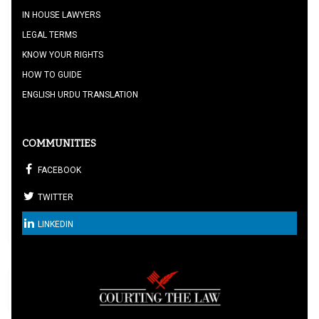
IN HOUSE LAWYERS
LEGAL TERMS
KNOW YOUR RIGHTS
HOW TO GUIDE
ENGLISH URDU TRANSLATION
COMMUNITIES
FACEBOOK
TWITTER
LINKEDIN