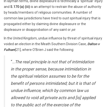
In layman terms, divine displeasure is technically a “spiritual” injury
and
S.170 (a) (iii)
is an attempt to restrain the abuse of authority
by heads/members of religious communities. A number of
common law jurisdictions have tried to oust spiritual injury that is
propagated either by claiming divine displeasure or the
displeasure or disapprobation of any saint or
pir
.
In the United Kingdom, undue influence by threat of spiritual injury
voided an election in the Meath Southern Division Case,
Dalton v
Fulham
[21], where O’Brien J said the following:
“…
The real principle is not that of intimidation
in the proper sense, because intimidation in
the spiritual relation assumes to be for the
benefit of persons intimidated; but it is that of
undue influence, which by common law us
allowed to void all private acts and [is] applied
to the public act of the exercise of the