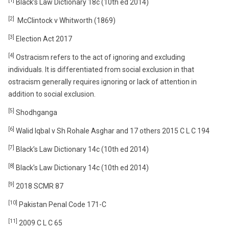
[1]
Black’s Law Dictionary 18c (10th ed 2014)
[2]
McClintock v Whitworth (1869)
[3]
Election Act 2017
[4]
Ostracism refers to the act of ignoring and excluding
individuals. It is differentiated from social exclusion in that
ostracism generally requires ignoring or lack of attention in
addition to social exclusion.
[5]
Shodhganga
[6]
Walid Iqbal v Sh Rohale Asghar and 17 others 2015 C L C 194
[7]
Black’s Law Dictionary 14c (10th ed 2014)
[8]
Black’s Law Dictionary 14c (10th ed 2014)
[9]
2018 SCMR 87
[10]
Pakistan Penal Code 171-C
[11]
2009 C L C 65