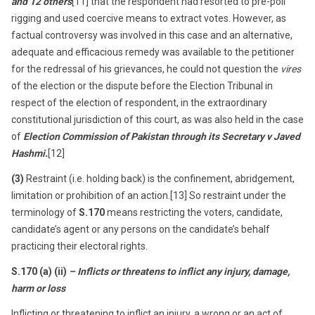
and 12 others
[11] that the respondent had resorted to pre-poll
rigging and used coercive means to extract votes. However, as
factual controversy was involved in this case and an alternative,
adequate and efficacious remedy was available to the petitioner
for the redressal of his grievances, he could not question the
vires
of the election or the dispute before the Election Tribunal in
respect of the election of respondent, in the extraordinary
constitutional jurisdiction of this court, as was also held in the case
of
Election Commission of Pakistan through its Secretary v Javed
Hashmi.
[12]
(3)
Restraint (i.e. holding back) is the confinement, abridgement,
limitation or prohibition of an action.[13] So restraint under the
terminology of
S.170
means restricting the voters, candidate,
candidate’s agent or any persons on the candidate’s behalf
practicing their electoral rights.
S.170 (a) (ii)
– Inflicts or threatens to inflict any injury, damage,
harm or loss
Inflicting or threatening to inflict an injury, a wrong or an act of