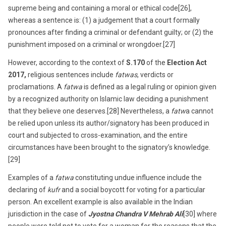
supreme being and containing a moral or ethical code[26],
whereas a sentence is: (1) a judgement that a court formally
pronounces after finding a criminal or defendant guilty; or (2) the
punishment imposed on a criminal or wrongdoer.[27]
However, according to the context of
S.170
of the
Election Act
2017,
religious sentences include
fatwas
, verdicts or
proclamations. A
fatwa
is defined as a legal ruling or opinion given
by a recognized authority on Islamic law deciding a punishment
that they believe one deserves.[28] Nevertheless, a
fatw
a cannot
be relied upon unless its author/signatory has been produced in
court and subjected to cross-examination, and the entire
circumstances have been brought to the signatory’s knowledge.
[29]
Examples of a
fatwa
constituting undue influence include the
declaring of
kufr
and a social boycott for voting for a particular
person. An excellent example is also available in the Indian
jurisdiction in the case of
Jyostna Chandra V Mehrab Ali
[30] where