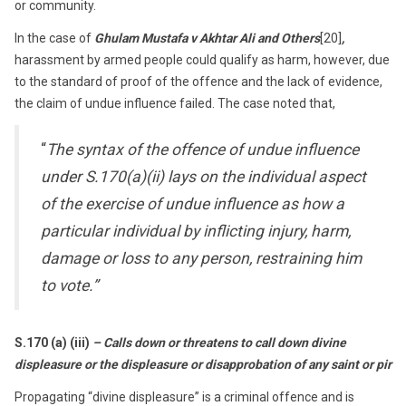
or community.
In the case of
Ghulam Mustafa v Akhtar Ali
and Others
[20]
,
harassment by armed people could qualify as harm, however, due
to the standard of proof of the offence and the lack of evidence,
the claim of undue influence failed. The case noted that,
“
The syntax of the offence of undue influence
under S.170(a)(ii) lays on the individual aspect
of the exercise of undue influence as how a
particular individual by inflicting injury, harm,
damage or loss to any person, restraining him
to vote.”
S.170 (a) (iii)
– Calls down or threatens to call down divine
displeasure or the displeasure or disapprobation of any saint or pir
Propagating “divine displeasure” is a criminal offence and is