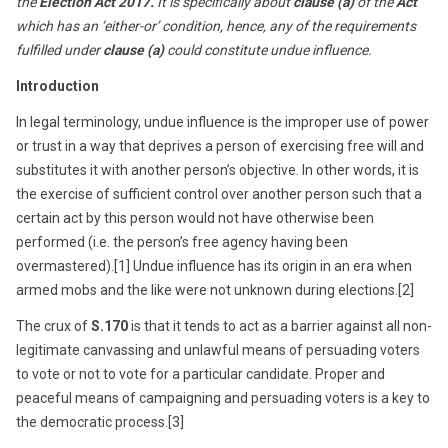
the
Election Act 2017.
It is specifically about
clause
(a)
of the
Act
which has an ‘either-or’ condition, hence, any of the requirements
fulfilled under
clause (a)
could constitute undue influence
.
Introduction
In legal terminology, undue influence is the improper use of power
or trust in a way that deprives a person of exercising free will and
substitutes it with another person’s objective. In other words, it is
the exercise of sufficient control over another person such that a
certain act by this person would not have otherwise been
performed (i.e. the person’s free agency having been
overmastered).[1] Undue influence has its origin in an era when
armed mobs and the like were not unknown during elections.[2]
The crux of
S.170
is that it tends to act as a barrier against all non-
legitimate canvassing and unlawful means of persuading voters
to vote or not to vote for a particular candidate. Proper and
peaceful means of campaigning and persuading voters is a key to
the democratic process.[3]