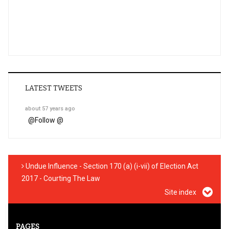
LATEST TWEETS
about 57 years ago
@
Follow @
Undue Influence - Section 170 (a) (i-vii) of Election Act
2017 - Courting The Law
Site index
PAGES