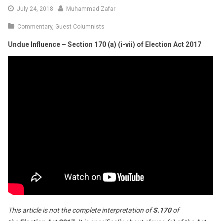
August
July 24, 2018
Muhammad Zafar
4,
Commentary
,
Guest Columnists
2018
Undue Influence – Section 170 (a) (i-vii) of Election Act 2017
This article is not the complete interpretation of
S.170
of