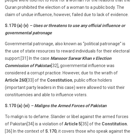
people were told not to vote for a woman for the reasons that the
Quran prohibited the election of a woman to a public body. The
claim of undue influence, however, failed due to lack of evidence.
S.170 (a) (v)
– Uses or threatens to use any official influence or
governmental patronage
Governmental patronage, also known as “political patronage” is
the use of state resources to reward individuals for their electoral
support.[31] In the case
Mansoor Sarwar Khan v Election
Commission of Pakistan
[32]
,
governmental influence was
considered a corrupt practice. However, due to the wrath of
Article 260
[33] of the
Constitution
, public office holders
(important party leaders in this case) were allowed to visit their
constituencies and able to influence voters.
S.170 (a) (vi)
– Maligns the Armed Forces of Pakistan
To malign is to defame. Slander or libel against the armed forces
of Pakistan[34] is a violation of
Article 5
[35] of the
Constitution.
[36] In the context of
S.170
, it covers those who speak against the