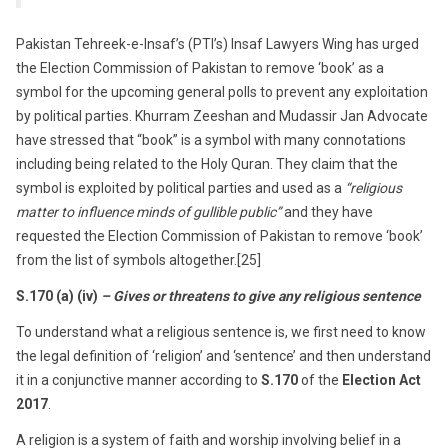
Pakistan Tehreek-e-Insaf’s (PTI’s) Insaf Lawyers Wing has urged
the Election Commission of Pakistan to remove ‘book’ as a
symbol for the upcoming general polls to prevent any exploitation
by political parties. Khurram Zeeshan and Mudassir Jan Advocate
have stressed that “book” is a symbol with many connotations
including being related to the Holy Quran. They claim that the
symbol is exploited by political parties
and used as a
“religious
matter to influence minds of gullible public”
and they have
requested the Election Commission of Pakistan to remove ‘book’
from the list of symbols altogether.[25]
S.170 (a) (iv)
– Gives or threatens to give any religious sentence
To understand what a religious sentence is, we first need to know
the legal definition of ‘
religion’
and ‘
sentence’ and
then understand
it in a conjunctive manner according to
S.170
of the
Election Act
2017
.
A religion is a system of faith and worship involving belief in a