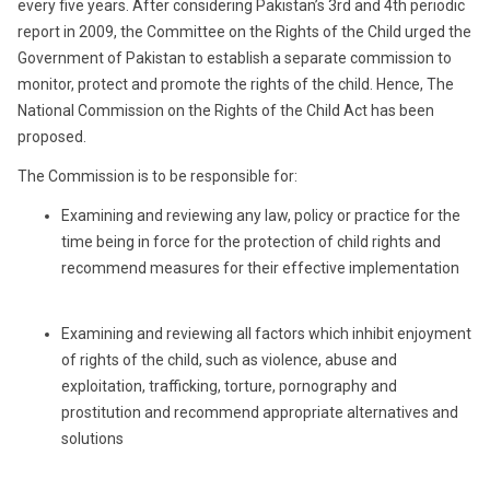
every five years. After considering Pakistan’s 3rd and 4th periodic
report in 2009, the Committee on the Rights of the Child urged the
Government of Pakistan to establish a separate commission to
monitor, protect and promote the rights of the child. Hence, The
National Commission on the Rights of the Child Act has been
proposed.
The Commission is to be responsible for:
Examining and reviewing any law, policy or practice for the
time being in force for the protection of child rights and
recommend measures for their effective implementation
Examining and reviewing all factors which inhibit enjoyment
of rights of the child, such as violence, abuse and
exploitation, trafficking, torture, pornography and
prostitution and recommend appropriate alternatives and
solutions