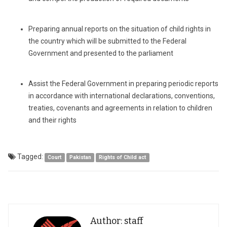
Preparing annual reports on the situation of child rights in
the country which will be submitted to the Federal
Government and presented to the parliament
Assist the Federal Government in preparing periodic reports
in accordance with international declarations, conventions,
treaties, covenants and agreements in relation to children
and their rights
Tagged:
Court
Pakistan
Rights of Child act
Author: staff