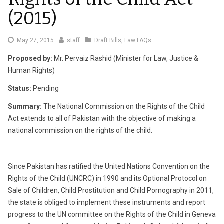
(2015)
May
May 27, 2015
staff
Draft Bills
,
Law FAQs
29,
Proposed by:
Mr. Pervaiz Rashid (Minister for Law, Justice &
2015
Human Rights)
Status:
Pending
Summary:
The National Commission on the Rights of the Child
Act extends to all of Pakistan with the objective of making a
national commission on the rights of the child.
Since Pakistan has ratified the United Nations Convention on the
Rights of the Child (UNCRC) in 1990 and its Optional Protocol on
Sale of Children, Child Prostitution and Child Pornography in 2011,
the state is obliged to implement these instruments and report
progress to the UN committee on the Rights of the Child in Geneva