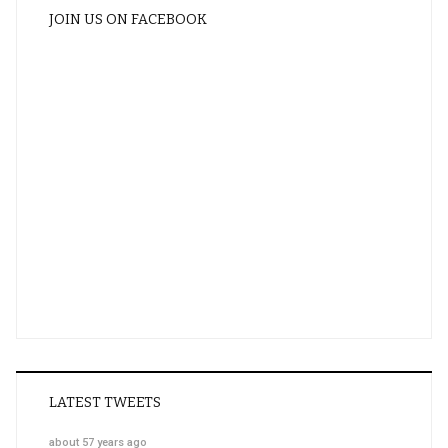
JOIN US ON FACEBOOK
LATEST TWEETS
about 57 years ago