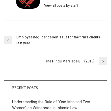
View all posts by staff
Post
Employee negligence key issue for the firm’s clients
last year
navigation
The Hindu Marriage Bill (2015)
RECENT POSTS
Understanding the Rule of “One Man and Two
Women” as Witnesses in Islamic Law