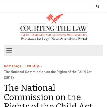
Homepage
Law FAQs
The National Commission on the Rights of the Child Act
(2015)
The National
Commission on the
Rights of the Child Act