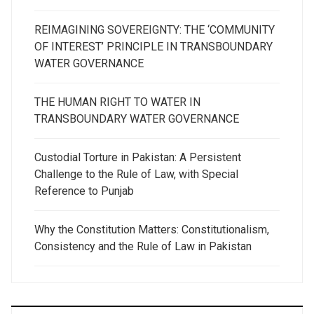
REIMAGINING SOVEREIGNTY: THE ‘COMMUNITY
OF INTEREST’ PRINCIPLE IN TRANSBOUNDARY
WATER GOVERNANCE
THE HUMAN RIGHT TO WATER IN
TRANSBOUNDARY WATER GOVERNANCE
Custodial Torture in Pakistan: A Persistent
Challenge to the Rule of Law, with Special
Reference to Punjab
Why the Constitution Matters: Constitutionalism,
Consistency and the Rule of Law in Pakistan