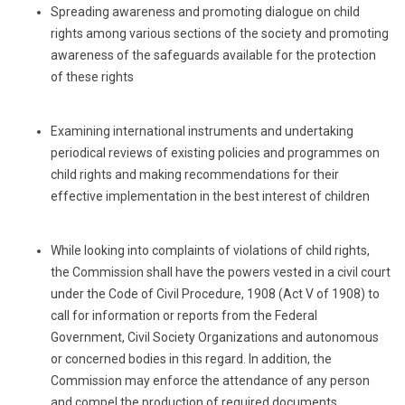
Spreading awareness and promoting dialogue on child
rights among various sections of the society and promoting
awareness of the safeguards available for the protection
of these rights
Examining international instruments and undertaking
periodical reviews of existing policies and programmes on
child rights and making recommendations for their
effective implementation in the best interest of children
While looking into complaints of violations of child rights,
the Commission shall have the powers vested in a civil court
under the Code of Civil Procedure, 1908 (Act V of 1908) to
call for information or reports from the Federal
Government, Civil Society Organizations and autonomous
or concerned bodies in this regard. In addition, the
Commission may enforce the attendance of any person
and compel the production of required documents