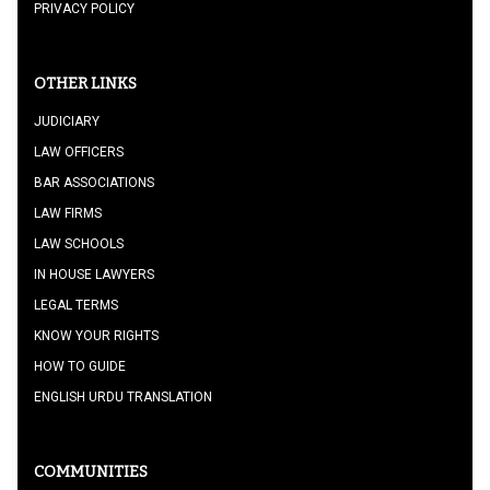
PRIVACY POLICY
OTHER LINKS
JUDICIARY
LAW OFFICERS
BAR ASSOCIATIONS
LAW FIRMS
LAW SCHOOLS
IN HOUSE LAWYERS
LEGAL TERMS
KNOW YOUR RIGHTS
HOW TO GUIDE
ENGLISH URDU TRANSLATION
COMMUNITIES