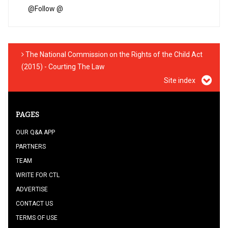
@
Follow @
The National Commission on the Rights of the Child Act
(2015) - Courting The Law
Site index
PAGES
OUR Q&A APP
PARTNERS
TEAM
WRITE FOR CTL
ADVERTISE
CONTACT US
TERMS OF USE