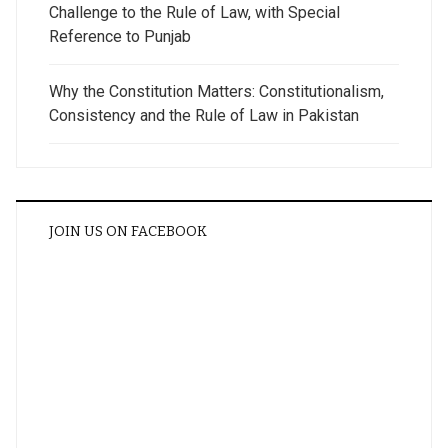
Challenge to the Rule of Law, with Special
Reference to Punjab
Why the Constitution Matters: Constitutionalism,
Consistency and the Rule of Law in Pakistan
JOIN US ON FACEBOOK