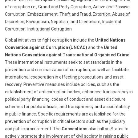
of corruption i.e., Grand and Petty Corruption, Active and Passive
Corruption, Embezzlement, Theft and Fraud, Extortion, Abuse of
Discretion, Favouritism, Nepotism and Clientelism, Incidental
Corruption, Institutional Corruption
Global initiatives to fight corruption include the
United Nations
Convention against Corruption (UNCAC)
and the
United
Nations Convention against Trans-national Organised Crime.
These international instruments seek to set standards in the
prevention and criminalization of corruption, as well as facilitate
international cooperation in effecting prosecutions and asset
recovery. Preventive measures include policies, such as the
establishment of anticorruption bodies, enhanced transparency in
political party financing, codes of conduct and asset disclosure
schemes for public officials, and transparency and accountability
in public finance. Specific requirements are established for the
prevention of corruption in critical sectors such as the judiciary
and public procurement. The
Conventions
also call on States to
actively promote the involvement of civil society in raising public