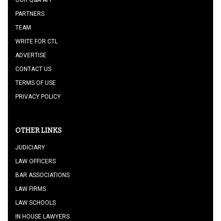
OUR Q&A APP
PARTNERS
TEAM
WRITE FOR CTL
ADVERTISE
CONTACT US
TERMS OF USE
PRIVACY POLICY
OTHER LINKS
JUDICIARY
LAW OFFICERS
BAR ASSOCIATIONS
LAW FIRMS
LAW SCHOOLS
IN HOUSE LAWYERS