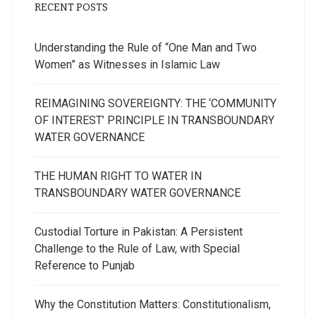
RECENT POSTS
Understanding the Rule of “One Man and Two
Women” as Witnesses in Islamic Law
REIMAGINING SOVEREIGNTY: THE ‘COMMUNITY
OF INTEREST’ PRINCIPLE IN TRANSBOUNDARY
WATER GOVERNANCE
THE HUMAN RIGHT TO WATER IN
TRANSBOUNDARY WATER GOVERNANCE
Custodial Torture in Pakistan: A Persistent
Challenge to the Rule of Law, with Special
Reference to Punjab
Why the Constitution Matters: Constitutionalism,