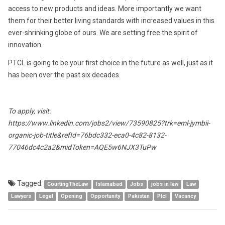
access to new products and ideas. More importantly we want
them for their better living standards with increased values in this
ever-shrinking globe of ours. We are setting free the spirit of
innovation.
PTCL is going to be your first choice in the future as well, just as it
has been over the past six decades.
To apply, visit:
https://www.linkedin.com/jobs2/view/73590825?trk=eml-jymbii-
organic-job-title&refId=76bdc332-eca0-4c82-8132-
77046dc4c2a2&midToken=AQE5w6NJX3TuPw
Tagged:
CourtingTheLaw
Islamabad
Jobs
jobs in law
Law
Lawyers
Legal
Opening
Opportunity
Pakistan
Ptcl
Vacancy