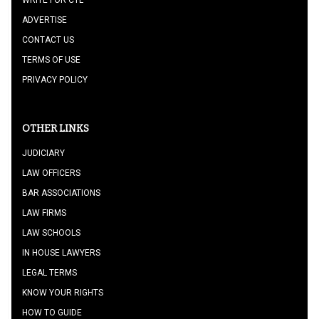
WRITE FOR CTL
ADVERTISE
CONTACT US
TERMS OF USE
PRIVACY POLICY
OTHER LINKS
JUDICIARY
LAW OFFICERS
BAR ASSOCIATIONS
LAW FIRMS
LAW SCHOOLS
IN HOUSE LAWYERS
LEGAL TERMS
KNOW YOUR RIGHTS
HOW TO GUIDE