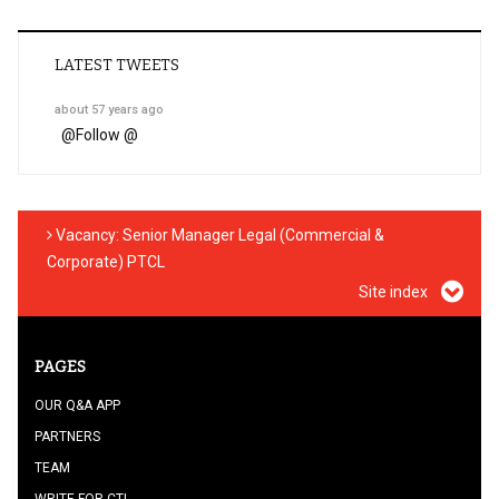
LATEST TWEETS
about 57 years ago
@
Follow @
Vacancy: Senior Manager Legal (Commercial &
Corporate) PTCL
Site index
PAGES
OUR Q&A APP
PARTNERS
TEAM