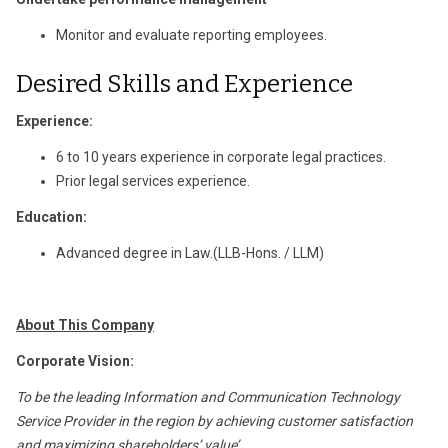
Monitor and evaluate reporting employees.
Desired Skills and Experience
Experience:
6 to 10 years experience in corporate legal practices.
Prior legal services experience.
Education:
Advanced degree in Law.(LLB-Hons. / LLM)
About This Company
Corporate Vision:
To be the leading Information and Communication Technology
Service Provider in the region by achieving customer satisfaction
and maximizing shareholders’ value’.