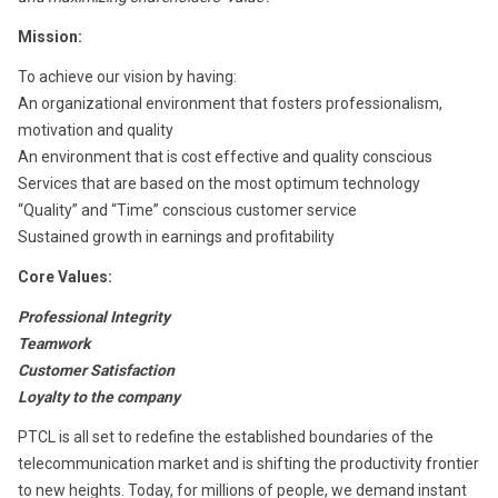
Mission:
To achieve our vision by having:
An organizational environment that fosters professionalism,
motivation and quality
An environment that is cost effective and quality conscious
Services that are based on the most optimum technology
“Quality” and “Time” conscious customer service
Sustained growth in earnings and profitability
Core Values:
Professional Integrity
Teamwork
Customer Satisfaction
Loyalty to the company
PTCL is all set to redefine the established boundaries of the
telecommunication market and is shifting the productivity frontier
to new heights. Today, for millions of people, we demand instant