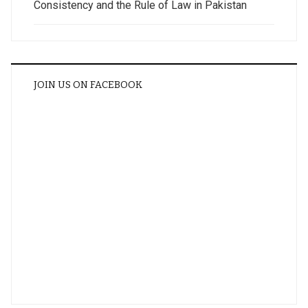
Consistency and the Rule of Law in Pakistan
JOIN US ON FACEBOOK