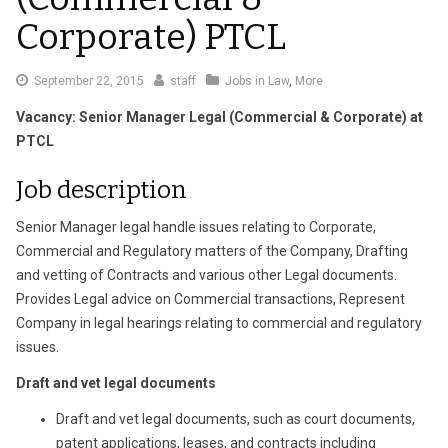
Corporate) PTCL
September
September 22, 2015
staff
Jobs in Law
,
More
22,
Vacancy: Senior Manager Legal (Commercial & Corporate) at
2015
PTCL
Job description
Senior Manager legal handle issues relating to Corporate,
Commercial and Regulatory matters of the Company, Drafting
and vetting of Contracts and various other Legal documents.
Provides Legal advice on Commercial transactions, Represent
Company in legal hearings relating to commercial and regulatory
issues.
Draft and vet legal documents
Draft and vet legal documents, such as court documents,
patent applications, leases, and contracts including