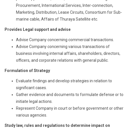
Procurement, International Services, Inter-connection,
Marketing, Distribution, Lease Circuits, Consortium for Sub-
marine cable, Affairs of Thuraya Satellite etc.
Provides Legal support and advise
Advise Company concerning commercial transactions.
Advise Company concerning various transactions of
business involving internal affairs, shareholders, directors,
officers, and corporate relations with general public.
Formulation of Strategy
Evaluate findings and develop strategies in relation to
significant cases.
Gather evidence and documents to formulate defense or to
initiate legal actions.
Represent Company in court or before government or other
various agencies.
Study law, rules and regulations to determine impact on