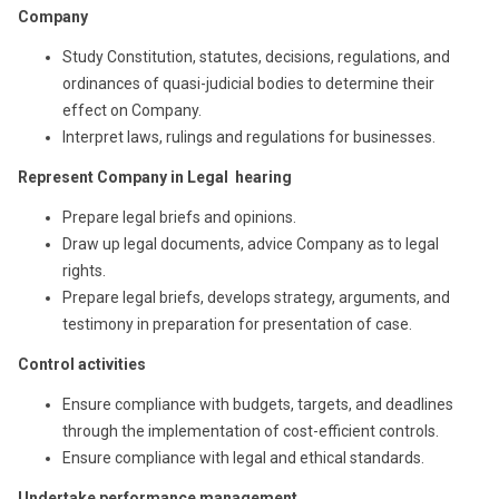
Company
Study Constitution, statutes, decisions, regulations, and
ordinances of quasi-judicial bodies to determine their
effect on Company.
Interpret laws, rulings and regulations for businesses.
Represent Company in Legal hearing
Prepare legal briefs and opinions.
Draw up legal documents, advice Company as to legal
rights.
Prepare legal briefs, develops strategy, arguments, and
testimony in preparation for presentation of case.
Control activities
Ensure compliance with budgets, targets, and deadlines
through the implementation of cost-efficient controls.
Ensure compliance with legal and ethical standards.
Undertake performance management