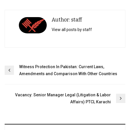
Author: staff
View all posts by staff
Post
Witness Protection In Pakistan: Current Laws,
Amendments and Comparison With Other Countries
navigation
Vacancy: Senior Manager Legal (Litigation & Labor
Affairs) PTCL Karachi