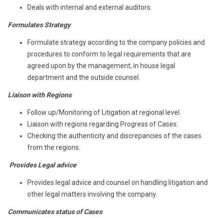
Deals with internal and external auditors.
Formulates Strategy
Formulate strategy according to the company policies and
procedures to conform to legal requirements that are
agreed upon by the management, in house legal
department and the outside counsel.
Liaison with Regions
Follow up/Monitoring of Litigation at regional level.
Liaison with regions regarding Progress of Cases.
Checking the authenticity and discrepancies of the cases
from the regions.
Provides Legal advice
Provides legal advice and counsel on handling litigation and
other legal matters involving the company.
Communicates status of Cases