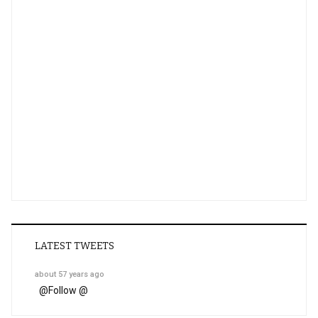
LATEST TWEETS
about 57 years ago
@
Follow @