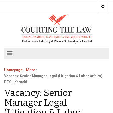
Homepage
More
Vacancy: Senior Manager Legal (Litigation & Labor Affairs)
PTCL Karachi
Vacancy: Senior
Manager Legal
(Litigation & Labor