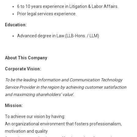
6 to 10 years experience in Litigation & Labor Affairs.
Prior legal services experience.
Education:
Advanced degree in Law.(LLB-Hons. / LLM)
About This Company
Corporate Vision:
To be the leading Information and Communication Technology
Service Provider in the region by achieving customer satisfaction
and maximizing shareholders’ value’.
Mission:
To achieve our vision by having:
An organizational environment that fosters professionalism,
motivation and quality