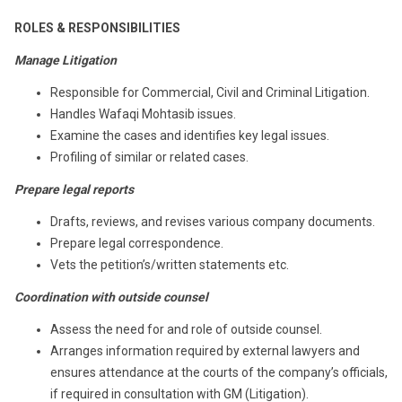
ROLES & RESPONSIBILITIES
Manage Litigation
Responsible for Commercial, Civil and Criminal Litigation.
Handles Wafaqi Mohtasib issues.
Examine the cases and identifies key legal issues.
Profiling of similar or related cases.
Prepare legal reports
Drafts, reviews, and revises various company documents.
Prepare legal correspondence.
Vets the petition’s/written statements etc.
Coordination with outside counsel
Assess the need for and role of outside counsel.
Arranges information required by external lawyers and
ensures attendance at the courts of the company’s officials,
if required in consultation with GM (Litigation).