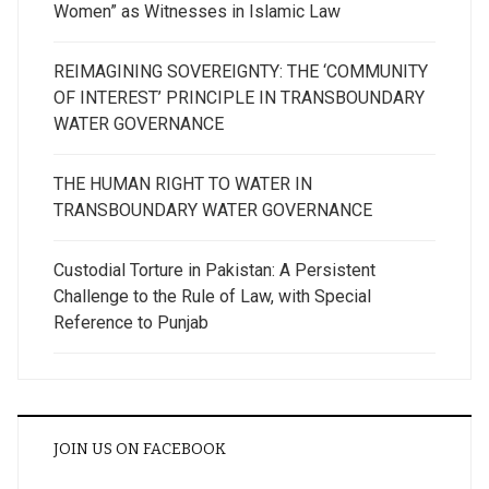
Women” as Witnesses in Islamic Law
REIMAGINING SOVEREIGNTY: THE ‘COMMUNITY
OF INTEREST’ PRINCIPLE IN TRANSBOUNDARY
WATER GOVERNANCE
THE HUMAN RIGHT TO WATER IN
TRANSBOUNDARY WATER GOVERNANCE
Custodial Torture in Pakistan: A Persistent
Challenge to the Rule of Law, with Special
Reference to Punjab
JOIN US ON FACEBOOK