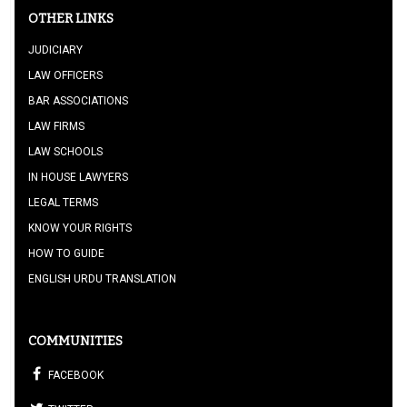
OTHER LINKS
JUDICIARY
LAW OFFICERS
BAR ASSOCIATIONS
LAW FIRMS
LAW SCHOOLS
IN HOUSE LAWYERS
LEGAL TERMS
KNOW YOUR RIGHTS
HOW TO GUIDE
ENGLISH URDU TRANSLATION
COMMUNITIES
FACEBOOK