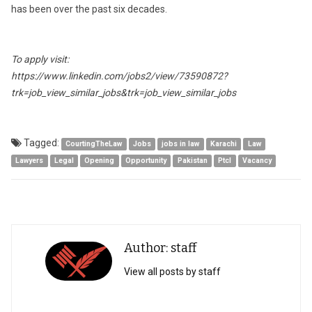
has been over the past six decades.
To apply visit:
https://www.linkedin.com/jobs2/view/73590872?
trk=job_view_similar_jobs&trk=job_view_similar_jobs
Tagged:
CourtingTheLaw
Jobs
jobs in law
Karachi
Law
Lawyers
Legal
Opening
Opportunity
Pakistan
Ptcl
Vacancy
Author: staff
View all posts by staff