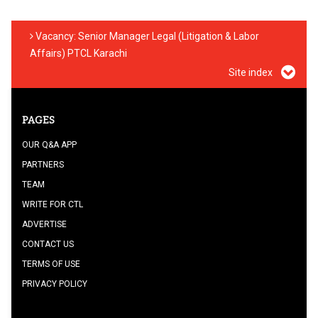
Vacancy: Senior Manager Legal (Litigation & Labor
Affairs) PTCL Karachi
Site index
PAGES
OUR Q&A APP
PARTNERS
TEAM
WRITE FOR CTL
ADVERTISE
CONTACT US
TERMS OF USE
PRIVACY POLICY