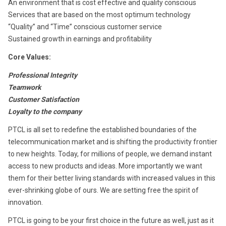
An environment that is cost effective and quality conscious
Services that are based on the most optimum technology
“Quality” and “Time” conscious customer service
Sustained growth in earnings and profitability
Core Values:
Professional Integrity
Teamwork
Customer Satisfaction
Loyalty to the company
PTCL is all set to redefine the established boundaries of the
telecommunication market and is shifting the productivity frontier
to new heights. Today, for millions of people, we demand instant
access to new products and ideas. More importantly we want
them for their better living standards with increased values in this
ever-shrinking globe of ours. We are setting free the spirit of
innovation.
PTCL is going to be your first choice in the future as well, just as it