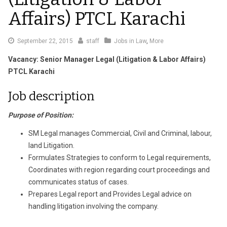
Affairs) PTCL Karachi
September 22, 2015
staff
Jobs in Law
,
More
Vacancy: Senior Manager Legal (Litigation & Labor Affairs)
PTCL Karachi
Job description
Purpose of Position:
SM Legal manages Commercial, Civil and Criminal, labour,
land Litigation.
Formulates Strategies to conform to Legal requirements,
Coordinates with region regarding court proceedings and
communicates status of cases.
Prepares Legal report and Provides Legal advice on
handling litigation involving the company.