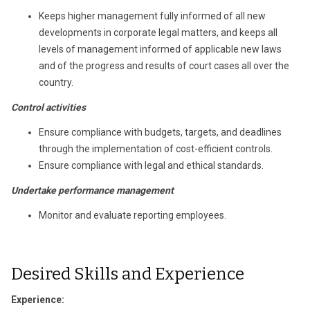
Keeps higher management fully informed of all new
developments in corporate legal matters, and keeps all
levels of management informed of applicable new laws
and of the progress and results of court cases all over the
country.
Control activities
Ensure compliance with budgets, targets, and deadlines
through the implementation of cost-efficient controls.
Ensure compliance with legal and ethical standards.
Undertake performance management
Monitor and evaluate reporting employees.
Desired Skills and Experience
Experience: