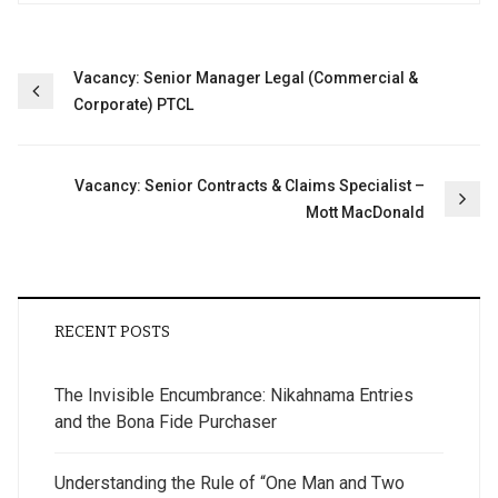
Post
Vacancy: Senior Manager Legal (Commercial &
Corporate) PTCL
navigation
Vacancy: Senior Contracts & Claims Specialist –
Mott MacDonald
RECENT POSTS
The Invisible Encumbrance: Nikahnama Entries
and the Bona Fide Purchaser
Understanding the Rule of “One Man and Two