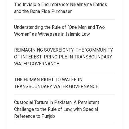
The Invisible Encumbrance: Nikahnama Entries
and the Bona Fide Purchaser
Understanding the Rule of “One Man and Two
Women” as Witnesses in Islamic Law
REIMAGINING SOVEREIGNTY: THE ‘COMMUNITY
OF INTEREST’ PRINCIPLE IN TRANSBOUNDARY
WATER GOVERNANCE
THE HUMAN RIGHT TO WATER IN
TRANSBOUNDARY WATER GOVERNANCE
Custodial Torture in Pakistan: A Persistent
Challenge to the Rule of Law, with Special
Reference to Punjab