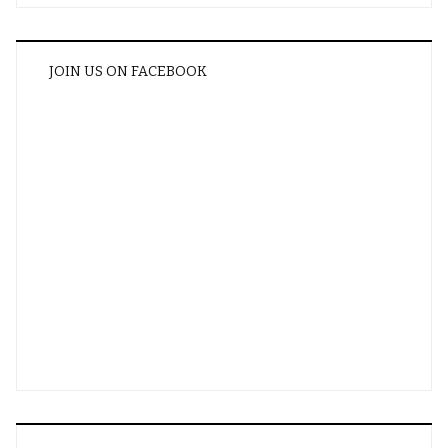
JOIN US ON FACEBOOK