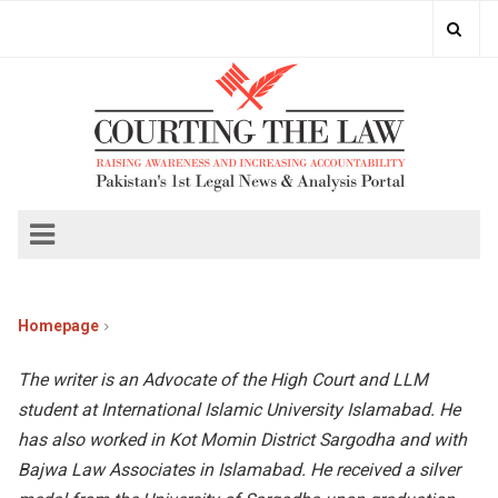
Homepage
The writer is an Advocate of the High Court and LLM
student at International Islamic University Islamabad. He
has also worked in Kot Momin District Sargodha and with
Bajwa Law Associates in Islamabad. He received a silver