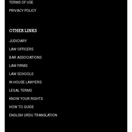
TERMS OF USE
PRIVACY POLICY
OTHER LINKS
JUDICIARY
LAW OFFICERS
BAR ASSOCIATIONS
LAW FIRMS
LAW SCHOOLS
IN HOUSE LAWYERS
LEGAL TERMS
KNOW YOUR RIGHTS
HOW TO GUIDE
ENGLISH URDU TRANSLATION