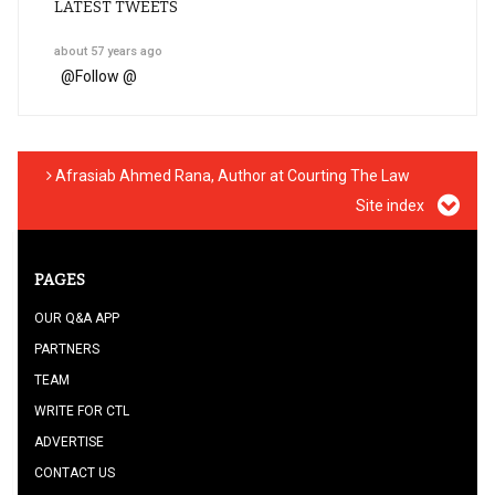
LATEST TWEETS
about 57 years ago
@
Follow @
Afrasiab Ahmed Rana, Author at Courting The Law
Site index
PAGES
OUR Q&A APP
PARTNERS
TEAM
WRITE FOR CTL
ADVERTISE
CONTACT US