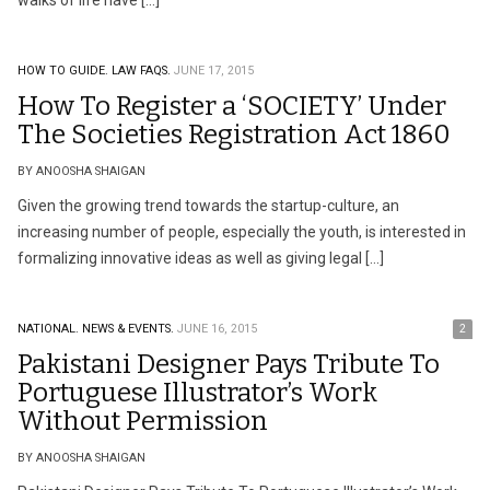
walks of life have […]
HOW TO GUIDE.
LAW FAQS.
JUNE 17, 2015
How To Register a ‘SOCIETY’ Under
The Societies Registration Act 1860
BY ANOOSHA SHAIGAN
Given the growing trend towards the startup-culture, an
increasing number of people, especially the youth, is interested in
formalizing innovative ideas as well as giving legal […]
NATIONAL.
NEWS & EVENTS.
JUNE 16, 2015
2
Pakistani Designer Pays Tribute To
Portuguese Illustrator’s Work
Without Permission
BY ANOOSHA SHAIGAN