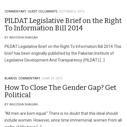
COMMENTARY.
GUEST COLUMNISTS.
OCTOBER 6, 2015
PILDAT Legislative Brief on the Right
To Information Bill 2014
BY ANOOSHA SHAIGAN
PILDAT Legislative Brief on the Right To Information Bill 2014 This
brief has been originally published by the Pakistan Institute of
Legislative Development And Transparency (PILDAT) […]
BLAWGS.
COMMENTARY.
JUNE 24, 2015
How To Close The Gender Gap? Get
Political
BY ANOOSHA SHAIGAN
“All men are born equal.” There is no doubt that this ideal should
include women. However, since time immemorial, women from all