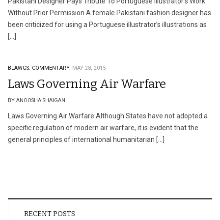
Pakistani Designer Pays Tribute To Portuguese Illustrator’s Work
Without Prior Permission A female Pakistani fashion designer has
been criticized for using a Portuguese illustrator’s illustrations as
[…]
BLAWGS.
COMMENTARY.
MAY 28, 2015
Laws Governing Air Warfare
BY ANOOSHA SHAIGAN
Laws Governing Air Warfare Although States have not adopted a
specific regulation of modern air warfare, it is evident that the
general principles of international humanitarian […]
RECENT POSTS