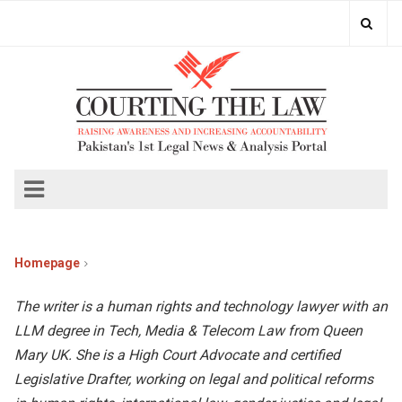
Homepage
The writer is a human rights and technology lawyer with an
LLM degree in Tech, Media & Telecom Law from Queen
Mary UK. She is a High Court Advocate and certified
Legislative Drafter, working on legal and political reforms