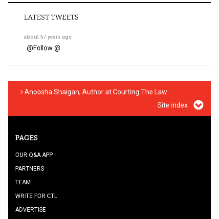
LATEST TWEETS
about 57 years ago
@
Follow @
Anoosha Shaigan, Author at Courting The Law
Site index
PAGES
OUR Q&A APP
PARTNERS
TEAM
WRITE FOR CTL
ADVERTISE