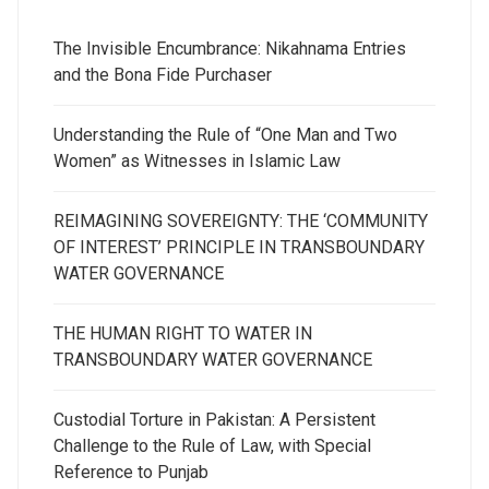
The Invisible Encumbrance: Nikahnama Entries
and the Bona Fide Purchaser
Understanding the Rule of “One Man and Two
Women” as Witnesses in Islamic Law
REIMAGINING SOVEREIGNTY: THE ‘COMMUNITY
OF INTEREST’ PRINCIPLE IN TRANSBOUNDARY
WATER GOVERNANCE
THE HUMAN RIGHT TO WATER IN
TRANSBOUNDARY WATER GOVERNANCE
Custodial Torture in Pakistan: A Persistent
Challenge to the Rule of Law, with Special
Reference to Punjab