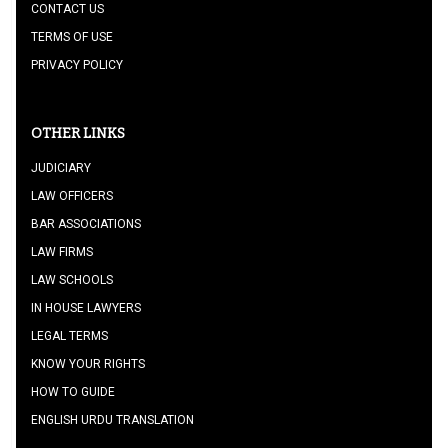
CONTACT US
TERMS OF USE
PRIVACY POLICY
OTHER LINKS
JUDICIARY
LAW OFFICERS
BAR ASSOCIATIONS
LAW FIRMS
LAW SCHOOLS
IN HOUSE LAWYERS
LEGAL TERMS
KNOW YOUR RIGHTS
HOW TO GUIDE
ENGLISH URDU TRANSLATION