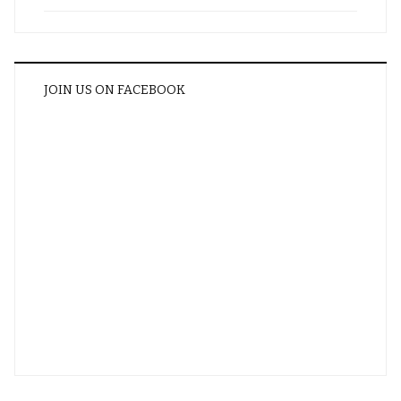
JOIN US ON FACEBOOK