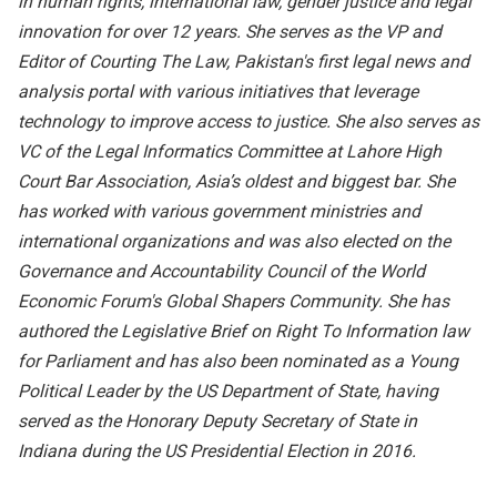
in human rights, international law, gender justice and legal
innovation for over 12 years. She serves as the VP and
Editor of Courting The Law, Pakistan's first legal news and
analysis portal with various initiatives that leverage
technology to improve access to justice. She also serves as
VC of the Legal Informatics Committee at Lahore High
Court Bar Association, Asia’s oldest and biggest bar. She
has worked with various government ministries and
international organizations and was also elected on the
Governance and Accountability Council of the World
Economic Forum's Global Shapers Community. She has
authored the Legislative Brief on Right To Information law
for Parliament and has also been nominated as a Young
Political Leader by the US Department of State, having
served as the Honorary Deputy Secretary of State in
Indiana during the US Presidential Election in 2016.