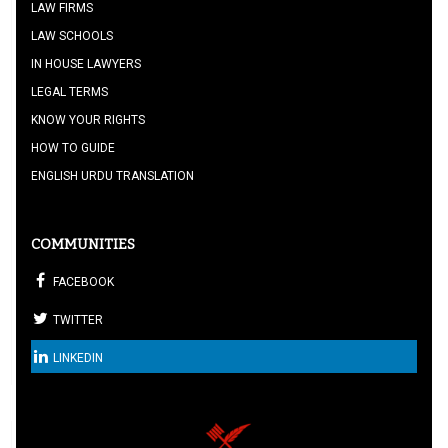
LAW FIRMS
LAW SCHOOLS
IN HOUSE LAWYERS
LEGAL TERMS
KNOW YOUR RIGHTS
HOW TO GUIDE
ENGLISH URDU TRANSLATION
COMMUNITIES
FACEBOOK
TWITTER
LINKEDIN