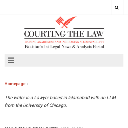
Homepage
The writer is a Lawyer based in Islamabad with an LLM
from the University of Chicago.