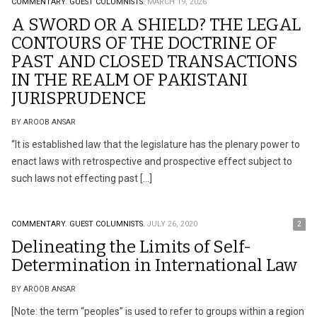
COMMENTARY.
GUEST COLUMNISTS.
MARCH 19, 2026
A SWORD OR A SHIELD? THE LEGAL
CONTOURS OF THE DOCTRINE OF
PAST AND CLOSED TRANSACTIONS
IN THE REALM OF PAKISTANI
JURISPRUDENCE
BY AROOB ANSAR
“It is established law that the legislature has the plenary power to
enact laws with retrospective and prospective effect subject to
such laws not effecting past […]
COMMENTARY.
GUEST COLUMNISTS.
JULY 26, 2020
2
Delineating the Limits of Self-
Determination in International Law
BY AROOB ANSAR
[Note: the term “peoples” is used to refer to groups within a region