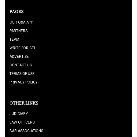
PAGES
OUR Q&A APP
PARTNERS
TEAM
WRITE FOR CTL
ADVERTISE
CONTACT US
TERMS OF USE
PRIVACY POLICY
OTHER LINKS
JUDICIARY
LAW OFFICERS
BAR ASSOCIATIONS