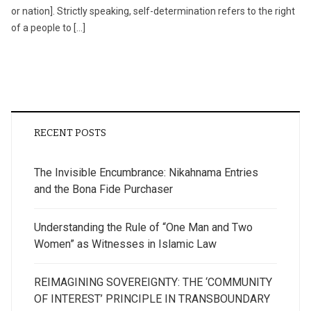
or nation]. Strictly speaking, self-determination refers to the right
of a people to […]
RECENT POSTS
The Invisible Encumbrance: Nikahnama Entries
and the Bona Fide Purchaser
Understanding the Rule of “One Man and Two
Women” as Witnesses in Islamic Law
REIMAGINING SOVEREIGNTY: THE ‘COMMUNITY
OF INTEREST’ PRINCIPLE IN TRANSBOUNDARY