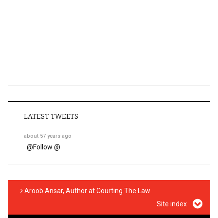
LATEST TWEETS
about 57 years ago
@
Follow @
Aroob Ansar, Author at Courting The Law
Site index