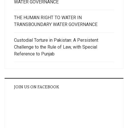
WATER GOVERNANCE
THE HUMAN RIGHT TO WATER IN
TRANSBOUNDARY WATER GOVERNANCE
Custodial Torture in Pakistan: A Persistent
Challenge to the Rule of Law, with Special
Reference to Punjab
JOIN US ON FACEBOOK