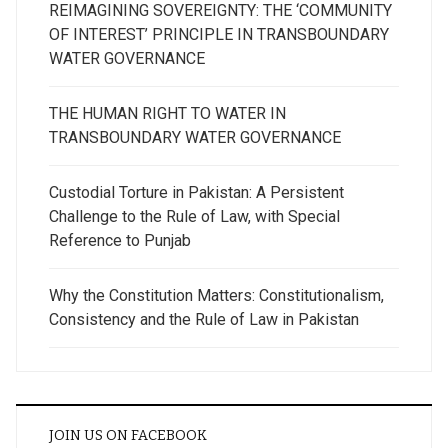
REIMAGINING SOVEREIGNTY: THE ‘COMMUNITY
OF INTEREST’ PRINCIPLE IN TRANSBOUNDARY
WATER GOVERNANCE
THE HUMAN RIGHT TO WATER IN
TRANSBOUNDARY WATER GOVERNANCE
Custodial Torture in Pakistan: A Persistent
Challenge to the Rule of Law, with Special
Reference to Punjab
Why the Constitution Matters: Constitutionalism,
Consistency and the Rule of Law in Pakistan
JOIN US ON FACEBOOK