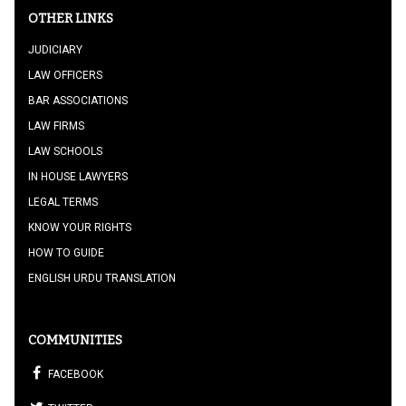
OTHER LINKS
JUDICIARY
LAW OFFICERS
BAR ASSOCIATIONS
LAW FIRMS
LAW SCHOOLS
IN HOUSE LAWYERS
LEGAL TERMS
KNOW YOUR RIGHTS
HOW TO GUIDE
ENGLISH URDU TRANSLATION
COMMUNITIES
FACEBOOK