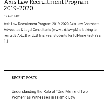
Axis Law Recruitment Program
2019-2020
BY AXIS LAW
Axis Law Recruitment Program 2019-2020 Axis Law Chambers –
Advocates & Legal Consultants (www.axislaw.pk) is looking to
recruit B.A-LL.B or LL.B final year students for full-time First-Year
[…]
RECENT POSTS
Understanding the Rule of “One Man and Two
Women” as Witnesses in Islamic Law