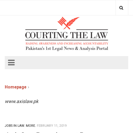
Homepage
www.axislaw.pk
JOBS IN LAW.
MORE.
FEBRUARY 11, 2019