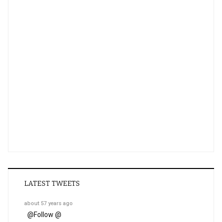
LATEST TWEETS
about 57 years ago
@
Follow @