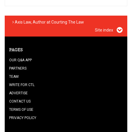
Axis Law, Author at Courting The Law
Site index
PAGES
OUR Q&A APP
PARTNERS
TEAM
WRITE FOR CTL
ADVERTISE
CONTACT US
TERMS OF USE
PRIVACY POLICY