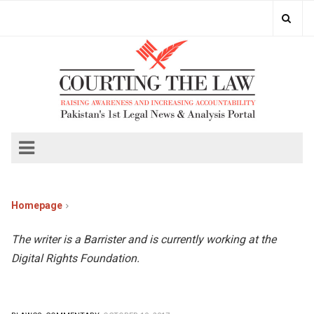
Homepage
The writer is a Barrister and is currently working at the
Digital Rights Foundation.