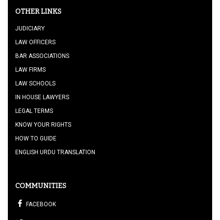
OTHER LINKS
JUDICIARY
LAW OFFICERS
BAR ASSOCIATIONS
LAW FIRMS
LAW SCHOOLS
IN HOUSE LAWYERS
LEGAL TERMS
KNOW YOUR RIGHTS
HOW TO GUIDE
ENGLISH URDU TRANSLATION
COMMUNITIES
FACEBOOK