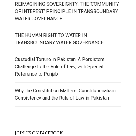
REIMAGINING SOVEREIGNTY: THE ‘COMMUNITY
OF INTEREST’ PRINCIPLE IN TRANSBOUNDARY
WATER GOVERNANCE
THE HUMAN RIGHT TO WATER IN
TRANSBOUNDARY WATER GOVERNANCE
Custodial Torture in Pakistan: A Persistent
Challenge to the Rule of Law, with Special
Reference to Punjab
Why the Constitution Matters: Constitutionalism,
Consistency and the Rule of Law in Pakistan
JOIN US ON FACEBOOK