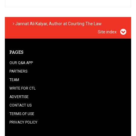
Jannat Ali Kalyar, Author at Courting The Law
Site index
PAGES
OUR Q&A APP
PARTNERS
TEAM
WRITE FOR CTL
ADVERTISE
CONTACT US
TERMS OF USE
PRIVACY POLICY