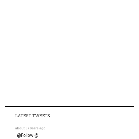
LATEST TWEETS
about 57 years ago
@
Follow @