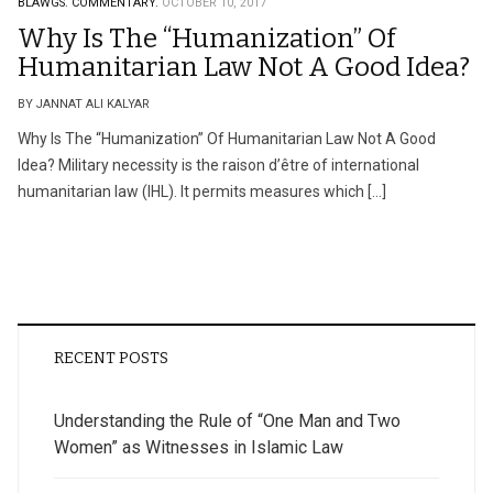
BLAWGS.
COMMENTARY.
OCTOBER 10, 2017
Why Is The “Humanization” Of
Humanitarian Law Not A Good Idea?
BY JANNAT ALI KALYAR
Why Is The “Humanization” Of Humanitarian Law Not A Good
Idea? Military necessity is the raison d’être of international
humanitarian law (IHL). It permits measures which […]
RECENT POSTS
Understanding the Rule of “One Man and Two
Women” as Witnesses in Islamic Law