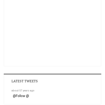
LATEST TWEETS
about 57 years ago
@
Follow @