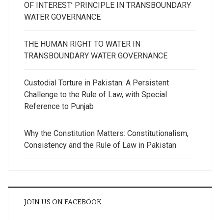
OF INTEREST’ PRINCIPLE IN TRANSBOUNDARY
WATER GOVERNANCE
THE HUMAN RIGHT TO WATER IN
TRANSBOUNDARY WATER GOVERNANCE
Custodial Torture in Pakistan: A Persistent
Challenge to the Rule of Law, with Special
Reference to Punjab
Why the Constitution Matters: Constitutionalism,
Consistency and the Rule of Law in Pakistan
JOIN US ON FACEBOOK