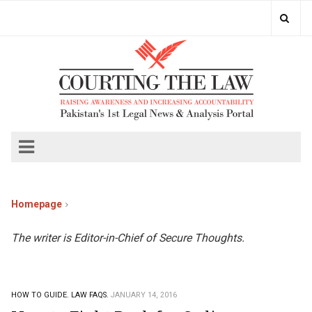
Homepage
The writer is Editor-in-Chief of Secure Thoughts.
HOW TO GUIDE.
LAW FAQS.
JANUARY 14, 2016