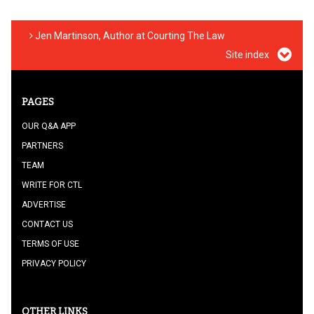
Jen Martinson, Author at Courting The Law
Site index
PAGES
OUR Q&A APP
PARTNERS
TEAM
WRITE FOR CTL
ADVERTISE
CONTACT US
TERMS OF USE
PRIVACY POLICY
OTHER LINKS