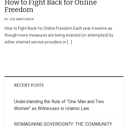
How to Fight Back for Online
Freedom
BY JEN MARTINSON
How to Fight Back for Online Freedom Each year it seems as
though more measures are being enacted (or attempted) by
either internet service providers or […]
RECENT POSTS
Understanding the Rule of “One Man and Two
Women” as Witnesses in Islamic Law
REIMAGINING SOVEREIGNTY: THE ‘COMMUNITY