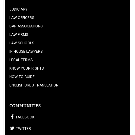
JUDICIARY
LAW OFFICERS
BAR ASSOCIATIONS
LAW FIRMS
LAW SCHOOLS
IN HOUSE LAWYERS
LEGAL TERMS
KNOW YOUR RIGHTS
HOW TO GUIDE
ENGLISH URDU TRANSLATION
COMMUNITIES
FACEBOOK
TWITTER