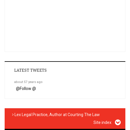
LATEST TWEETS
about 57 years ago
@
Follow @
Lex Legal Practice, Author at Courting The Law
Site index