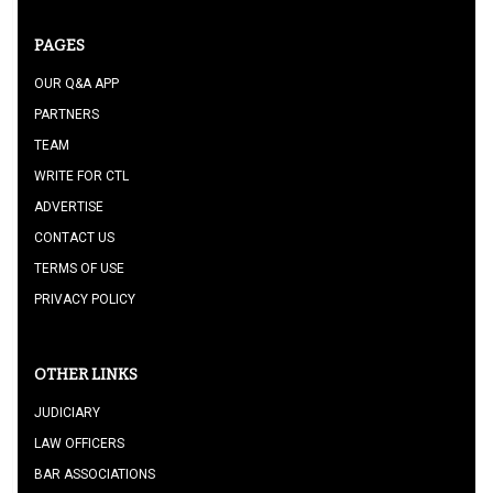
PAGES
OUR Q&A APP
PARTNERS
TEAM
WRITE FOR CTL
ADVERTISE
CONTACT US
TERMS OF USE
PRIVACY POLICY
OTHER LINKS
JUDICIARY
LAW OFFICERS
BAR ASSOCIATIONS