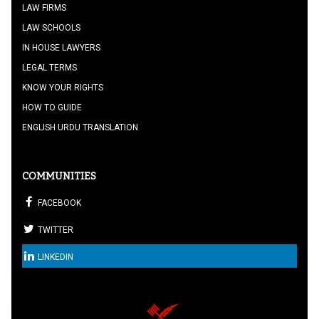
LAW FIRMS
LAW SCHOOLS
IN HOUSE LAWYERS
LEGAL TERMS
KNOW YOUR RIGHTS
HOW TO GUIDE
ENGLISH URDU TRANSLATION
COMMUNITIES
FACEBOOK
TWITTER
LINKEDIN