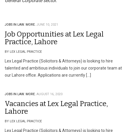
General Corporate sector.
JOBS IN LAW.
MORE.
JUNE 10, 2021
Job Opportunities at Lex Legal
Practice, Lahore
BY LEX LEGAL PRACTICE
Lex Legal Practice (Solicitors & Attorneys) is looking to hire
talented and ambitious individuals to join our corporate team at
our Lahore office. Applications are currently […]
JOBS IN LAW.
MORE.
AUGUST 16, 2020
Vacancies at Lex Legal Practice,
Lahore
BY LEX LEGAL PRACTICE
Lex Legal Practice (Solicitors & Attorneys) is looking to hire