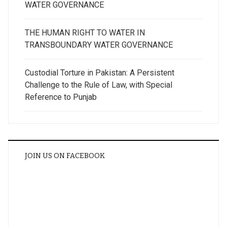
WATER GOVERNANCE
THE HUMAN RIGHT TO WATER IN
TRANSBOUNDARY WATER GOVERNANCE
Custodial Torture in Pakistan: A Persistent
Challenge to the Rule of Law, with Special
Reference to Punjab
JOIN US ON FACEBOOK