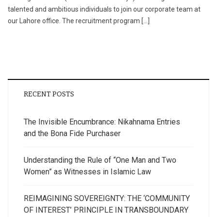
talented and ambitious individuals to join our corporate team at
our Lahore office. The recruitment program […]
RECENT POSTS
The Invisible Encumbrance: Nikahnama Entries
and the Bona Fide Purchaser
Understanding the Rule of “One Man and Two
Women” as Witnesses in Islamic Law
REIMAGINING SOVEREIGNTY: THE ‘COMMUNITY
OF INTEREST’ PRINCIPLE IN TRANSBOUNDARY