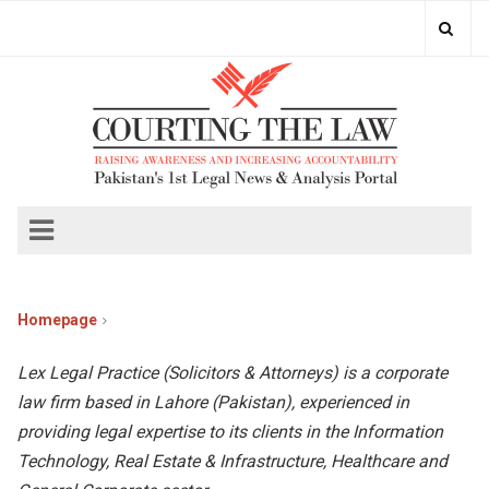
Homepage
Lex Legal Practice (Solicitors & Attorneys) is a corporate
law firm based in Lahore (Pakistan), experienced in
providing legal expertise to its clients in the Information
Technology, Real Estate & Infrastructure, Healthcare and