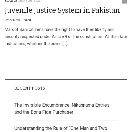
BLAWGS.
JUNE 26, 2022
1
Juvenile Justice System in Pakistan
BY MAROOF SANI
Maroof Sani Citizens have the right to have their liberty and
security respected under Article 9 of the constitution. All the state
institutions, whether the police […]
RECENT POSTS
The Invisible Encumbrance: Nikahnama Entries
and the Bona Fide Purchaser
Understanding the Rule of “One Man and Two