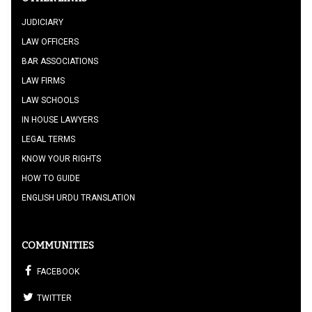
JUDICIARY
LAW OFFICERS
BAR ASSOCIATIONS
LAW FIRMS
LAW SCHOOLS
IN HOUSE LAWYERS
LEGAL TERMS
KNOW YOUR RIGHTS
HOW TO GUIDE
ENGLISH URDU TRANSLATION
COMMUNITIES
FACEBOOK
TWITTER