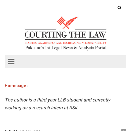
Homepage
The author is a third year LLB student and currently
working as a research intern at RSIL.