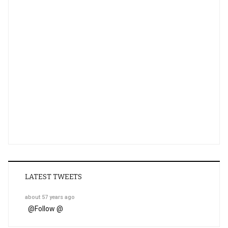
LATEST TWEETS
about 57 years ago
@
Follow @