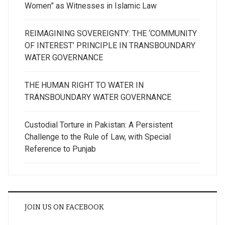
Women” as Witnesses in Islamic Law
REIMAGINING SOVEREIGNTY: THE ‘COMMUNITY
OF INTEREST’ PRINCIPLE IN TRANSBOUNDARY
WATER GOVERNANCE
THE HUMAN RIGHT TO WATER IN
TRANSBOUNDARY WATER GOVERNANCE
Custodial Torture in Pakistan: A Persistent
Challenge to the Rule of Law, with Special
Reference to Punjab
JOIN US ON FACEBOOK