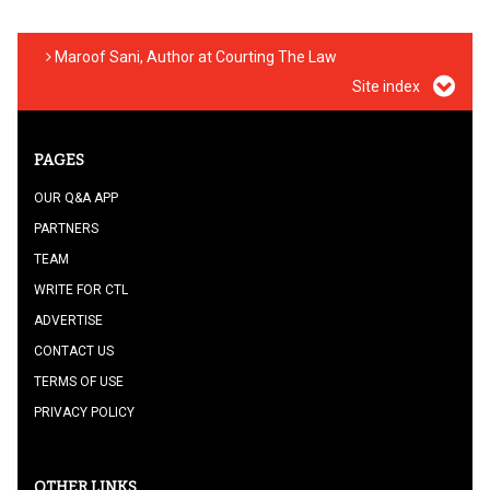
Maroof Sani, Author at Courting The Law
Site index
PAGES
OUR Q&A APP
PARTNERS
TEAM
WRITE FOR CTL
ADVERTISE
CONTACT US
TERMS OF USE
PRIVACY POLICY
OTHER LINKS