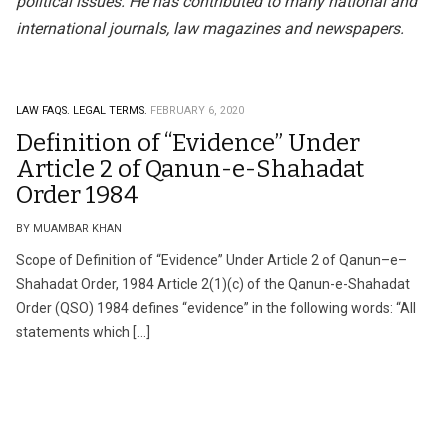
political issues. He has contributed to many national and
international journals, law magazines and newspapers.
LAW FAQS.
LEGAL TERMS.
FEBRUARY 6, 2020
Definition of “Evidence” Under
Article 2 of Qanun-e-Shahadat
Order 1984
BY MUAMBAR KHAN
Scope of Definition of “Evidence” Under Article 2 of Qanun–e–
Shahadat Order, 1984 Article 2(1)(c) of the Qanun-e-Shahadat
Order (QSO) 1984 defines “evidence” in the following words: “All
statements which […]