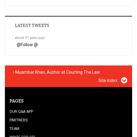
LATEST TWEETS
about 57 years ago
@
Follow @
Muambar Khan, Author at Courting The Law
Site index
PAGES
OUR Q&A APP
PARTNERS
TEAM