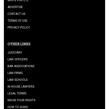
WRITE FOR CTL
ADVERTISE
CONTACT US
TERMS OF USE
PRIVACY POLICY
OTHER LINKS
JUDICIARY
LAW OFFICERS
BAR ASSOCIATIONS
LAW FIRMS
LAW SCHOOLS
IN HOUSE LAWYERS
LEGAL TERMS
KNOW YOUR RIGHTS
HOW TO GUIDE