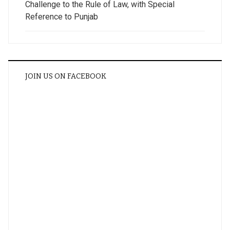
Challenge to the Rule of Law, with Special
Reference to Punjab
JOIN US ON FACEBOOK