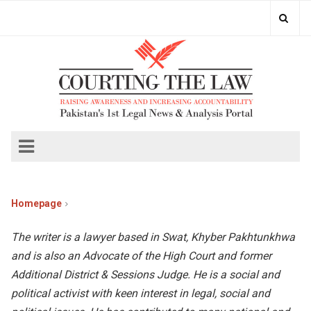
Homepage
The writer is a lawyer based in Swat, Khyber Pakhtunkhwa
and is also an Advocate of the High Court and former
Additional District & Sessions Judge. He is a social and
political activist with keen interest in legal, social and