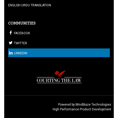
ENGLISH URDU TRANSLATION
COMMUNITIES
FACEBOOK
TWITTER
LINKEDIN
Powered by:
Mindblaze Technologies
High Performance Product Development