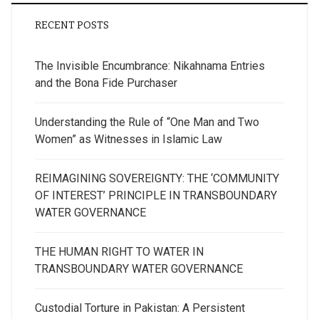
RECENT POSTS
The Invisible Encumbrance: Nikahnama Entries
and the Bona Fide Purchaser
Understanding the Rule of “One Man and Two
Women” as Witnesses in Islamic Law
REIMAGINING SOVEREIGNTY: THE ‘COMMUNITY
OF INTEREST’ PRINCIPLE IN TRANSBOUNDARY
WATER GOVERNANCE
THE HUMAN RIGHT TO WATER IN
TRANSBOUNDARY WATER GOVERNANCE
Custodial Torture in Pakistan: A Persistent