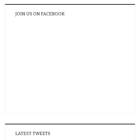
JOIN US ON FACEBOOK
LATEST TWEETS