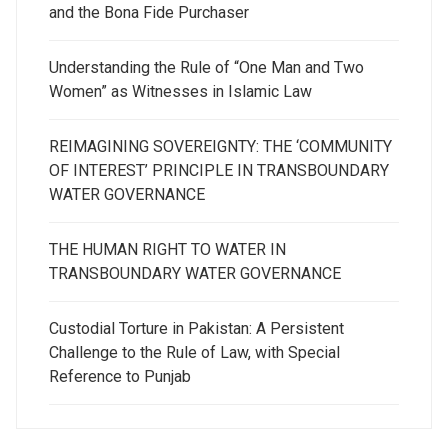
and the Bona Fide Purchaser
Understanding the Rule of “One Man and Two
Women” as Witnesses in Islamic Law
REIMAGINING SOVEREIGNTY: THE ‘COMMUNITY
OF INTEREST’ PRINCIPLE IN TRANSBOUNDARY
WATER GOVERNANCE
THE HUMAN RIGHT TO WATER IN
TRANSBOUNDARY WATER GOVERNANCE
Custodial Torture in Pakistan: A Persistent
Challenge to the Rule of Law, with Special
Reference to Punjab