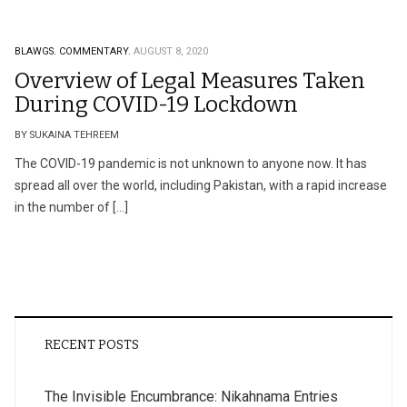
BLAWGS.
COMMENTARY.
AUGUST 8, 2020
Overview of Legal Measures Taken
During COVID-19 Lockdown
BY SUKAINA TEHREEM
The COVID-19 pandemic is not unknown to anyone now. It has
spread all over the world, including Pakistan, with a rapid increase
in the number of […]
RECENT POSTS
The Invisible Encumbrance: Nikahnama Entries