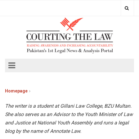
Homepage
The writer is a student at Gillani Law College, BZU Multan.
She also serves as an Advisor to the Youth Minister of Law
and Justice at National Youth Assembly and runs a legal
blog by the name of Annotate Law.