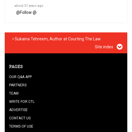
about 57 years ago
@
Follow @
Sukaina Tehreem, Author at Courting The Law
Site index
PAGES
OUR Q&A APP
PARTNERS
TEAM
WRITE FOR CTL
ADVERTISE
CONTACT US
TERMS OF USE