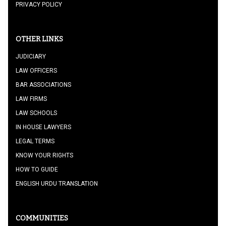
PRIVACY POLICY
OTHER LINKS
JUDICIARY
LAW OFFICERS
BAR ASSOCIATIONS
LAW FIRMS
LAW SCHOOLS
IN HOUSE LAWYERS
LEGAL TERMS
KNOW YOUR RIGHTS
HOW TO GUIDE
ENGLISH URDU TRANSLATION
COMMUNITIES