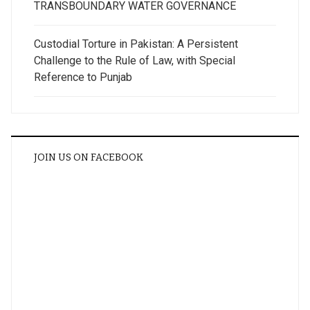
TRANSBOUNDARY WATER GOVERNANCE
Custodial Torture in Pakistan: A Persistent
Challenge to the Rule of Law, with Special
Reference to Punjab
JOIN US ON FACEBOOK