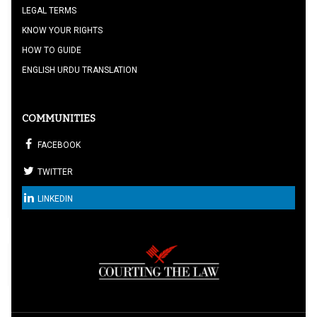
LEGAL TERMS
KNOW YOUR RIGHTS
HOW TO GUIDE
ENGLISH URDU TRANSLATION
COMMUNITIES
FACEBOOK
TWITTER
LINKEDIN