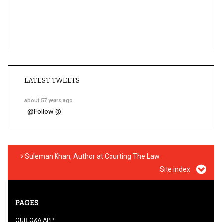
LATEST TWEETS
about 57 years ago
@
Follow @
Suleman Khan, Author at Courting The Law
Site index
PAGES
OUR Q&A APP