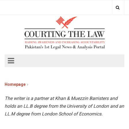
Homepage
The writer is a partner at Khan & Muezzin Barristers and
holds an LL.B degree from the University of London and an
LL.M degree from London School of Economics.