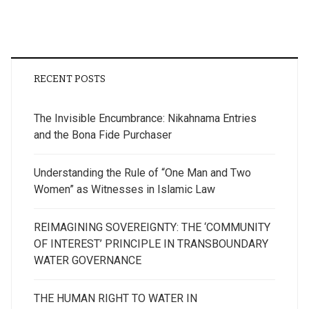
RECENT POSTS
The Invisible Encumbrance: Nikahnama Entries
and the Bona Fide Purchaser
Understanding the Rule of “One Man and Two
Women” as Witnesses in Islamic Law
REIMAGINING SOVEREIGNTY: THE ‘COMMUNITY
OF INTEREST’ PRINCIPLE IN TRANSBOUNDARY
WATER GOVERNANCE
THE HUMAN RIGHT TO WATER IN