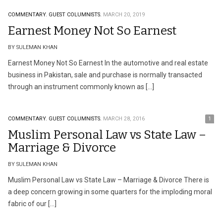
COMMENTARY.
GUEST COLUMNISTS.
MARCH 20, 2019
Earnest Money Not So Earnest
BY SULEMAN KHAN
Earnest Money Not So Earnest In the automotive and real estate
business in Pakistan, sale and purchase is normally transacted
through an instrument commonly known as […]
COMMENTARY.
GUEST COLUMNISTS.
MARCH 28, 2016
1
Muslim Personal Law vs State Law –
Marriage & Divorce
BY SULEMAN KHAN
Muslim Personal Law vs State Law – Marriage & Divorce There is
a deep concern growing in some quarters for the imploding moral
fabric of our […]