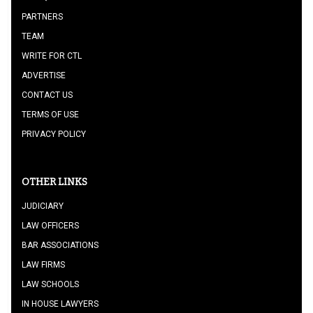
PARTNERS
TEAM
WRITE FOR CTL
ADVERTISE
CONTACT US
TERMS OF USE
PRIVACY POLICY
OTHER LINKS
JUDICIARY
LAW OFFICERS
BAR ASSOCIATIONS
LAW FIRMS
LAW SCHOOLS
IN HOUSE LAWYERS