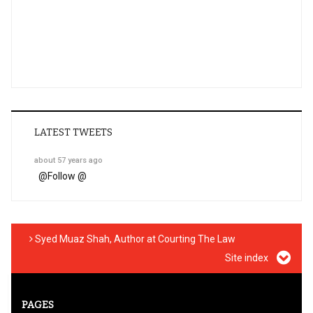
LATEST TWEETS
about 57 years ago
@
Follow @
Syed Muaz Shah, Author at Courting The Law
Site index
PAGES