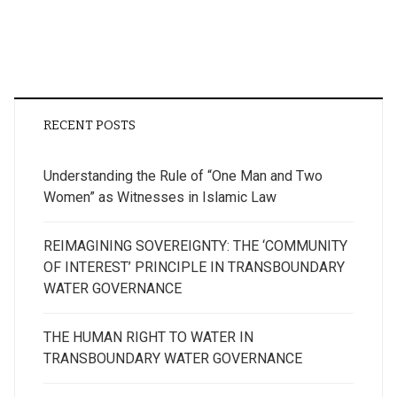
RECENT POSTS
Understanding the Rule of “One Man and Two
Women” as Witnesses in Islamic Law
REIMAGINING SOVEREIGNTY: THE ‘COMMUNITY
OF INTEREST’ PRINCIPLE IN TRANSBOUNDARY
WATER GOVERNANCE
THE HUMAN RIGHT TO WATER IN
TRANSBOUNDARY WATER GOVERNANCE