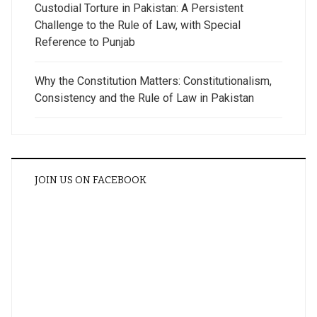
Custodial Torture in Pakistan: A Persistent
Challenge to the Rule of Law, with Special
Reference to Punjab
Why the Constitution Matters: Constitutionalism,
Consistency and the Rule of Law in Pakistan
JOIN US ON FACEBOOK