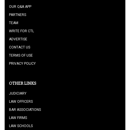
OUR Q&A APP
PARTNERS
TEAM
WRITE FOR CTL
ADVERTISE
CONTACT US
TERMS OF USE
PRIVACY POLICY
OTHER LINKS
JUDICIARY
LAW OFFICERS
BAR ASSOCIATIONS
LAW FIRMS
LAW SCHOOLS