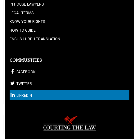
IN HOUSE LAWYERS
LEGAL TERMS
KNOW YOUR RIGHTS
HOW TO GUIDE
ENGLISH URDU TRANSLATION
COMMUNITIES
FACEBOOK
TWITTER
LINKEDIN