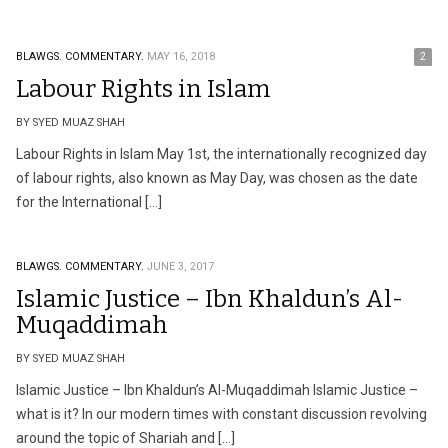
BLAWGS.
COMMENTARY.
MAY 16, 2018
2
Labour Rights in Islam
BY SYED MUAZ SHAH
Labour Rights in Islam May 1st, the internationally recognized day
of labour rights, also known as May Day, was chosen as the date
for the International […]
BLAWGS.
COMMENTARY.
JUNE 3, 2017
Islamic Justice – Ibn Khaldun’s Al-
Muqaddimah
BY SYED MUAZ SHAH
Islamic Justice – Ibn Khaldun’s Al-Muqaddimah Islamic Justice –
what is it? In our modern times with constant discussion revolving
around the topic of Shariah and […]