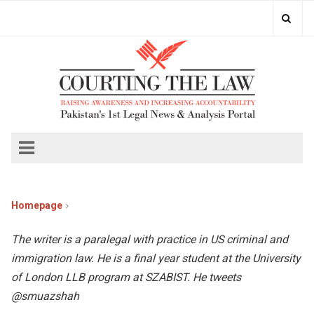
Homepage
The writer is a paralegal with practice in US criminal and
immigration law. He is a final year student at the University
of London LLB program at SZABIST. He tweets
@smuazshah