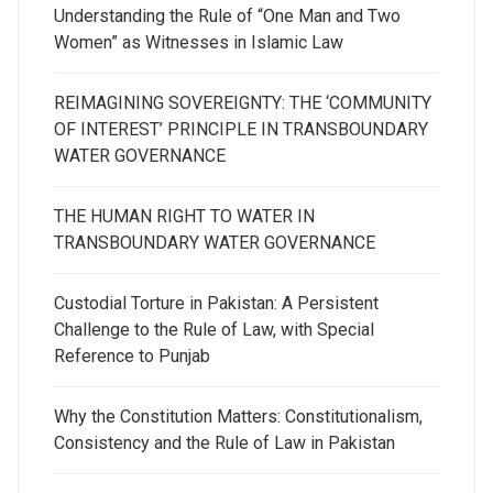
Understanding the Rule of “One Man and Two
Women” as Witnesses in Islamic Law
REIMAGINING SOVEREIGNTY: THE ‘COMMUNITY
OF INTEREST’ PRINCIPLE IN TRANSBOUNDARY
WATER GOVERNANCE
THE HUMAN RIGHT TO WATER IN
TRANSBOUNDARY WATER GOVERNANCE
Custodial Torture in Pakistan: A Persistent
Challenge to the Rule of Law, with Special
Reference to Punjab
Why the Constitution Matters: Constitutionalism,
Consistency and the Rule of Law in Pakistan