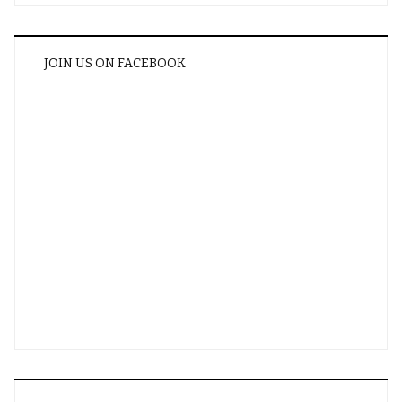
JOIN US ON FACEBOOK