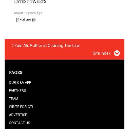
LATEST TWEETS
about 57 years ago
@
Follow @
Zain Ali, Author at Courting The Law
Site index
PAGES
OUR Q&A APP
PARTNERS
TEAM
WRITE FOR CTL
ADVERTISE
CONTACT US