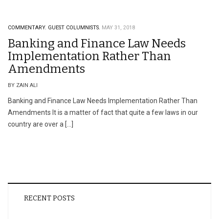
COMMENTARY.
GUEST COLUMNISTS.
MAY 31, 2018
Banking and Finance Law Needs
Implementation Rather Than
Amendments
BY ZAIN ALI
Banking and Finance Law Needs Implementation Rather Than
Amendments It is a matter of fact that quite a few laws in our
country are over a […]
RECENT POSTS