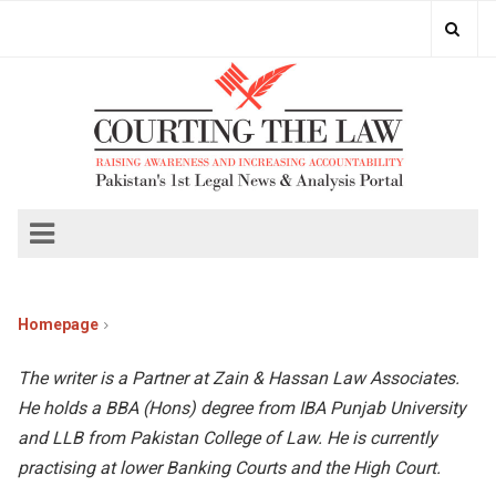
Homepage
The writer is a Partner at Zain & Hassan Law Associates.
He holds a BBA (Hons) degree from IBA Punjab University
and LLB from Pakistan College of Law. He is currently
practising at lower Banking Courts and the High Court.