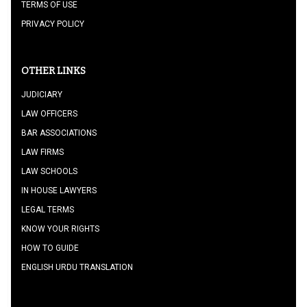
TERMS OF USE
PRIVACY POLICY
OTHER LINKS
JUDICIARY
LAW OFFICERS
BAR ASSOCIATIONS
LAW FIRMS
LAW SCHOOLS
IN HOUSE LAWYERS
LEGAL TERMS
KNOW YOUR RIGHTS
HOW TO GUIDE
ENGLISH URDU TRANSLATION