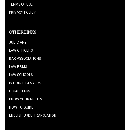
TERMS OF USE
PRIVACY POLICY
OTHER LINKS
JUDICIARY
LAW OFFICERS
BAR ASSOCIATIONS
LAW FIRMS
LAW SCHOOLS
IN HOUSE LAWYERS
LEGAL TERMS
KNOW YOUR RIGHTS
HOW TO GUIDE
ENGLISH URDU TRANSLATION