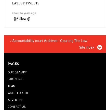
LATEST TWEETS
about 57 years ago
@
Follow @
Accountability court Archives - Courting The Law
Site index
PAGES
OUR Q&A APP
PARTNERS
TEAM
WRITE FOR CTL
ADVERTISE
CONTACT US