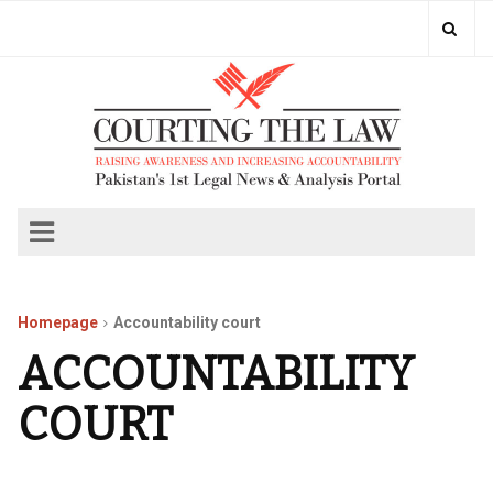
Homepage
Accountability court
ACCOUNTABILITY
COURT