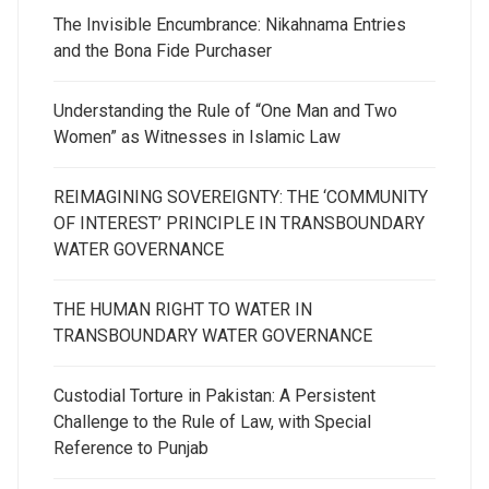
The Invisible Encumbrance: Nikahnama Entries
and the Bona Fide Purchaser
Understanding the Rule of “One Man and Two
Women” as Witnesses in Islamic Law
REIMAGINING SOVEREIGNTY: THE ‘COMMUNITY
OF INTEREST’ PRINCIPLE IN TRANSBOUNDARY
WATER GOVERNANCE
THE HUMAN RIGHT TO WATER IN
TRANSBOUNDARY WATER GOVERNANCE
Custodial Torture in Pakistan: A Persistent
Challenge to the Rule of Law, with Special
Reference to Punjab