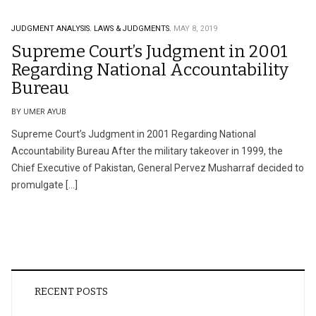
JUDGMENT ANALYSIS.
LAWS & JUDGMENTS.
MAY 8, 2019
Supreme Court’s Judgment in 2001
Regarding National Accountability
Bureau
BY UMER AYUB
Supreme Court’s Judgment in 2001 Regarding National
Accountability Bureau After the military takeover in 1999, the
Chief Executive of Pakistan, General Pervez Musharraf decided to
promulgate […]
RECENT POSTS