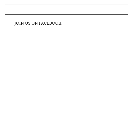
JOIN US ON FACEBOOK