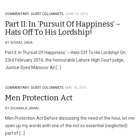
COMMENTARY.
GUEST COLUMNISTS.
JUNE 14, 2016
Part II: In ‘Pursuit Of Happiness’ –
Hats Off To His Lordship!
BY SHERAZ ZAKA
Part II: In ‘Pursuit Of Happiness’ – Hats Off To His Lordship! On
23rd February 2016, the honourable Lahore High Court judge,
Justice Syed Mansoor Ali […]
COMMENTARY.
GUEST COLUMNISTS.
MAY 18, 2016
Men Protection Act
BY SHUMAILA JAMAL
Men Protection Act Before discussing the need of the hour, let me
open up my words with one of the not so essential (neglected)
part of […]