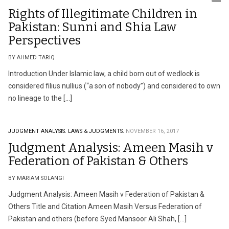
Rights of Illegitimate Children in
Pakistan: Sunni and Shia Law
Perspectives
BY AHMED TARIQ
Introduction Under Islamic law, a child born out of wedlock is
considered filius nullius (“a son of nobody”) and considered to own
no lineage to the […]
JUDGMENT ANALYSIS.
LAWS & JUDGMENTS.
NOVEMBER 16, 2017
Judgment Analysis: Ameen Masih v
Federation of Pakistan & Others
BY MARIAM SOLANGI
Judgment Analysis: Ameen Masih v Federation of Pakistan &
Others Title and Citation Ameen Masih Versus Federation of
Pakistan and others (before Syed Mansoor Ali Shah, […]