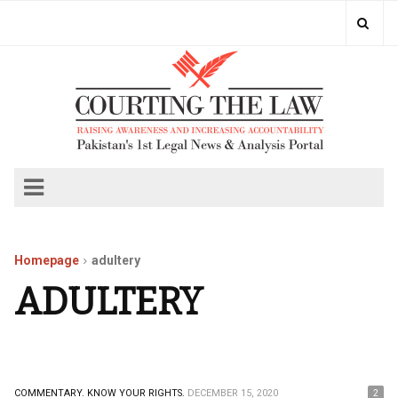
Homepage
adultery
ADULTERY
COMMENTARY.
KNOW YOUR RIGHTS.
DECEMBER 15, 2020
2