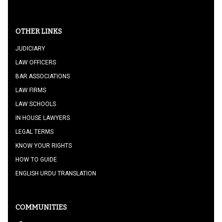
OTHER LINKS
JUDICIARY
LAW OFFICERS
BAR ASSOCIATIONS
LAW FIRMS
LAW SCHOOLS
IN HOUSE LAWYERS
LEGAL TERMS
KNOW YOUR RIGHTS
HOW TO GUIDE
ENGLISH URDU TRANSLATION
COMMUNITIES