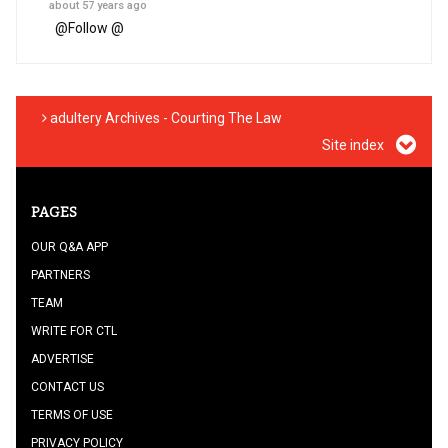
about 57 years ago
@
Follow @
adultery Archives - Courting The Law
Site index
PAGES
OUR Q&A APP
PARTNERS
TEAM
WRITE FOR CTL
ADVERTISE
CONTACT US
TERMS OF USE
PRIVACY POLICY