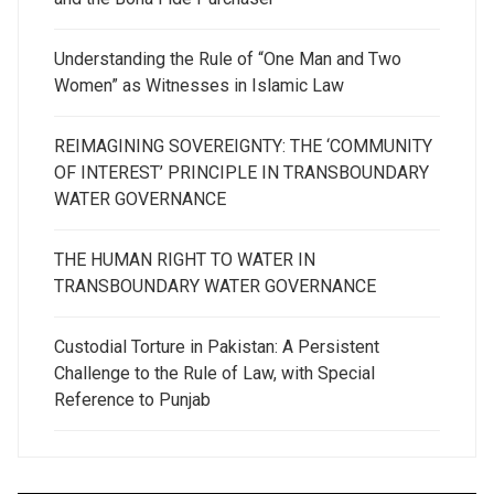
Understanding the Rule of “One Man and Two
Women” as Witnesses in Islamic Law
REIMAGINING SOVEREIGNTY: THE ‘COMMUNITY
OF INTEREST’ PRINCIPLE IN TRANSBOUNDARY
WATER GOVERNANCE
THE HUMAN RIGHT TO WATER IN
TRANSBOUNDARY WATER GOVERNANCE
Custodial Torture in Pakistan: A Persistent
Challenge to the Rule of Law, with Special
Reference to Punjab