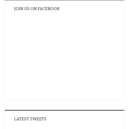
JOIN US ON FACEBOOK
LATEST TWEETS