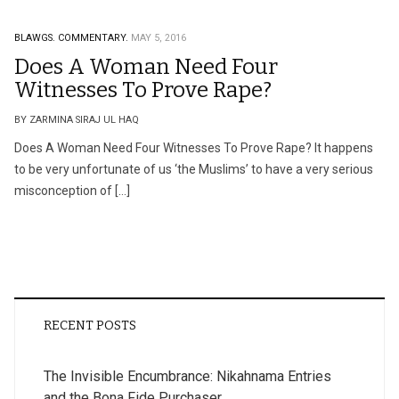
BLAWGS.
COMMENTARY.
MAY 5, 2016
Does A Woman Need Four
Witnesses To Prove Rape?
BY ZARMINA SIRAJ UL HAQ
Does A Woman Need Four Witnesses To Prove Rape? It happens
to be very unfortunate of us ‘the Muslims’ to have a very serious
misconception of […]
RECENT POSTS
The Invisible Encumbrance: Nikahnama Entries
and the Bona Fide Purchaser