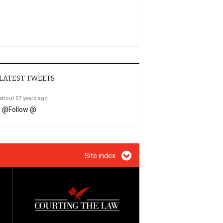
LATEST TWEETS
about 57 years ago
@
Follow @
Site index