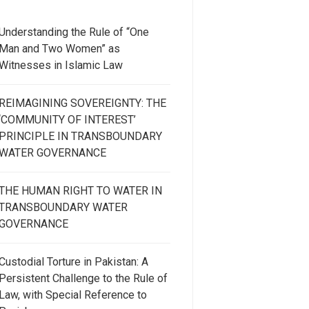
Understanding the Rule of “One
Man and Two Women” as
Witnesses in Islamic Law
REIMAGINING SOVEREIGNTY: THE
‘COMMUNITY OF INTEREST’
PRINCIPLE IN TRANSBOUNDARY
WATER GOVERNANCE
THE HUMAN RIGHT TO WATER IN
TRANSBOUNDARY WATER
GOVERNANCE
Custodial Torture in Pakistan: A
Persistent Challenge to the Rule of
Law, with Special Reference to