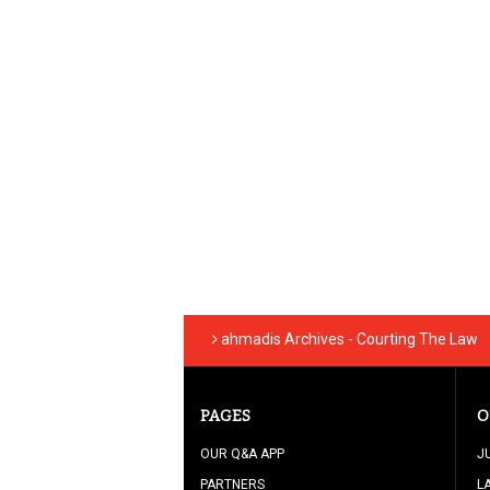
ahmadis Archives - Courting The Law
PAGES
O
OUR Q&A APP
J
PARTNERS
L