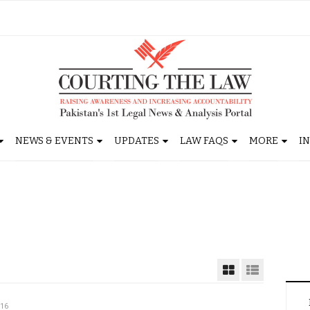
NEWS & EVENTS
UPDATES
LAW FAQS
MORE
I
016