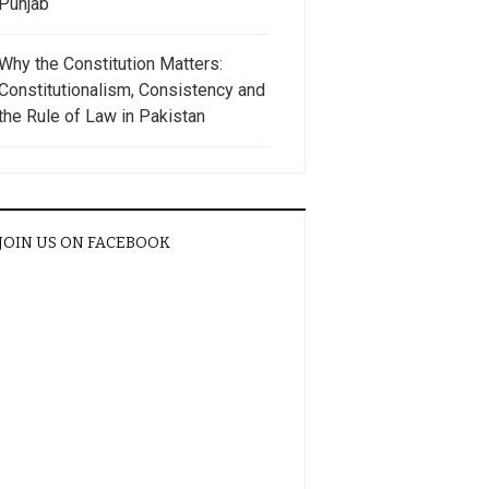
Punjab
Why the Constitution Matters:
Constitutionalism, Consistency and
the Rule of Law in Pakistan
JOIN US ON FACEBOOK