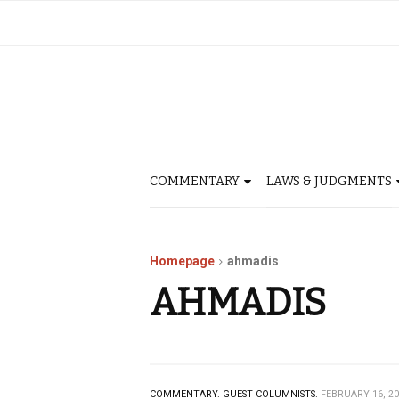
COMMENTARY
LAWS & JUDGMENTS
Homepage
ahmadis
AHMADIS
COMMENTARY.
GUEST COLUMNISTS.
FEBRUARY 16, 2