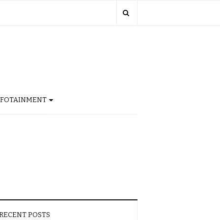
NFOTAINMENT
RECENT POSTS