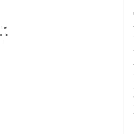
r the
on to
[…]