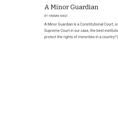
A Minor Guardian
BY HASSAN NIAZI
A Minor Guardian Is a Constitutional Court, o
Supreme Court in our case, the best instituti
protect the rights of minorities in a country? 