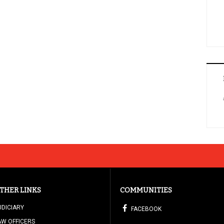
THER LINKS
COMMUNITIES
UDICIARY
FACEBOOK
AW OFFICERS