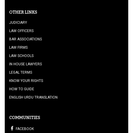
OTHER LINKS
JUDICIARY
LAW OFFICERS
BAR ASSOCIATIONS
LAW FIRMS
LAW SCHOOLS
IN HOUSE LAWYERS
LEGAL TERMS
KNOW YOUR RIGHTS
HOW TO GUIDE
ENGLISH URDU TRANSLATION
COMMUNITIES
FACEBOOK