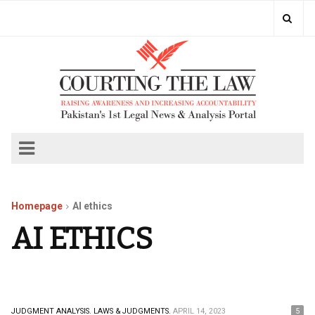
Homepage
AI ethics
AI ETHICS
JUDGMENT ANALYSIS.
LAWS & JUDGMENTS.
APRIL 14, 2023
5