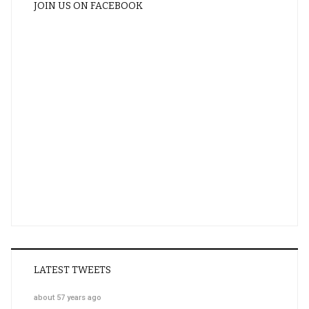
JOIN US ON FACEBOOK
LATEST TWEETS
about 57 years ago