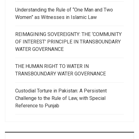
Understanding the Rule of “One Man and Two
Women” as Witnesses in Islamic Law
REIMAGINING SOVEREIGNTY: THE ‘COMMUNITY
OF INTEREST’ PRINCIPLE IN TRANSBOUNDARY
WATER GOVERNANCE
THE HUMAN RIGHT TO WATER IN
TRANSBOUNDARY WATER GOVERNANCE
Custodial Torture in Pakistan: A Persistent
Challenge to the Rule of Law, with Special
Reference to Punjab