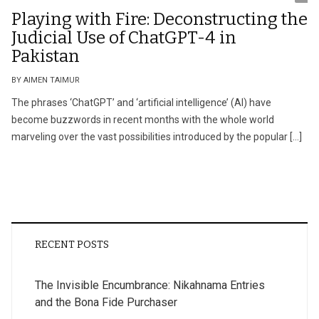
Playing with Fire: Deconstructing the
Judicial Use of ChatGPT-4 in
Pakistan
BY AIMEN TAIMUR
The phrases ‘ChatGPT’ and ‘artificial intelligence’ (AI) have
become buzzwords in recent months with the whole world
marveling over the vast possibilities introduced by the popular […]
RECENT POSTS
The Invisible Encumbrance: Nikahnama Entries
and the Bona Fide Purchaser