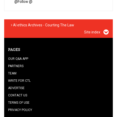
@
Follow @
AI ethics Archives - Courting The Law
Site index
PAGES
OUR Q&A APP
PARTNERS
TEAM
WRITE FOR CTL
ADVERTISE
CONTACT US
TERMS OF USE
PRIVACY POLICY