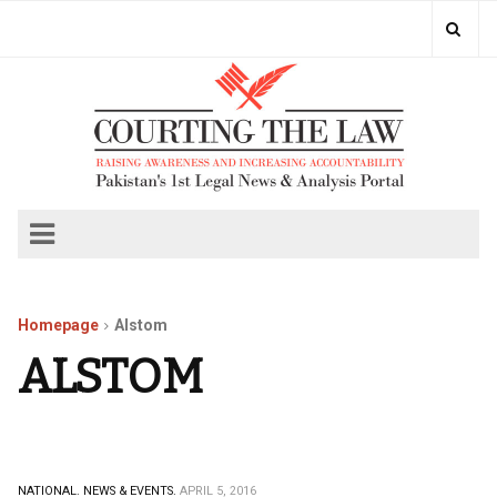
Homepage
Alstom
ALSTOM
NATIONAL.
NEWS & EVENTS.
APRIL 5, 2016