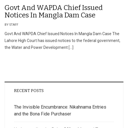
Govt And WAPDA Chief Issued
Notices In Mangla Dam Case
BY STAFF
Govt And WAPDA Chief Issued Notices In Mangla Dam Case The
Lahore High Court has issued notices to the federal government,
the Water and Power Development […]
RECENT POSTS
The Invisible Encumbrance: Nikahnama Entries
and the Bona Fide Purchaser