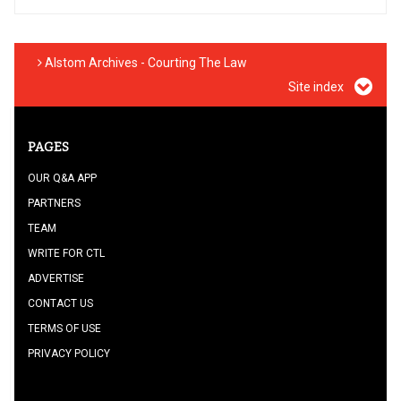
Alstom Archives - Courting The Law
Site index
PAGES
OUR Q&A APP
PARTNERS
TEAM
WRITE FOR CTL
ADVERTISE
CONTACT US
TERMS OF USE
PRIVACY POLICY