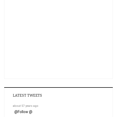
LATEST TWEETS
about 57 years ago
@
Follow @