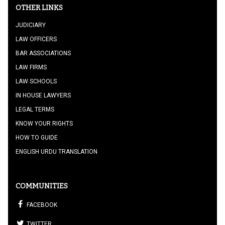
OTHER LINKS
JUDICIARY
LAW OFFICERS
BAR ASSOCIATIONS
LAW FIRMS
LAW SCHOOLS
IN HOUSE LAWYERS
LEGAL TERMS
KNOW YOUR RIGHTS
HOW TO GUIDE
ENGLISH URDU TRANSLATION
COMMUNITIES
FACEBOOK
TWITTER