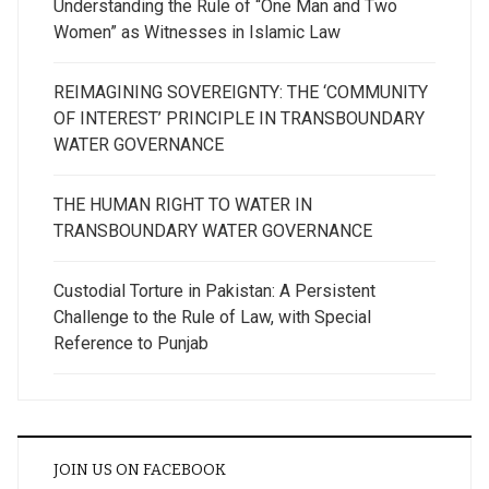
Understanding the Rule of “One Man and Two
Women” as Witnesses in Islamic Law
REIMAGINING SOVEREIGNTY: THE ‘COMMUNITY
OF INTEREST’ PRINCIPLE IN TRANSBOUNDARY
WATER GOVERNANCE
THE HUMAN RIGHT TO WATER IN
TRANSBOUNDARY WATER GOVERNANCE
Custodial Torture in Pakistan: A Persistent
Challenge to the Rule of Law, with Special
Reference to Punjab
JOIN US ON FACEBOOK