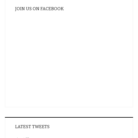
JOIN US ON FACEBOOK
LATEST TWEETS