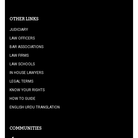
OTHER LINKS
JUDICIARY
LAW OFFICERS
BAR ASSOCIATIONS
LAW FIRMS
LAW SCHOOLS
IN HOUSE LAWYERS
LEGAL TERMS
KNOW YOUR RIGHTS
HOW TO GUIDE
ENGLISH URDU TRANSLATION
COMMUNITIES