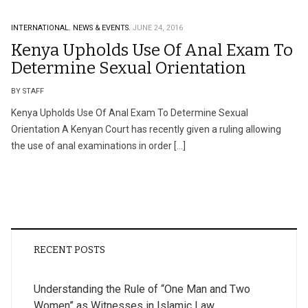
INTERNATIONAL.
NEWS & EVENTS.
JUNE 24, 2016
Kenya Upholds Use Of Anal Exam To
Determine Sexual Orientation
BY STAFF
Kenya Upholds Use Of Anal Exam To Determine Sexual
Orientation A Kenyan Court has recently given a ruling allowing
the use of anal examinations in order […]
RECENT POSTS
Understanding the Rule of “One Man and Two
Women” as Witnesses in Islamic Law