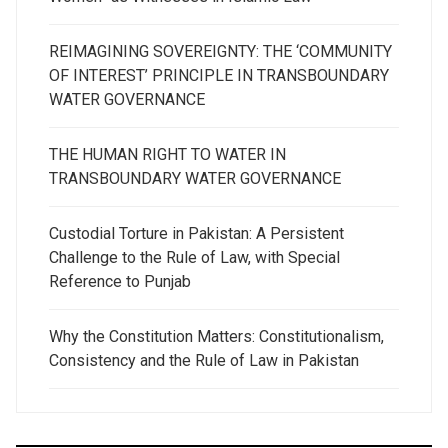
REIMAGINING SOVEREIGNTY: THE ‘COMMUNITY
OF INTEREST’ PRINCIPLE IN TRANSBOUNDARY
WATER GOVERNANCE
THE HUMAN RIGHT TO WATER IN
TRANSBOUNDARY WATER GOVERNANCE
Custodial Torture in Pakistan: A Persistent
Challenge to the Rule of Law, with Special
Reference to Punjab
Why the Constitution Matters: Constitutionalism,
Consistency and the Rule of Law in Pakistan