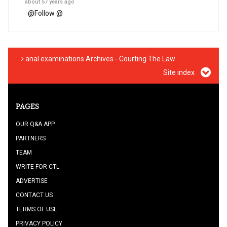
about 57 years ago
@
Follow @
anal examinations Archives - Courting The Law
Site index
PAGES
OUR Q&A APP
PARTNERS
TEAM
WRITE FOR CTL
ADVERTISE
CONTACT US
TERMS OF USE
PRIVACY POLICY