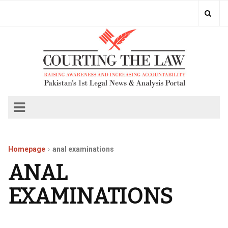
Homepage
anal examinations
ANAL
EXAMINATIONS