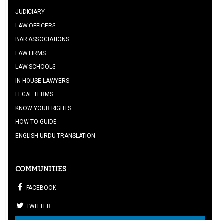
JUDICIARY
LAW OFFICERS
BAR ASSOCIATIONS
LAW FIRMS
LAW SCHOOLS
IN HOUSE LAWYERS
LEGAL TERMS
KNOW YOUR RIGHTS
HOW TO GUIDE
ENGLISH URDU TRANSLATION
COMMUNITIES
FACEBOOK
TWITTER