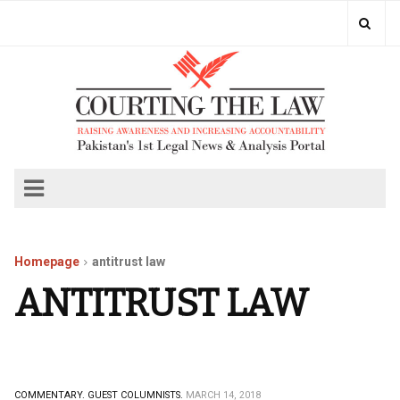
Homepage
antitrust law
ANTITRUST LAW
COMMENTARY.
GUEST COLUMNISTS.
MARCH 14, 2018