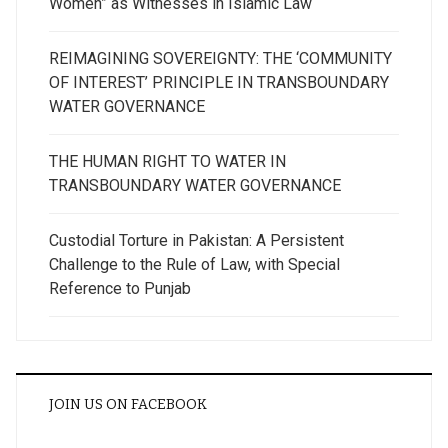
Women” as Witnesses in Islamic Law
REIMAGINING SOVEREIGNTY: THE ‘COMMUNITY
OF INTEREST’ PRINCIPLE IN TRANSBOUNDARY
WATER GOVERNANCE
THE HUMAN RIGHT TO WATER IN
TRANSBOUNDARY WATER GOVERNANCE
Custodial Torture in Pakistan: A Persistent
Challenge to the Rule of Law, with Special
Reference to Punjab
JOIN US ON FACEBOOK