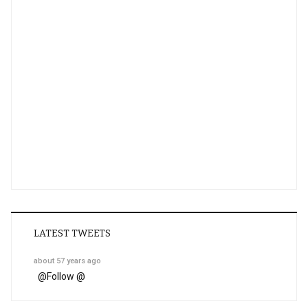
LATEST TWEETS
about 57 years ago
@
Follow @