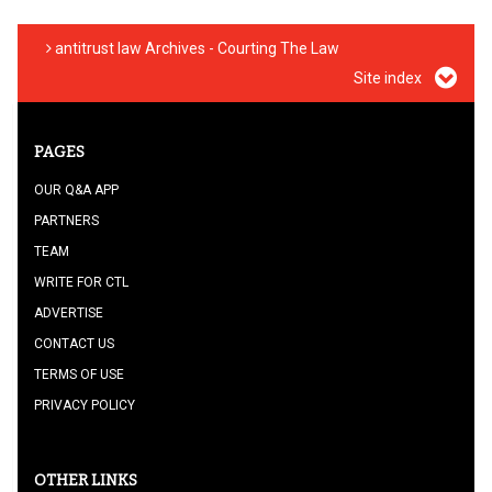
antitrust law Archives - Courting The Law
Site index
PAGES
OUR Q&A APP
PARTNERS
TEAM
WRITE FOR CTL
ADVERTISE
CONTACT US
TERMS OF USE
PRIVACY POLICY
OTHER LINKS