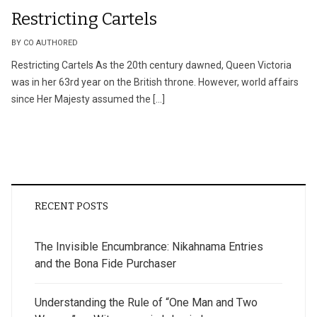
Restricting Cartels
BY CO AUTHORED
Restricting Cartels As the 20th century dawned, Queen Victoria
was in her 63rd year on the British throne. However, world affairs
since Her Majesty assumed the […]
RECENT POSTS
The Invisible Encumbrance: Nikahnama Entries
and the Bona Fide Purchaser
Understanding the Rule of “One Man and Two