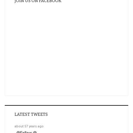
JOIN US ON FACEBOOK
LATEST TWEETS
about 57 years ago