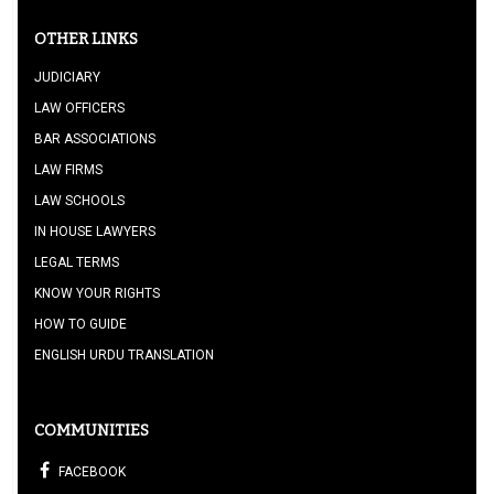
OTHER LINKS
JUDICIARY
LAW OFFICERS
BAR ASSOCIATIONS
LAW FIRMS
LAW SCHOOLS
IN HOUSE LAWYERS
LEGAL TERMS
KNOW YOUR RIGHTS
HOW TO GUIDE
ENGLISH URDU TRANSLATION
COMMUNITIES
FACEBOOK