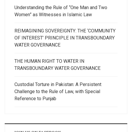
Understanding the Rule of “One Man and Two
Women” as Witnesses in Islamic Law
REIMAGINING SOVEREIGNTY: THE ‘COMMUNITY
OF INTEREST’ PRINCIPLE IN TRANSBOUNDARY
WATER GOVERNANCE
THE HUMAN RIGHT TO WATER IN
TRANSBOUNDARY WATER GOVERNANCE
Custodial Torture in Pakistan: A Persistent
Challenge to the Rule of Law, with Special
Reference to Punjab