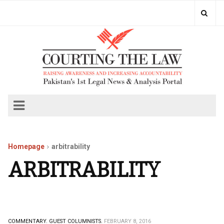
Homepage
arbitrability
ARBITRABILITY
COMMENTARY.
GUEST COLUMNISTS.
FEBRUARY 8, 2016