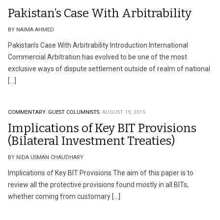
Pakistan’s Case With Arbitrability
BY NAIMA AHMED
Pakistan’s Case With Arbitrability Introduction International
Commercial Arbitration has evolved to be one of the most
exclusive ways of dispute settlement outside of realm of national
[…]
COMMENTARY.
GUEST COLUMNISTS.
AUGUST 19, 2015
Implications of Key BIT Provisions
(Bilateral Investment Treaties)
BY NIDA USMAN CHAUDHARY
Implications of Key BIT Provisions The aim of this paper is to
review all the protective provisions found mostly in all BITs,
whether coming from customary […]