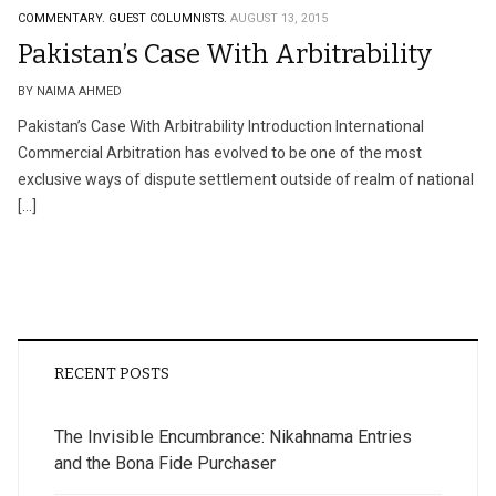
COMMENTARY.
GUEST COLUMNISTS.
AUGUST 13, 2015
Pakistan’s Case With Arbitrability
BY NAIMA AHMED
Pakistan’s Case With Arbitrability Introduction International
Commercial Arbitration has evolved to be one of the most
exclusive ways of dispute settlement outside of realm of national
[…]
RECENT POSTS
The Invisible Encumbrance: Nikahnama Entries
and the Bona Fide Purchaser