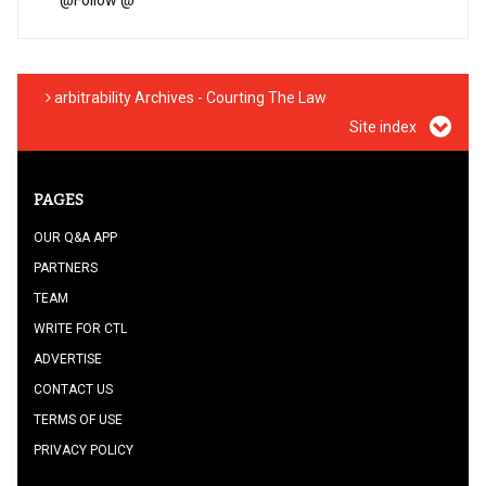
@
Follow @
arbitrability Archives - Courting The Law
Site index
PAGES
OUR Q&A APP
PARTNERS
TEAM
WRITE FOR CTL
ADVERTISE
CONTACT US
TERMS OF USE
PRIVACY POLICY