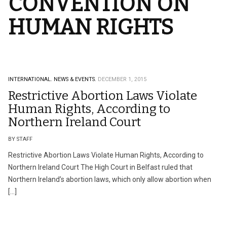
CONVENTION ON
HUMAN RIGHTS
INTERNATIONAL.
NEWS & EVENTS.
DECEMBER 1, 2015
Restrictive Abortion Laws Violate
Human Rights, According to
Northern Ireland Court
BY STAFF
Restrictive Abortion Laws Violate Human Rights, According to
Northern Ireland Court The High Court in Belfast ruled that
Northern Ireland’s abortion laws, which only allow abortion when
[…]