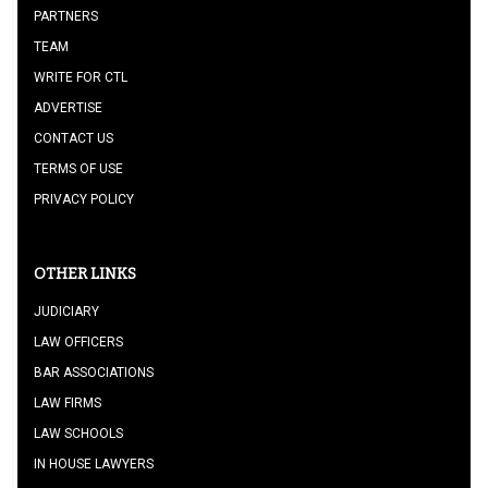
PARTNERS
TEAM
WRITE FOR CTL
ADVERTISE
CONTACT US
TERMS OF USE
PRIVACY POLICY
OTHER LINKS
JUDICIARY
LAW OFFICERS
BAR ASSOCIATIONS
LAW FIRMS
LAW SCHOOLS
IN HOUSE LAWYERS