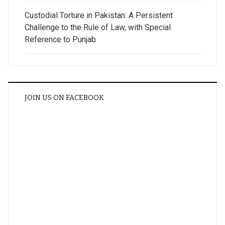
Custodial Torture in Pakistan: A Persistent
Challenge to the Rule of Law, with Special
Reference to Punjab
JOIN US ON FACEBOOK