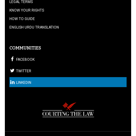
LEGAL TERMS
KNOW YOUR RIGHTS
HOW TO GUIDE
ENGLISH URDU TRANSLATION
COMMUNITIES
FACEBOOK
TWITTER
LINKEDIN