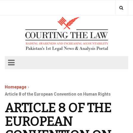
Homepage
Article 8 of the European Convention on Human Rights
ARTICLE 8 OF THE
EUROPEAN