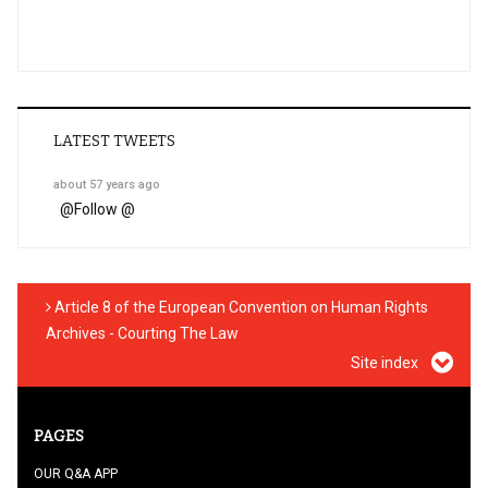
LATEST TWEETS
about 57 years ago
@
Follow @
Article 8 of the European Convention on Human Rights
Archives - Courting The Law
Site index
PAGES
OUR Q&A APP