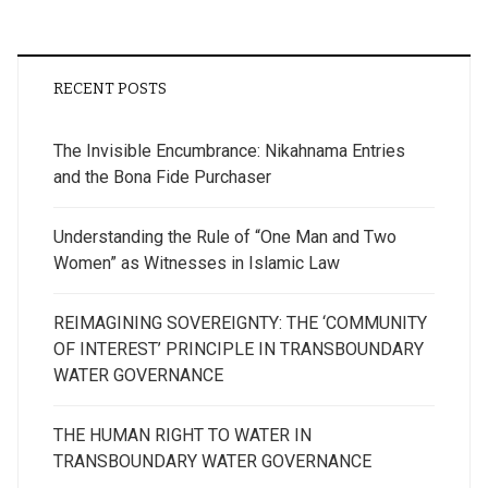
RECENT POSTS
The Invisible Encumbrance: Nikahnama Entries
and the Bona Fide Purchaser
Understanding the Rule of “One Man and Two
Women” as Witnesses in Islamic Law
REIMAGINING SOVEREIGNTY: THE ‘COMMUNITY
OF INTEREST’ PRINCIPLE IN TRANSBOUNDARY
WATER GOVERNANCE
THE HUMAN RIGHT TO WATER IN
TRANSBOUNDARY WATER GOVERNANCE