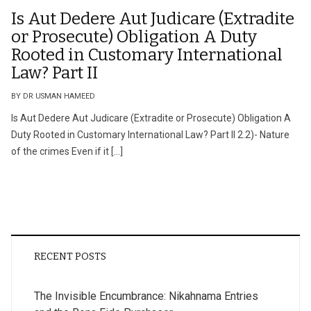
Is Aut Dedere Aut Judicare (Extradite
or Prosecute) Obligation A Duty
Rooted in Customary International
Law? Part II
BY DR USMAN HAMEED
Is Aut Dedere Aut Judicare (Extradite or Prosecute) Obligation A
Duty Rooted in Customary International Law? Part II 2.2)- Nature
of the crimes Even if it […]
RECENT POSTS
The Invisible Encumbrance: Nikahnama Entries