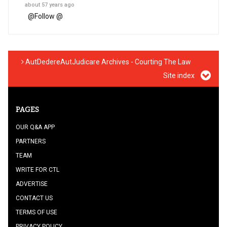
about 57 years ago
@
Follow @
AutDedereAutJudicare Archives - Courting The Law
Site index
PAGES
OUR Q&A APP
PARTNERS
TEAM
WRITE FOR CTL
ADVERTISE
CONTACT US
TERMS OF USE
PRIVACY POLICY