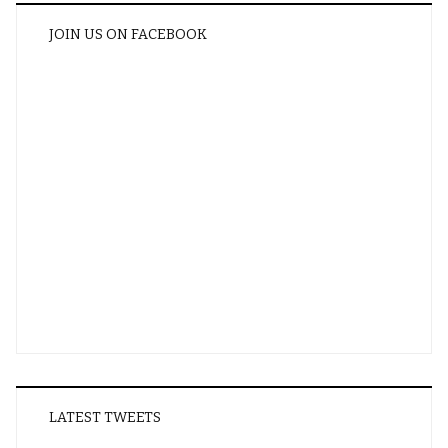
JOIN US ON FACEBOOK
LATEST TWEETS