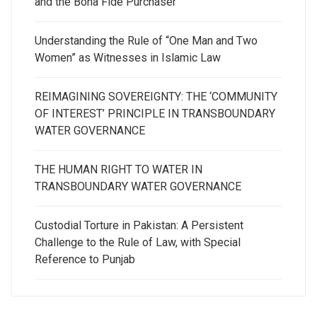
and the Bona Fide Purchaser
Understanding the Rule of “One Man and Two
Women” as Witnesses in Islamic Law
REIMAGINING SOVEREIGNTY: THE ‘COMMUNITY
OF INTEREST’ PRINCIPLE IN TRANSBOUNDARY
WATER GOVERNANCE
THE HUMAN RIGHT TO WATER IN
TRANSBOUNDARY WATER GOVERNANCE
Custodial Torture in Pakistan: A Persistent
Challenge to the Rule of Law, with Special
Reference to Punjab