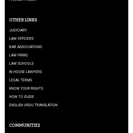
OTHER LINKS
JUDICIARY
LAW OFFICERS
BAR ASSOCIATIONS
LAW FIRMS
LAW SCHOOLS
IN HOUSE LAWYERS
LEGAL TERMS
KNOW YOUR RIGHTS
HOW TO GUIDE
ENGLISH URDU TRANSLATION
COMMUNITIES