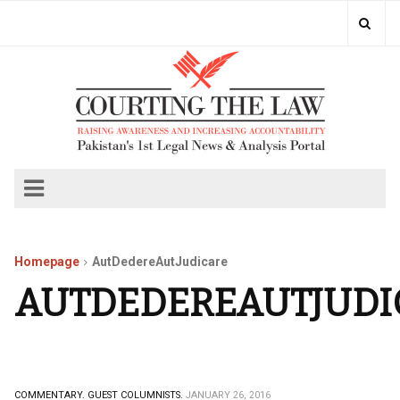
Homepage
AutDedereAutJudicare
AUTDEDEREAUTJUDI
COMMENTARY.
GUEST COLUMNISTS.
JANUARY 26, 2016