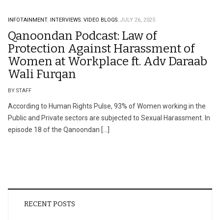
INFOTAINMENT.
INTERVIEWS.
VIDEO BLOGS.
JULY 26, 2025
Qanoondan Podcast: Law of
Protection Against Harassment of
Women at Workplace ft. Adv Daraab
Wali Furqan
BY STAFF
According to Human Rights Pulse, 93% of Women working in the
Public and Private sectors are subjected to Sexual Harassment. In
episode 18 of the Qanoondan […]
RECENT POSTS