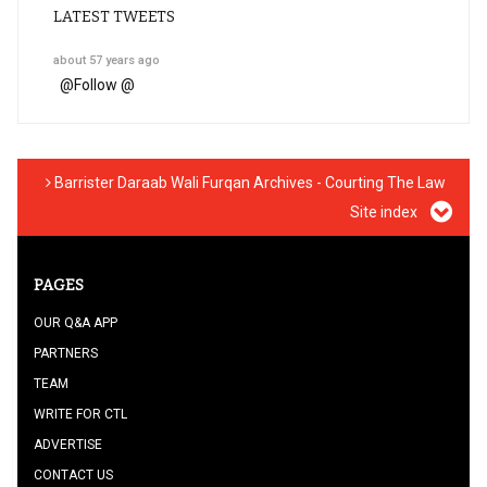
LATEST TWEETS
about 57 years ago
@
Follow @
Barrister Daraab Wali Furqan Archives - Courting The Law
Site index
PAGES
OUR Q&A APP
PARTNERS
TEAM
WRITE FOR CTL
ADVERTISE
CONTACT US