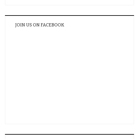
JOIN US ON FACEBOOK