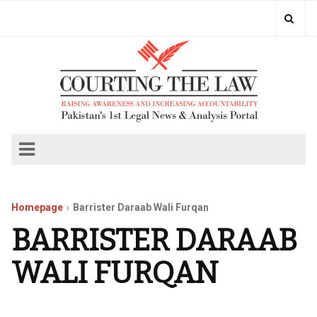
Homepage
Barrister Daraab Wali Furqan
BARRISTER DARAAB
WALI FURQAN