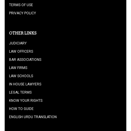
TERMS OF USE
PRIVACY POLICY
OTHER LINKS
JUDICIARY
LAW OFFICERS
BAR ASSOCIATIONS
LAW FIRMS
LAW SCHOOLS
IN HOUSE LAWYERS
LEGAL TERMS
KNOW YOUR RIGHTS
HOW TO GUIDE
ENGLISH URDU TRANSLATION