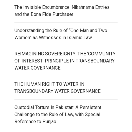
The Invisible Encumbrance: Nikahnama Entries
and the Bona Fide Purchaser
Understanding the Rule of “One Man and Two
Women” as Witnesses in Islamic Law
REIMAGINING SOVEREIGNTY: THE ‘COMMUNITY
OF INTEREST’ PRINCIPLE IN TRANSBOUNDARY
WATER GOVERNANCE
THE HUMAN RIGHT TO WATER IN
TRANSBOUNDARY WATER GOVERNANCE
Custodial Torture in Pakistan: A Persistent
Challenge to the Rule of Law, with Special
Reference to Punjab