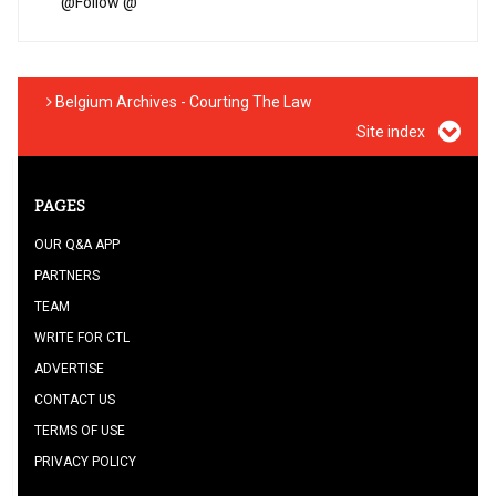
@
Follow @
Belgium Archives - Courting The Law
Site index
PAGES
OUR Q&A APP
PARTNERS
TEAM
WRITE FOR CTL
ADVERTISE
CONTACT US
TERMS OF USE
PRIVACY POLICY