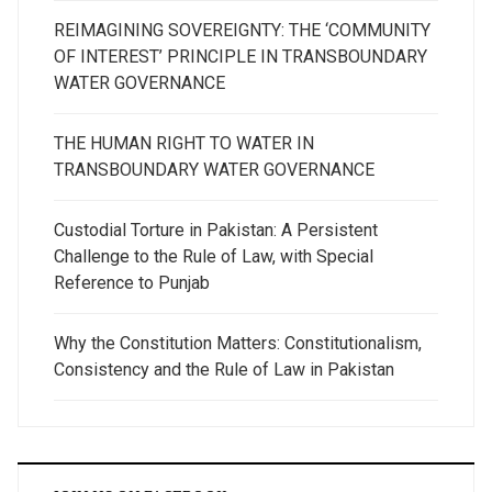
REIMAGINING SOVEREIGNTY: THE ‘COMMUNITY
OF INTEREST’ PRINCIPLE IN TRANSBOUNDARY
WATER GOVERNANCE
THE HUMAN RIGHT TO WATER IN
TRANSBOUNDARY WATER GOVERNANCE
Custodial Torture in Pakistan: A Persistent
Challenge to the Rule of Law, with Special
Reference to Punjab
Why the Constitution Matters: Constitutionalism,
Consistency and the Rule of Law in Pakistan