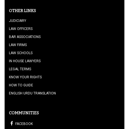
OTHER LINKS
JUDICIARY
LAW OFFICERS
BAR ASSOCIATIONS
LAW FIRMS
LAW SCHOOLS
IN HOUSE LAWYERS
LEGAL TERMS
KNOW YOUR RIGHTS
HOW TO GUIDE
ENGLISH URDU TRANSLATION
COMMUNITIES
FACEBOOK