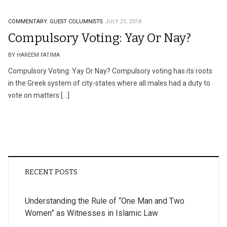
COMMENTARY.
GUEST COLUMNISTS.
JULY 23, 2018
Compulsory Voting: Yay Or Nay?
BY HAREEM FATIMA
Compulsory Voting: Yay Or Nay? Compulsory voting has its roots
in the Greek system of city-states where all males had a duty to
vote on matters […]
RECENT POSTS
Understanding the Rule of “One Man and Two
Women” as Witnesses in Islamic Law