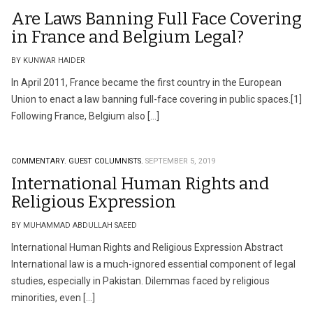
Are Laws Banning Full Face Covering
in France and Belgium Legal?
BY KUNWAR HAIDER
In April 2011, France became the first country in the European
Union to enact a law banning full-face covering in public spaces.[1]
Following France, Belgium also […]
COMMENTARY.
GUEST COLUMNISTS.
SEPTEMBER 5, 2019
International Human Rights and
Religious Expression
BY MUHAMMAD ABDULLAH SAEED
International Human Rights and Religious Expression Abstract
International law is a much-ignored essential component of legal
studies, especially in Pakistan. Dilemmas faced by religious
minorities, even […]