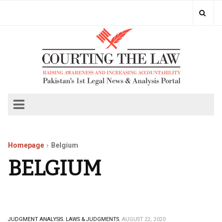
Homepage
Belgium
BELGIUM
JUDGMENT ANALYSIS.
LAWS & JUDGMENTS.
AUGUST 22, 2020