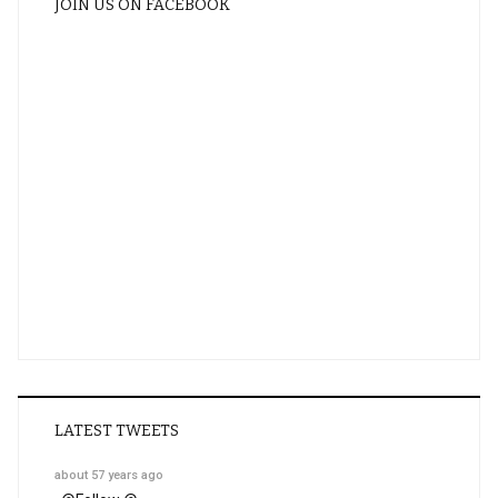
JOIN US ON FACEBOOK
LATEST TWEETS
about 57 years ago