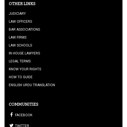
OTHER LINKS
JUDICIARY
LAW OFFICERS
BAR ASSOCIATIONS
LAW FIRMS
LAW SCHOOLS
IN HOUSE LAWYERS
LEGAL TERMS
KNOW YOUR RIGHTS
HOW TO GUIDE
ENGLISH URDU TRANSLATION
COMMUNITIES
FACEBOOK
TWITTER