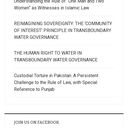
Understanding the Rule of “One Man and Two
Women” as Witnesses in Islamic Law
REIMAGINING SOVEREIGNTY: THE ‘COMMUNITY
OF INTEREST’ PRINCIPLE IN TRANSBOUNDARY
WATER GOVERNANCE
THE HUMAN RIGHT TO WATER IN
TRANSBOUNDARY WATER GOVERNANCE
Custodial Torture in Pakistan: A Persistent
Challenge to the Rule of Law, with Special
Reference to Punjab
JOIN US ON FACEBOOK