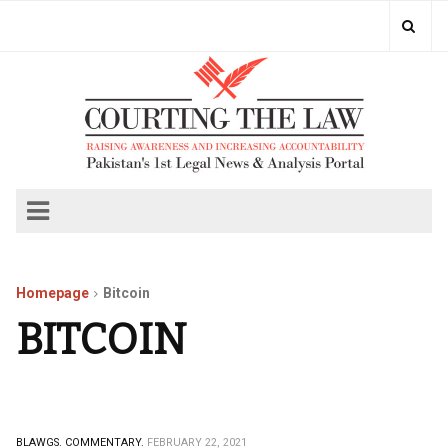
Homepage
Bitcoin
BITCOIN
BLAWGS.
COMMENTARY.
FEBRUARY 22, 2021