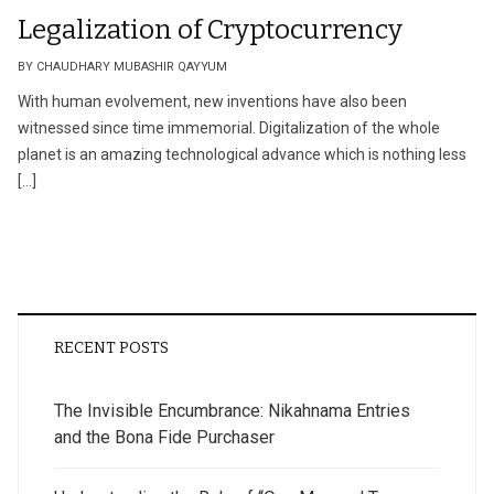
Legalization of Cryptocurrency
BY CHAUDHARY MUBASHIR QAYYUM
With human evolvement, new inventions have also been
witnessed since time immemorial. Digitalization of the whole
planet is an amazing technological advance which is nothing less
[…]
RECENT POSTS
The Invisible Encumbrance: Nikahnama Entries
and the Bona Fide Purchaser