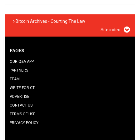
Bitcoin Archives - Courting The Law
Site index
PAGES
OUR Q&A APP
PARTNERS
TEAM
WRITE FOR CTL
ADVERTISE
CONTACT US
TERMS OF USE
PRIVACY POLICY