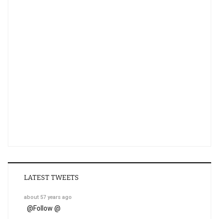
LATEST TWEETS
about 57 years ago
@
Follow @