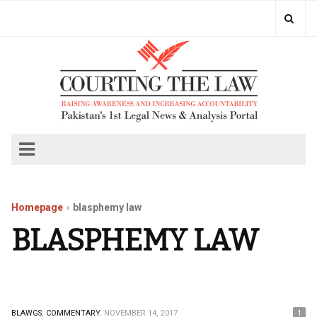
Homepage
blasphemy law
BLASPHEMY LAW
BLAWGS.
COMMENTARY.
NOVEMBER 14, 2017
1