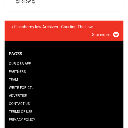
@
Follow @
blasphemy law Archives - Courting The Law
Site index
PAGES
OUR Q&A APP
PARTNERS
TEAM
WRITE FOR CTL
ADVERTISE
CONTACT US
TERMS OF USE
PRIVACY POLICY