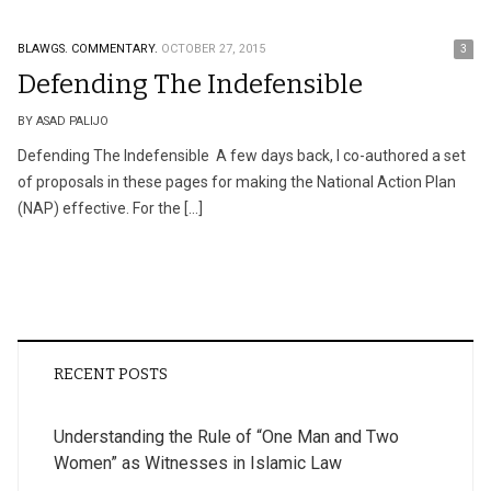
BLAWGS.
COMMENTARY.
OCTOBER 27, 2015
3
Defending The Indefensible
BY ASAD PALIJO
Defending The Indefensible A few days back, I co-authored a set
of proposals in these pages for making the National Action Plan
(NAP) effective. For the […]
RECENT POSTS
Understanding the Rule of “One Man and Two
Women” as Witnesses in Islamic Law