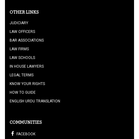
OTHER LINKS
JUDICIARY
LAW OFFICERS
BAR ASSOCIATIONS
LAW FIRMS
LAW SCHOOLS
IN HOUSE LAWYERS
LEGAL TERMS
KNOW YOUR RIGHTS
HOW TO GUIDE
ENGLISH URDU TRANSLATION
COMMUNITIES
FACEBOOK