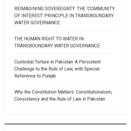
REIMAGINING SOVEREIGNTY: THE ‘COMMUNITY
OF INTEREST’ PRINCIPLE IN TRANSBOUNDARY
WATER GOVERNANCE
THE HUMAN RIGHT TO WATER IN
TRANSBOUNDARY WATER GOVERNANCE
Custodial Torture in Pakistan: A Persistent
Challenge to the Rule of Law, with Special
Reference to Punjab
Why the Constitution Matters: Constitutionalism,
Consistency and the Rule of Law in Pakistan