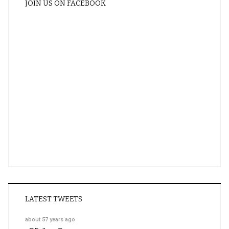
JOIN US ON FACEBOOK
LATEST TWEETS
about 57 years ago