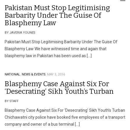
Pakistan Must Stop Legitimising
Barbarity Under The Guise Of
Blasphemy Law
BY JAVERIA YOUNES
Pakistan Must Stop Legitimising Barbarity Under The Guise Of
Blasphemy Law We have witnessed time and again that
blasphemy law in Pakistan has been used as […]
NATIONAL.
NEWS & EVENTS.
MAY 3, 2016
Blasphemy Case Against Six For
‘Desecrating’ Sikh Youth’s Turban
BY STAFF
Blasphemy Case Against Six For ‘Desecrating’ Sikh Youth’s Turban
Chichawatni city police have booked five employees of a transport
company and owner of a bus terminal […]