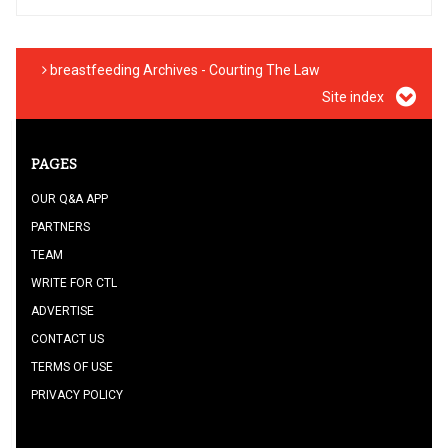
breastfeeding Archives - Courting The Law
Site index
PAGES
OUR Q&A APP
PARTNERS
TEAM
WRITE FOR CTL
ADVERTISE
CONTACT US
TERMS OF USE
PRIVACY POLICY