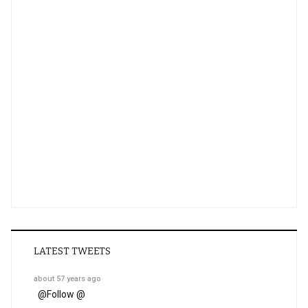
LATEST TWEETS
about 57 years ago
@
Follow @