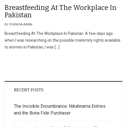
Breastfeeding At The Workplace In
Pakistan
BY PURNIYA AWAN
Breastfeeding At The Workplace In Pakistan A few days ago
when I was researching on the possible maternity rights available
to women in Pakistan, I was […]
RECENT POSTS
The Invisible Encumbrance: Nikahnama Entries
and the Bona Fide Purchaser