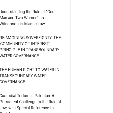
Understanding the Rule of “One
Man and Two Women” as
Witnesses in Islamic Law
REIMAGINING SOVEREIGNTY: THE
‘COMMUNITY OF INTEREST’
PRINCIPLE IN TRANSBOUNDARY
WATER GOVERNANCE
THE HUMAN RIGHT TO WATER IN
TRANSBOUNDARY WATER
GOVERNANCE
Custodial Torture in Pakistan: A
Persistent Challenge to the Rule of
Law, with Special Reference to