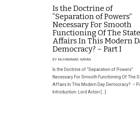
Is the Doctrine of
“Separation of Powers”
Necessary For Smooth
Functioning Of The State
Affairs In This Modern D
Democracy? – Part I
BY MUHAMMAD IMRAN
Is the Doctrine of “Separation of Powers”
Necessary For Smooth Functioning Of The St
Affairs In This Modern Day Democracy? – Pa
Introduction: Lord Acton […]