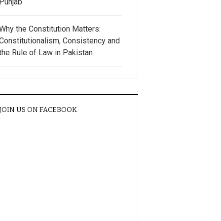
Punjab
Why the Constitution Matters:
Constitutionalism, Consistency and
the Rule of Law in Pakistan
JOIN US ON FACEBOOK