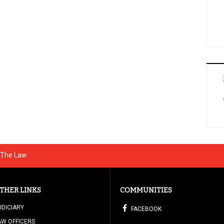
g The Law
THER LINKS
COMMUNITIES
UDICIARY
FACEBOOK
AW OFFICERS