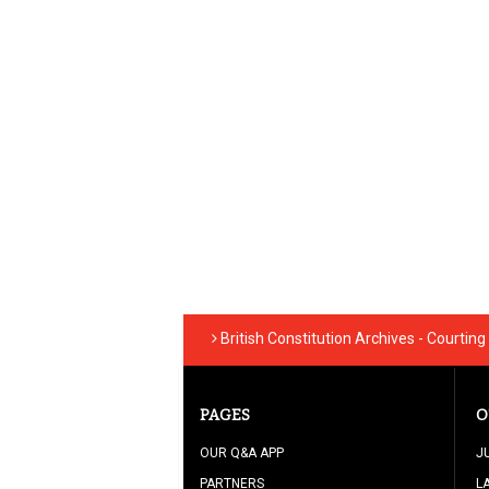
British Constitution Archives - Courtin
PAGES
O
OUR Q&A APP
J
PARTNERS
L