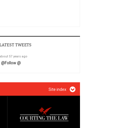
LATEST TWEETS
about 57 years ago
@
Follow @
Site index