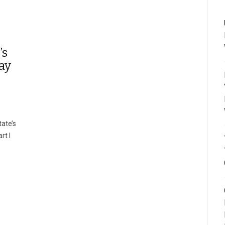
’s
ay
ate’s
rt I