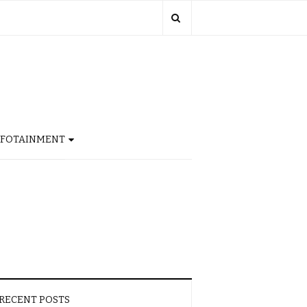
NFOTAINMENT
RECENT POSTS