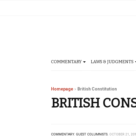
COMMENTARY
LAWS & JUDGMENTS
Homepage
British Constitution
BRITISH CON
COMMENTARY.
GUEST COLUMNISTS.
OCTOBER 21, 20