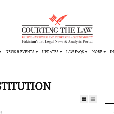
NEWS & EVENTS
UPDATES
LAW FAQS
MORE
I
STITUTION
15